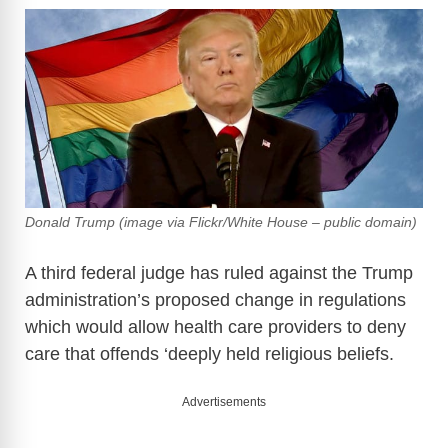
Donald Trump (image via Flickr/White House – public domain)
A third federal judge has ruled against the Trump
administration’s proposed change in regulations
which would allow health care providers to deny
care that offends ‘deeply held religious beliefs.
Advertisements