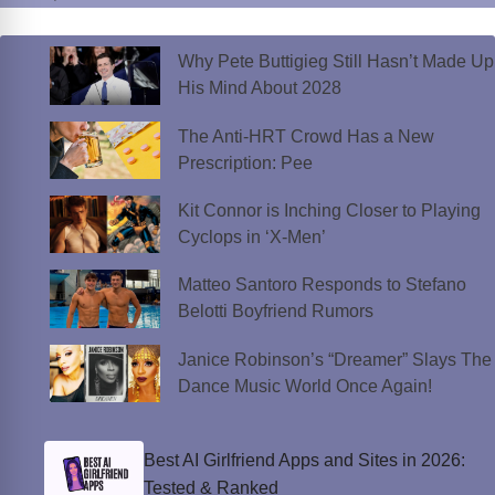
Why Pete Buttigieg Still Hasn’t Made Up
His Mind About 2028
The Anti-HRT Crowd Has a New
Prescription: Pee
Kit Connor is Inching Closer to Playing
Cyclops in ‘X-Men’
Matteo Santoro Responds to Stefano
Belotti Boyfriend Rumors
Janice Robinson’s “Dreamer” Slays The
Dance Music World Once Again!
Best AI Girlfriend Apps and Sites in 2026:
Tested & Ranked