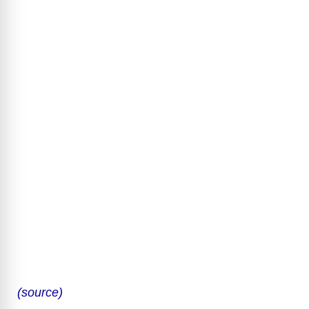
(source)