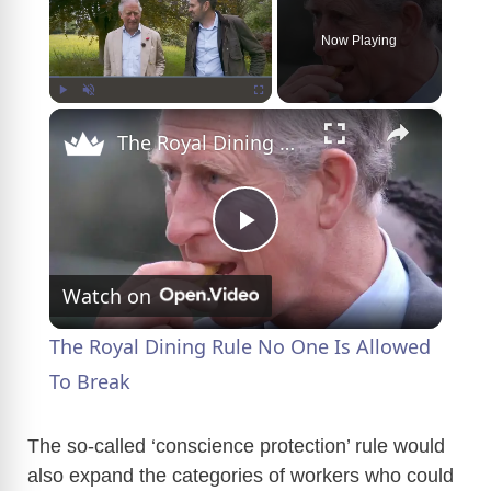
Now Playing
×
Play
Unmute
Fullscreen
The Royal Dining Rule No One Is Allowed To Break
P
Watch on
l
The Royal Dining Rule No One Is Allowed
a
To Break
y
The so-called ‘conscience protection’ rule would
also expand the categories of workers who could