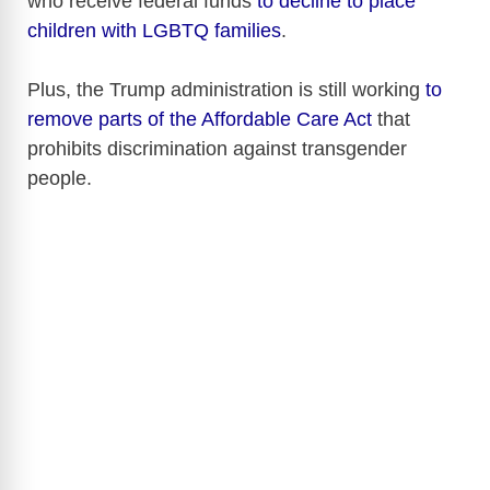
who receive federal funds
to decline to place
children with LGBTQ families
.
Plus, the Trump administration is still working
to
remove parts of the Affordable Care Act
that
prohibits discrimination against transgender
people.