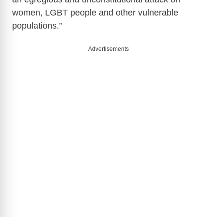
women, LGBT people and other vulnerable
populations.”
Advertisements