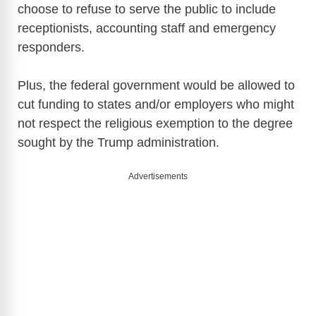
choose to refuse to serve the public to include
V
receptionists, accounting staff and emergency
responders.
i
Plus, the federal government would be allowed to
d
cut funding to states and/or employers who might
not respect the religious exemption to the degree
e
sought by the Trump administration.
Advertisements
o