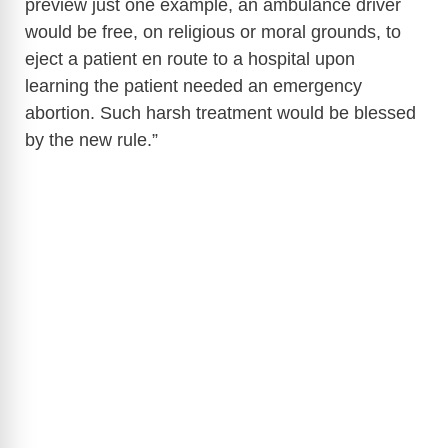
preview just one example, an ambulance driver
would be free, on religious or moral grounds, to
eject a patient en route to a hospital upon
learning the patient needed an emergency
abortion. Such harsh treatment would be blessed
by the new rule.”