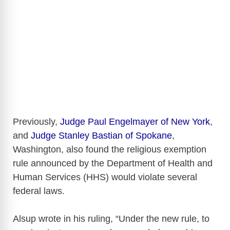
Previously,
Judge Paul Engelmayer of New York
,
and
Judge Stanley Bastian of Spokane
,
Washington, also found the religious exemption
rule announced by the Department of Health and
Human Services (HHS) would violate several
federal laws.
Alsup wrote in his ruling, “Under the new rule, to