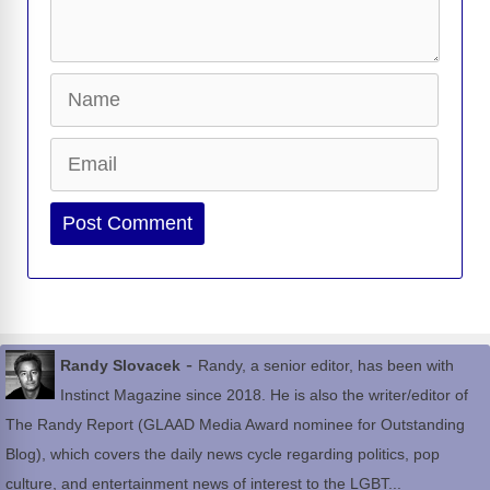
Name
Email
Website
-
Randy Slovacek
Randy, a senior editor, has been with
Instinct Magazine since 2018. He is also the writer/editor of
The Randy Report (GLAAD Media Award nominee for Outstanding
Blog), which covers the daily news cycle regarding politics, pop
culture, and entertainment news of interest to the LGBT...