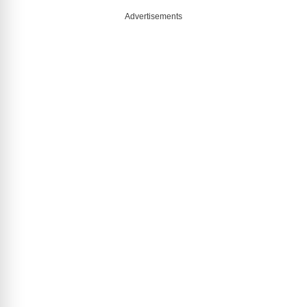
Advertisements