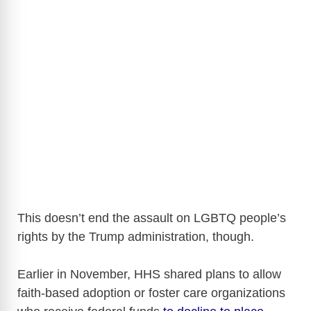
This doesn’t end the assault on LGBTQ people’s
rights by the Trump administration, though.
Earlier in November, HHS shared plans to allow
faith-based adoption or foster care organizations