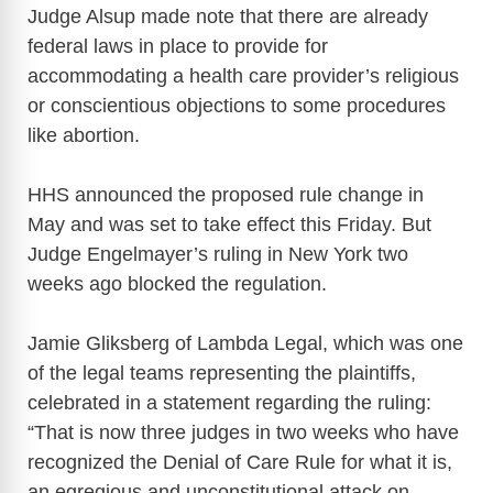
Judge Alsup made note that there are already
federal laws in place to provide for
accommodating a health care provider’s religious
or conscientious objections to some procedures
like abortion.
HHS announced the proposed rule change in
May and was set to take effect this Friday. But
Judge Engelmayer’s ruling in New York two
weeks ago blocked the regulation.
Jamie Gliksberg of Lambda Legal, which was one
of the legal teams representing the plaintiffs,
celebrated in a statement regarding the ruling:
“That is now three judges in two weeks who have
recognized the Denial of Care Rule for what it is,
an egregious and unconstitutional attack on