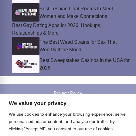
Best Lesbian Chat Rooms to Meet
Women and Make Connections
Best Gay Dating Apps for 2026: Hookups,
Relationships & More
The Best Weed Strains for Sex That
Won’t Kill the Mood
Best Sweepstakes Casinos in the USA for
2026
Privacy Policy
© Instinct Magazine 2026 - All Rights Reserved
We value your privacy
We use cookies to enhance your browsing experience, serve
personalised ads or content, and analyse our traffic. By
clicking "Accept All", you consent to our use of cookies.