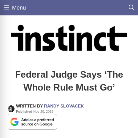
Skip
Menu
to
content
Federal Judge Says ‘The
Whole Rule Must Go’
WRITTEN BY
RANDY SLOVACEK
Published
Nov 20, 2019