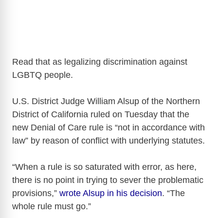
Read that as legalizing discrimination against
LGBTQ people.
U.S. District Judge William Alsup of the Northern
District of California ruled on Tuesday that the
new Denial of Care rule is “not in accordance with
law” by reason of conflict with underlying statutes.
“When a rule is so saturated with error, as here,
there is no point in trying to sever the problematic
provisions,”
wrote Alsup in his decision
. “The
whole rule must go.”