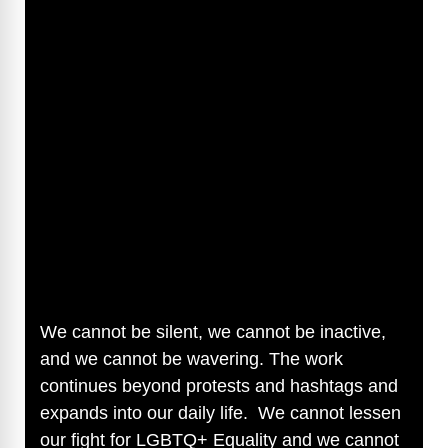
We cannot be silent, we cannot be inactive,
and we cannot be wavering. The work
continues beyond protests and hashtags and
expands into our daily life. We cannot lessen
our fight for LGBTQ+ Equality and we cannot