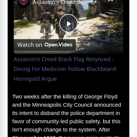
Assassin's Creed Black Flag Resynced - Diving For Medicine: Follow Blackbeard: Hornigold Argue
P
Watch on
l
Assassin's Creed Black Flag Resynced -
a
Diving For Medicine: Follow Blackbeard:
Hornigold Argue
y
Two weeks after the killing of George Floyd
V
and the Minneapolis City Council announced
its intent to disband the police department in
favor of community-led public safety, but this
i
isn’t enough change to the system. After