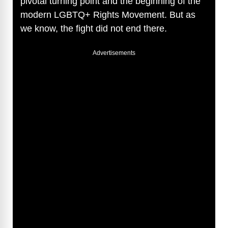
pivotal turning point and the beginning of the
modern LGBTQ+ Rights Movement. But as
we know, the fight did not end there.
Advertisements