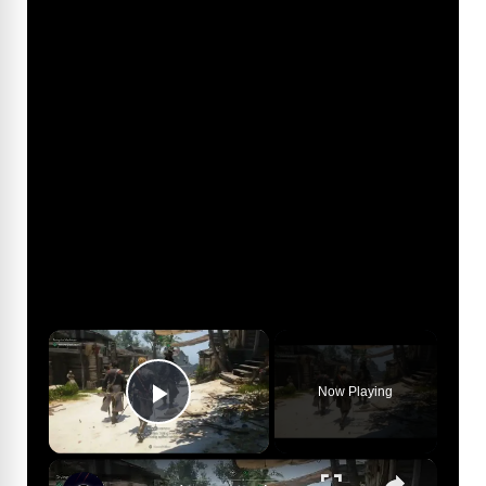
×
Now Playing
Play Video
×