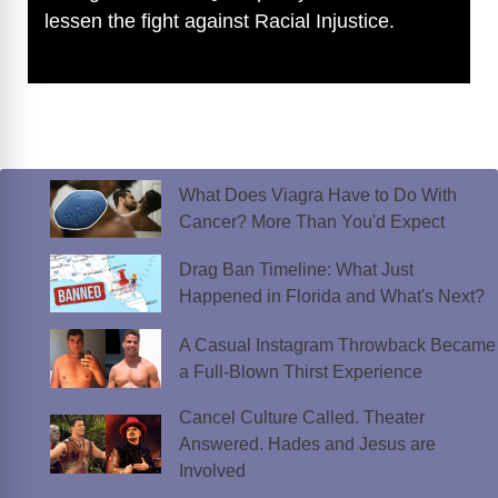
lessen the fight against Racial Injustice.
What Does Viagra Have to Do With
Cancer? More Than You'd Expect
Drag Ban Timeline: What Just
Happened in Florida and What's Next?
A Casual Instagram Throwback Became
a Full-Blown Thirst Experience
Cancel Culture Called. Theater
Answered. Hades and Jesus are
Involved