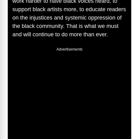
work harder to have black voices heard, to
support black artists more, to educate readers
on the injustices and systemic oppression of
the black community. That is what we must
and will continue to do more than ever.
Advertisements