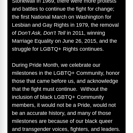
Stonewall in 1969, there were more protests
d
and battles to continue the fight for change;
the first National March on Washington for
e
Lesbian and Gay Rights in 1979, the removal
of
Don’t Ask, Don’t Tell
in 2011, winning
o
Marriage Equality on June 26, 2015, and the
struggle for LGBTQ+ Rights continues.
During Pride Month, we celebrate our
milestones in the LGBTQ+ Community, honor
those that came before us, and acknowledge
that the fight must continue. Without the
inclusion of black LGBTQ+ Community
members, it would not be a Pride, would not
be an accurate history, and many of those
milestones are because of our black queer
and transgender voices, fighters, and leaders.