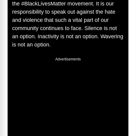
the #BlackLivesMatter movement. It is our
responsibility to speak out against the hate
and violence that such a vital part of our
community continues to face. Silence is not
an option. Inactivity is not an option. Wavering
is not an option.
Advertisements