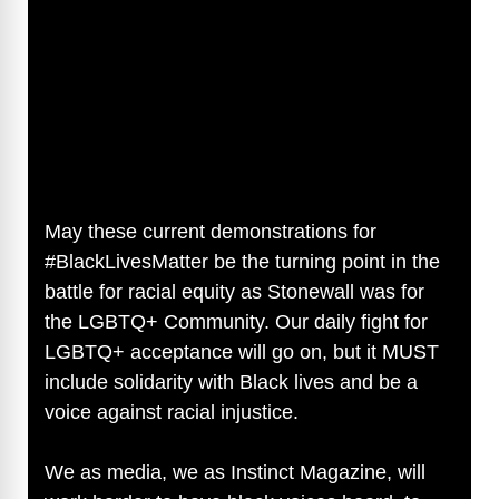
May these current demonstrations for
#BlackLivesMatter be the turning point in the
battle for racial equity as Stonewall was for
the LGBTQ+ Community. Our daily fight for
LGBTQ+ acceptance will go on, but it MUST
include solidarity with Black lives and be a
voice against racial injustice.
We as media, we as Instinct Magazine, will