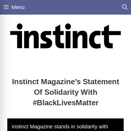
Skip
Menu
to
content
Instinct Magazine’s Statement
Of Solidarity With
#BlackLivesMatter
Instinct Magazine stands in solidarity with