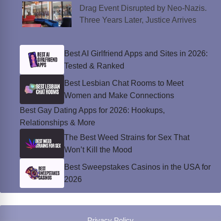
Drag Event Disrupted by Neo-Nazis.
Three Years Later, Justice Arrives
Best AI Girlfriend Apps and Sites in 2026:
Tested & Ranked
Best Lesbian Chat Rooms to Meet
Women and Make Connections
Best Gay Dating Apps for 2026: Hookups,
Relationships & More
The Best Weed Strains for Sex That
Won’t Kill the Mood
Best Sweepstakes Casinos in the USA for
2026
Privacy Policy