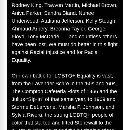
Rodney King, Trayvon Martin, Michael Brown,
Aniya Parker, Sandra Bland, Nunee
Underwood, Atatiana Jefferson, Kelly Stough,
Ahmaud Arbery, Breonna Taylor, George
Floyd, Tony McDade, … and countless others
have been lost. We must do better in this fight
against Racial Injustice and for Racial
Equality.
Our own battle for LGBTQ+ Equality is vast,
from the Lavender Scare in the ‘50s and ‘60s,
The Compton Cafeteria Riots of 1966 and the
Julius “Sip-In” of that same year, to 1969 and
Stormé DeLarverie, Marsha P. Johnson, and
Sylvia Rivera, the strong LGBTQ+ people of
color that started and lifted Stonewall to the