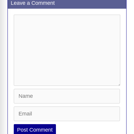
Leave a Comment
o
n
er
p
m
e
n
k
k
Comment
Name
Email
Website