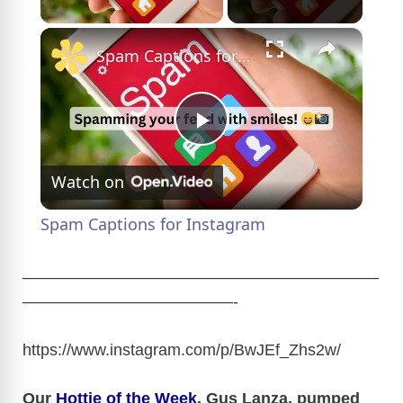
×
Spam Captions for Instagram
P
Watch on
l
Spam Captions for Instagram
a
——————————————————————
—————————————-
y
https://www.instagram.com/p/BwJEf_Zhs2w
/
V
Our
Hottie of the Week
, Gus Lanza, pumped