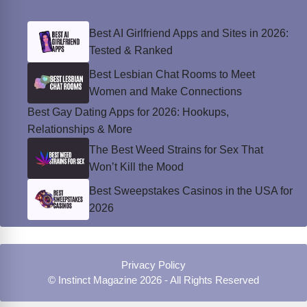
Best AI Girlfriend Apps and Sites in 2026:
Tested & Ranked
Best Lesbian Chat Rooms to Meet
Women and Make Connections
Best Gay Dating Apps for 2026: Hookups,
Relationships & More
The Best Weed Strains for Sex That
Won’t Kill the Mood
Best Sweepstakes Casinos in the USA for
2026
Privacy Policy
© Instinct Magazine 2026 - All Rights Reserved