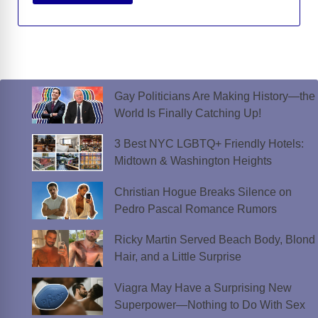
Gay Politicians Are Making History—the
World Is Finally Catching Up!
3 Best NYC LGBTQ+ Friendly Hotels:
Midtown & Washington Heights
Christian Hogue Breaks Silence on
Pedro Pascal Romance Rumors
Ricky Martin Served Beach Body, Blond
Hair, and a Little Surprise
Viagra May Have a Surprising New
Superpower—Nothing to Do With Sex