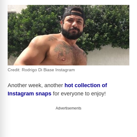
Credit: Rodrigo Di Biase Instagram
Another week, another
hot collection of
Instagram snaps
for everyone to enjoy!
Advertisements