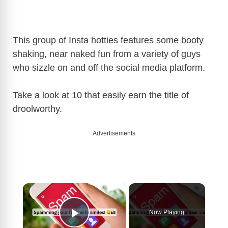
This group of Insta hotties features some booty
shaking, near naked fun from a variety of guys
who sizzle on and off the social media platform.
Take a look at 10 that easily earn the title of
droolworthy.
Advertisements
×
Now Playing
Play Video