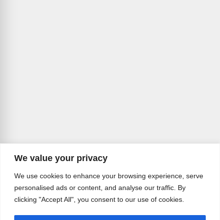
We value your privacy
We use cookies to enhance your browsing experience, serve
personalised ads or content, and analyse our traffic. By
clicking "Accept All", you consent to our use of cookies.