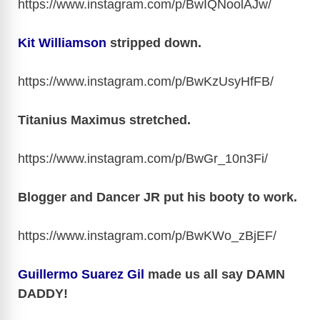
https://www.instagram.com/p/BwIQNoolAJw
/
Kit Williamson
stripped down.
https://www.instagram.com/p/BwKzUsyHfFB
/
Titanius Maximus stretched.
https://www.instagram.com/p/BwGr_10n3Fi
/
Blogger and Dancer JR put his booty to work.
https://www.instagram.com/p/BwKWo_zBjEF
/
Guillermo Suarez Gil
made us all say DAMN
DADDY!