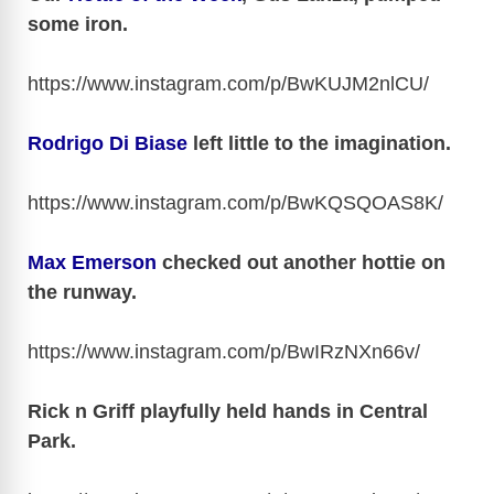
i
some iron.
d
https://www.instagram.com/p/BwKUJM2nlCU
/
e
Rodrigo Di Biase
left little to the imagination.
https://www.instagram.com/p/BwKQSQOAS8K
/
o
Max Emerson
checked out another hottie on
the runway.
https://www.instagram.com/p/BwIRzNXn66v
/
Rick n Griff playfully held hands in Central
Park.