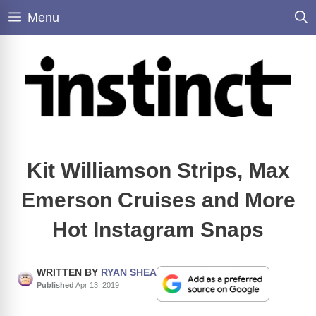
Skip
Menu
to
content
Kit Williamson Strips, Max
Emerson Cruises and More
Hot Instagram Snaps
WRITTEN BY
RYAN SHEA
Published
Apr 13, 2019