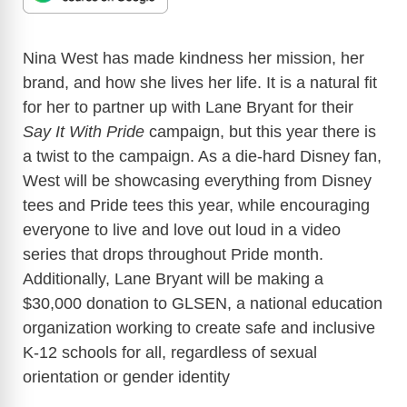
Nina West has made kindness her mission, her
brand, and how she lives her life. It is a natural fit
for her to partner up with Lane Bryant for their
Say It With Pride
campaign, but this year there is
a twist to the campaign. As a die-hard Disney fan,
West will be showcasing everything from Disney
tees and Pride tees this year, while encouraging
everyone to live and love out loud in a video
series that drops throughout Pride month.
Additionally, Lane Bryant will be making a
$30,000 donation to GLSEN, a national education
organization working to create safe and inclusive
K-12 schools for all, regardless of sexual
orientation or gender identity