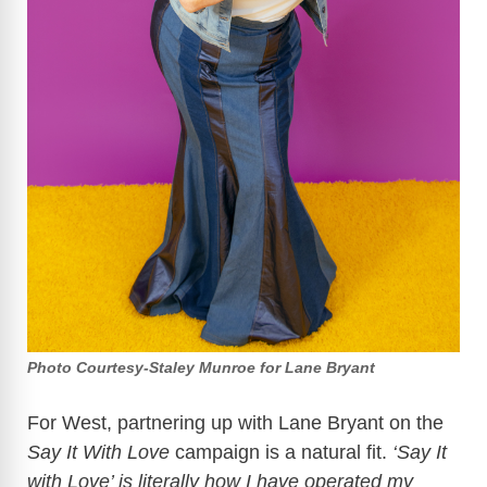
Photo Courtesy-Staley Munroe for Lane Bryant
For West, partnering up with Lane Bryant on the
Say It With Love
campaign is a natural fit.
‘Say It
with Love’ is literally how I have operated my