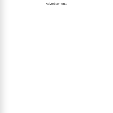
Advertisements