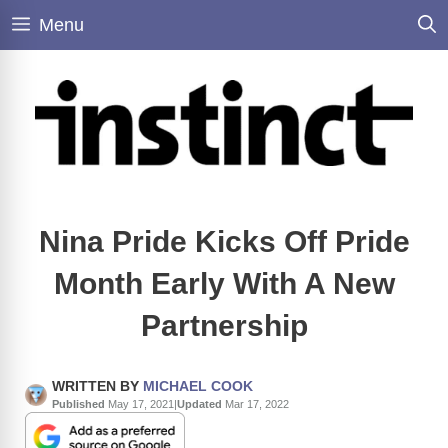
Skip
Menu
to
content
Nina Pride Kicks Off Pride
Month Early With A New
Partnership
WRITTEN BY
MICHAEL COOK
Published
May 17, 2021
|
Updated
Mar 17, 2022