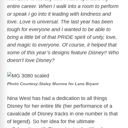
entire career. When I walk into a room to perform
or speak I go into it leading with kindness and
love. Love is universal. The last year has been
tough for everyone and I wanted to be able to
bring a little bit of that PRIDE spirit of unity, love,
and magic to everyone. Of course, it helped that
some of this year’s designs feature Disney!! Who
doesn’t love Disney?
Photo Courtesy-Staley Munroe for Lane Bryant
Nina West has had a dedication to all things
Disney for her entire life (her performance of a
cavalcade of Disney tracks in one number is that
of legend). So her idea for the ultimate