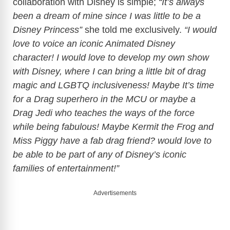
collaboration with Disney is simple;
“It’s always
been a dream of mine since I was little to be a
Disney Princess”
she told me exclusively.
“I would
love to voice an iconic Animated Disney
character! I would love to develop my own show
with Disney, where I can bring a little bit of drag
magic and LGBTQ inclusiveness! Maybe It’s time
for a Drag superhero in the MCU or maybe a
Drag Jedi who teaches the ways of the force
while being fabulous! Maybe Kermit the Frog and
Miss Piggy have a fab drag friend? would love to
be able to be part of any of Disney’s iconic
families of entertainment!”
Advertisements