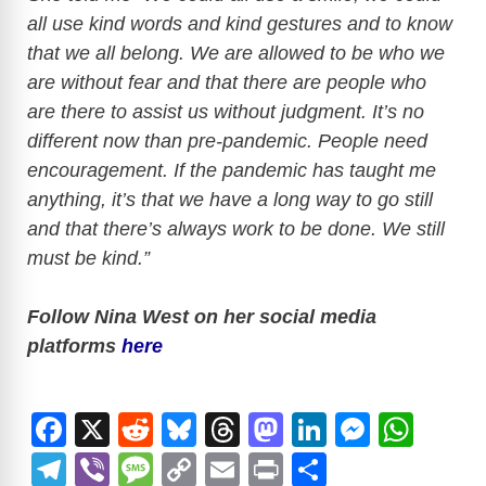
all use kind words and kind gestures and to know
that we all belong. We are allowed to be who we
are without fear and that there are people who
are there to assist us without judgment. It’s no
different now than pre-pandemic. People need
encouragement. If the pandemic has taught me
anything, it’s that we have a long way to go still
and that there’s always work to be done. We still
must be kind.”
Follow Nina West on her social media
platforms
here
F
X
R
Bl
T
M
Li
M
W
a
e
u
hr
a
n
e
h
T
Vi
M
C
E
Pr
S