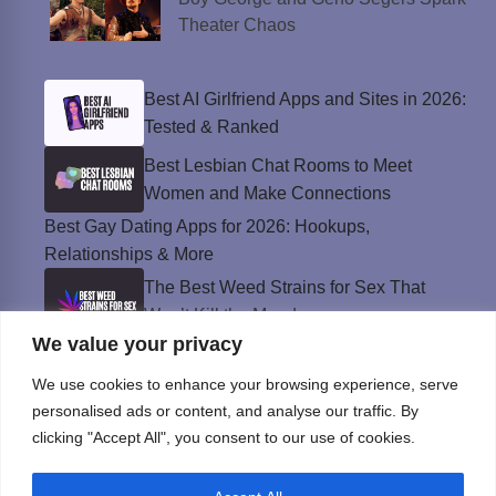
Theater Chaos
Best AI Girlfriend Apps and Sites in 2026:
Tested & Ranked
Best Lesbian Chat Rooms to Meet
Women and Make Connections
Best Gay Dating Apps for 2026: Hookups,
Relationships & More
The Best Weed Strains for Sex That
Won’t Kill the Mood
We value your privacy
Best Sweepstakes Casinos in the USA for
2026
We use cookies to enhance your browsing experience, serve
personalised ads or content, and analyse our traffic. By
clicking "Accept All", you consent to our use of cookies.
Privacy Policy