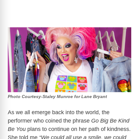
Photo Courtesy-Staley Munroe for Lane Bryant
As we all emerge back into the world, the
performer who coined the phrase
Go Big Be Kind
Be You
plans to continue on her path of kindness.
She told me
“We could all use a smile, we could