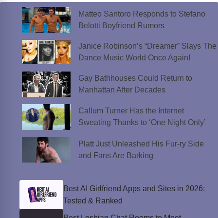
Matteo Santoro Responds to Stefano
Belotti Boyfriend Rumors
Janice Robinson’s “Dreamer” Slays The
Dance Music World Once Again!
Gay Bathhouses Could Return to
Manhattan After Decades
Callum Turner Has the Internet
Sweating Thanks to ‘One Night Only’
Platt Just Unleashed His Fur-ry Side
and Fans Are Barking
Best AI Girlfriend Apps and Sites in 2026:
Tested & Ranked
Best Lesbian Chat Rooms to Meet