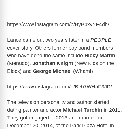
https://www.instagram.com/p/ByBpxyYF4dh
/
Lance came out two years later in a
PEOPLE
cover story. Others former boy band members
who have done the same include
Ricky Martin
(Menudo),
Jonathan Knight
(New Kids on the
Block) and
George Michael
(Wham!)
https://www.instagram.com/p/Bvh7WHaF3JD
/
The television personality and author started
dating painter and actor
Michael Turchin
in 2011.
They got engaged in 2013 and married on
December 20, 2014, at the Park Plaza Hotel in