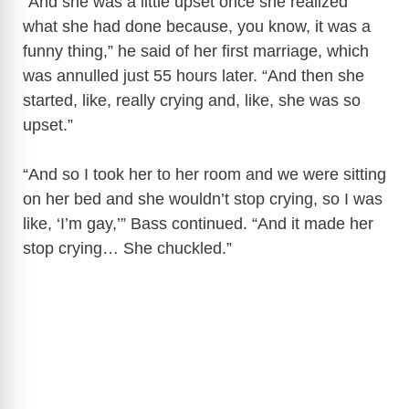
“And she was a little upset once she realized
what she had done because, you know, it was a
funny thing,” he said of her first marriage, which
was annulled just 55 hours later. “And then she
started, like, really crying and, like, she was so
upset.”
“And so I took her to her room and we were sitting
on her bed and she wouldn’t stop crying, so I was
like, ‘I’m gay,’” Bass continued. “And it made her
stop crying… She chuckled.”