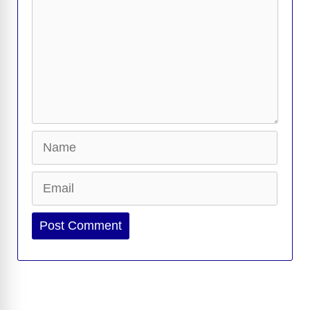
Name
Email
Website