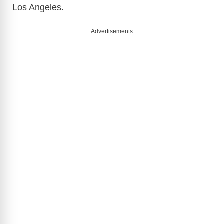
Los Angeles.
Advertisements