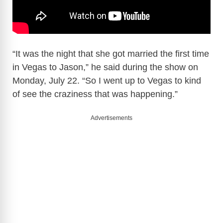
“It was the night that she got married the first time
in Vegas to Jason,” he said during the show on
Monday, July 22. “So I went up to Vegas to kind
of see the craziness that was happening.”
Advertisements