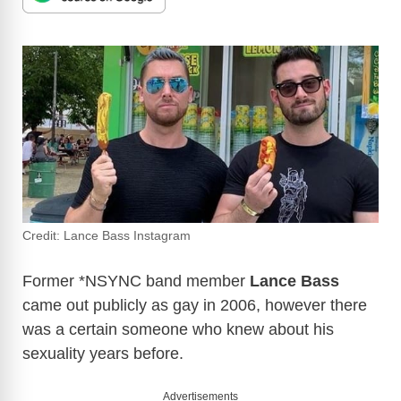
Credit: Lance Bass Instagram
Former *NSYNC band member
Lance Bass
came out publicly as gay in 2006, however there
was a certain someone who knew about his
sexuality years before.
Advertisements