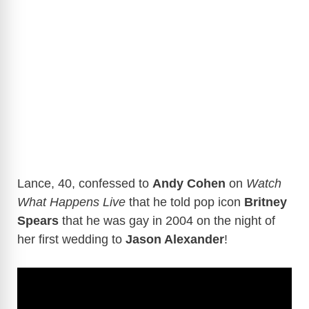
Lance, 40, confessed to
Andy Cohen
on
Watch
What Happens Live
that he told pop icon
Britney
Spears
that he was gay in 2004 on the night of
her first wedding to
Jason Alexander
!