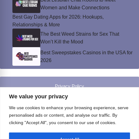
Women and Make Connections
Best Gay Dating Apps for 2026: Hookups,
Relationships & More
The Best Weed Strains for Sex That
Won’t Kill the Mood
Best Sweepstakes Casinos in the USA for
2026
Privacy Policy
© Instinct Magazine 2026 - All Rights Reserved
We value your privacy
We use cookies to enhance your browsing experience, serve
personalised ads or content, and analyse our traffic. By
clicking "Accept All", you consent to our use of cookies.