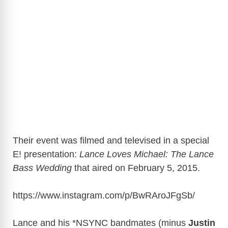
Their event was filmed and televised in a special
E! presentation:
Lance Loves Michael: The Lance
Bass Wedding
that aired on February 5, 2015.
https://www.instagram.com/p/BwRAroJFgSb
/
Lance and his *NSYNC bandmates (minus
Justin