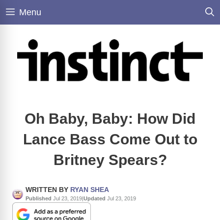
Skip
Menu
to
content
Oh Baby, Baby: How Did
Lance Bass Come Out to
Britney Spears?
WRITTEN BY
RYAN SHEA
Published
Jul 23, 2019
|
Updated
Jul 23, 2019