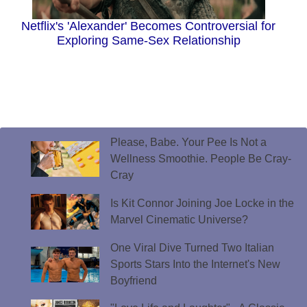
Netflix's 'Alexander' Becomes Controversial for
Exploring Same-Sex Relationship
Please, Babe. Your Pee Is Not a
Wellness Smoothie. People Be Cray-
Cray
Is Kit Connor Joining Joe Locke in the
Marvel Cinematic Universe?
One Viral Dive Turned Two Italian
Sports Stars Into the Internet's New
Boyfriend