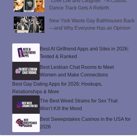
"Love Life and Laughter" - A Classic
Dance Track Gets A Rebirth
New York Wants Gay Bathhouses Back
—and Why Everyone Has an Opinion
Best AI Girlfriend Apps and Sites in 2026:
Tested & Ranked
Best Lesbian Chat Rooms to Meet
Women and Make Connections
Best Gay Dating Apps for 2026: Hookups,
Relationships & More
The Best Weed Strains for Sex That
Won’t Kill the Mood
Best Sweepstakes Casinos in the USA for
2026