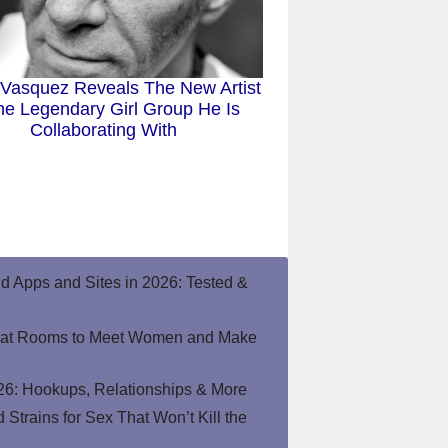
 Vasquez Reveals The New Artist
he Legendary Girl Group He Is
Collaborating With
end Apps and Sites in 2026: Tested &
hat Rooms to Meet Women and Make
26: Hookups, Relationships & More
Strains for Sex That Won’t Kill the