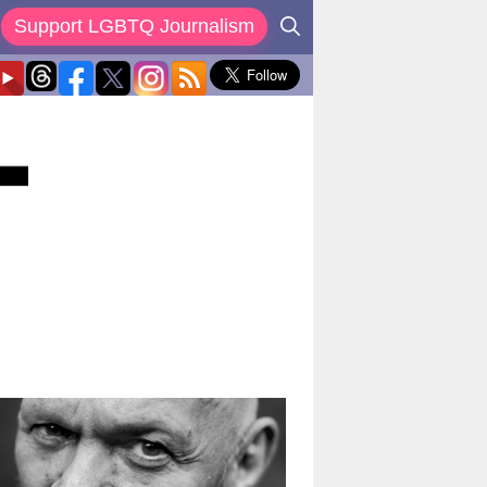
Support LGBTQ Journalism