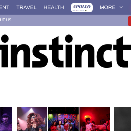
ENT
TRAVEL
HEALTH
MORE
UT US