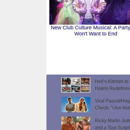
New Club Culture Musical: A Part
Won't Want to End
Hell’s Kitchen t
Hotels Redefini
Viral Pascal/Hog
Check: "I Am Not
Ricky Martin Jus
and a Tour Surpr