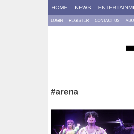
Skip
HOME
NEWS
ENTERTAINM
to
content
LOGIN
REGISTER
CONTACT US
ABO
#arena