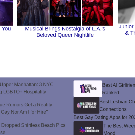
Junior
y You
Musical Brings Nostalgia of L.A.'s
& T
Beloved Queer Nightlife
o Upper Manhattan: 3 NYC
Best AI Girlfri
ng LGBTQ+ Hospitality
Ranked
Best Lesbian C
ue Rumors Get a Reality
Connections
 Gay Nor Am I for Hire"
Best Gay Dating Apps for 20
t Dropped Shirtless Beach Pics
The Best Weed 
ise
Mood