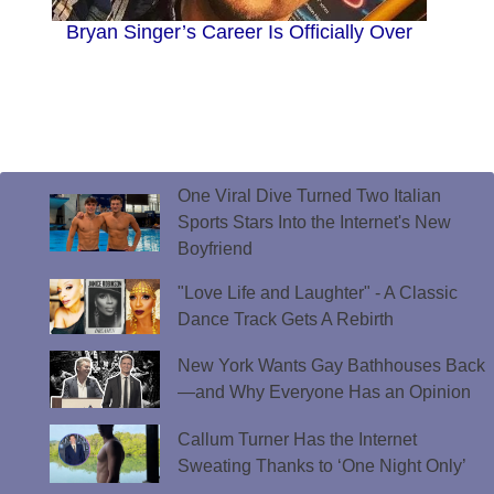
Bryan Singer’s Career Is Officially Over
One Viral Dive Turned Two Italian
Sports Stars Into the Internet's New
Boyfriend
"Love Life and Laughter" - A Classic
Dance Track Gets A Rebirth
New York Wants Gay Bathhouses Back
—and Why Everyone Has an Opinion
Callum Turner Has the Internet
Sweating Thanks to ‘One Night Only’