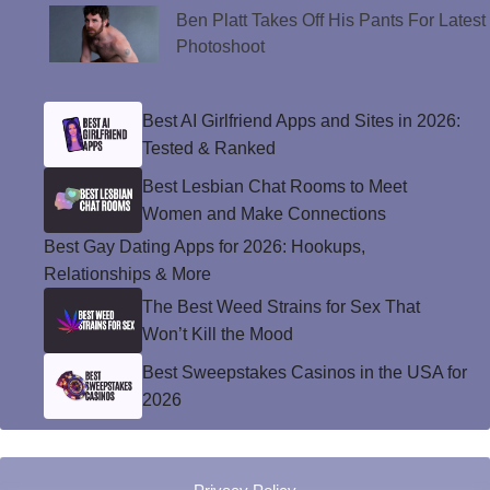
Ben Platt Takes Off His Pants For Latest
Photoshoot
Best AI Girlfriend Apps and Sites in 2026:
Tested & Ranked
Best Lesbian Chat Rooms to Meet
Women and Make Connections
Best Gay Dating Apps for 2026: Hookups,
Relationships & More
The Best Weed Strains for Sex That
Won’t Kill the Mood
Best Sweepstakes Casinos in the USA for
2026