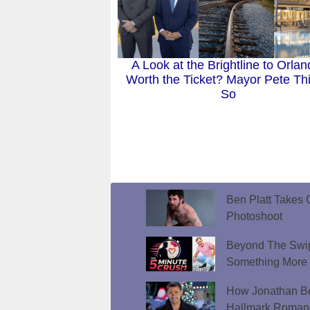
A Look at the Brightline to Orlan
Worth the Ticket? Mayor Pete Th
So
Ben Platt Takes O
Photoshoot
Beyond The Swip
Something More
How Jonathan Be
Hallmark Roman