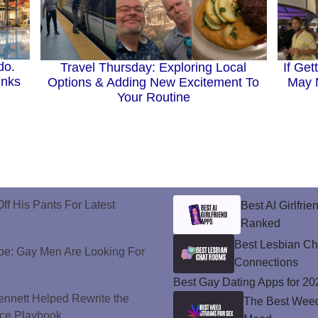
do.
If Get
Travel Thursday: Exploring Local
inks
May N
Options & Adding New Excitement To
Your Routine
ff His Pants For Latest
Best AI Girlfri
Ranked
Best Lesbian C
e: Gay Men Are Looking For
Connections
Best Gay Dating Apps for 20
nnett Helped Rewrite the
The Best Weed 
ce Playbook