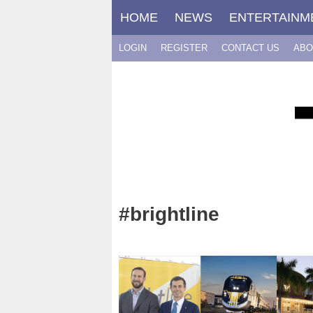
Skip
HOME
NEWS
ENTERTAINM
to
content
LOGIN
REGISTER
CONTACT US
ABO
#brightline