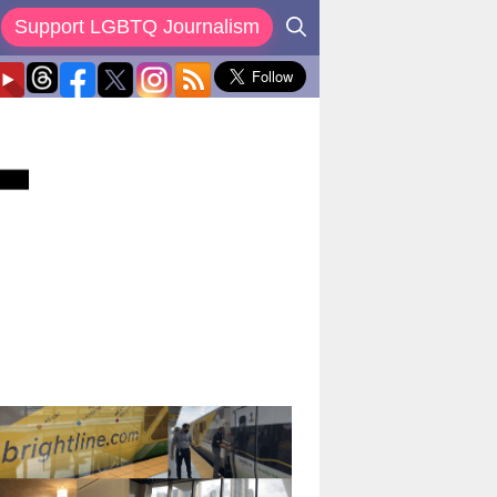
Support LGBTQ Journalism