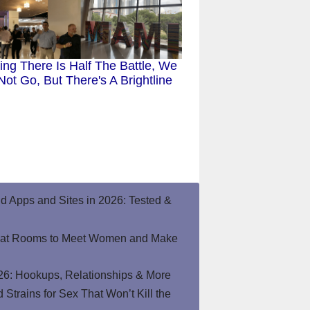
ting There Is Half The Battle, We
ot Go, But There's A Brightline
end Apps and Sites in 2026: Tested &
hat Rooms to Meet Women and Make
26: Hookups, Relationships & More
Strains for Sex That Won’t Kill the