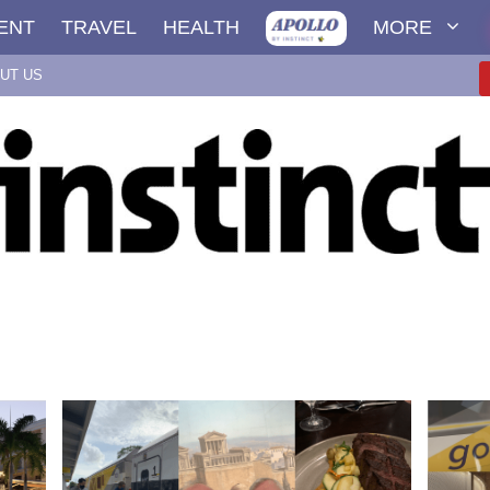
ENT
TRAVEL
HEALTH
MORE
UT US