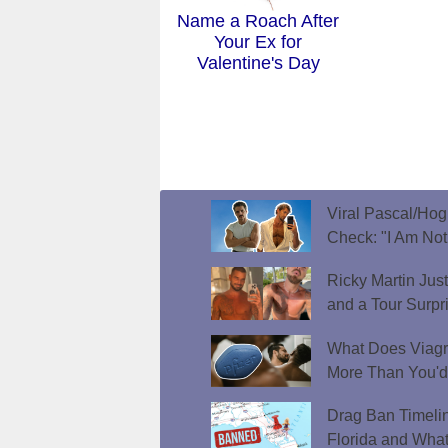
Name a Roach After
Your Ex for
Valentine's Day
Viral Pascal/Hog
Check: "I Am Not
Ricky Martin Jus
and a Tour Surpr
What Does Viagr
More Than You'
Drag Ban Timeli
Florida and What