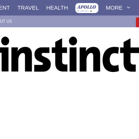
ENT
TRAVEL
HEALTH
MORE
UT US