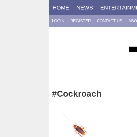
Skip
HOME
NEWS
ENTERTAINM
to
content
LOGIN
REGISTER
CONTACT US
ABO
#Cockroach