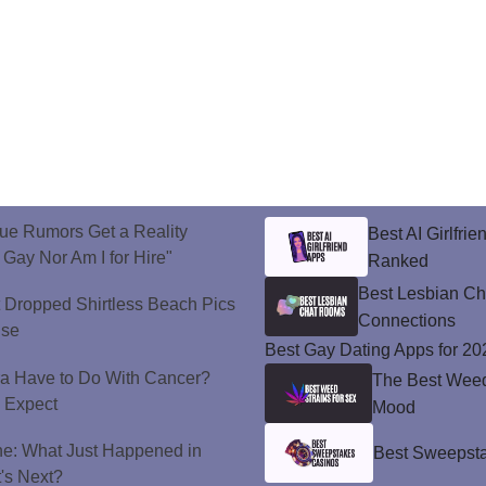
ue Rumors Get a Reality
Best AI Girlfri
 Gay Nor Am I for Hire"
Ranked
Best Lesbian C
t Dropped Shirtless Beach Pics
Connections
ise
Best Gay Dating Apps for 20
a Have to Do With Cancer?
The Best Weed 
d Expect
Mood
ne: What Just Happened in
Best Sweepsta
's Next?