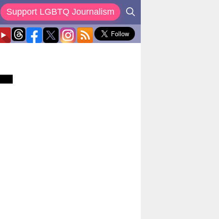
Support LGBTQ Journalism