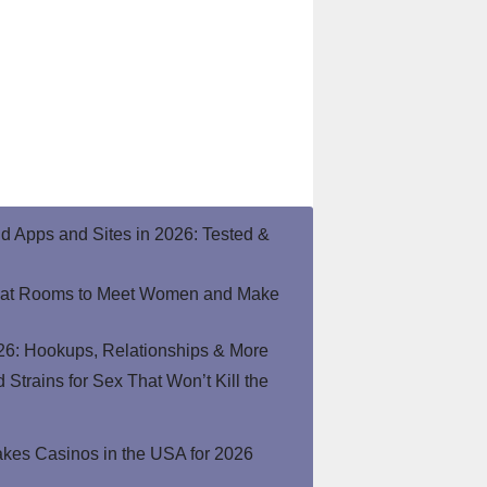
end Apps and Sites in 2026: Tested &
hat Rooms to Meet Women and Make
26: Hookups, Relationships & More
Strains for Sex That Won’t Kill the
kes Casinos in the USA for 2026