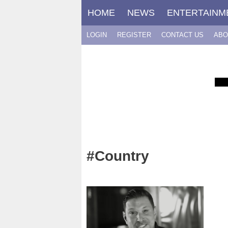
Skip
HOME
NEWS
ENTERTAINM
to
content
LOGIN
REGISTER
CONTACT US
ABO
#Country