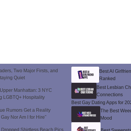
ers, Two Major Firsts, and
Best AI Girlfri
Staying Quiet
Ranked
Best Lesbian C
o Upper Manhattan: 3 NYC
Connections
ng LGBTQ+ Hospitality
Best Gay Dating Apps for 20
ue Rumors Get a Reality
The Best Weed 
 Gay Nor Am I for Hire"
Mood
t Dropped Shirtless Beach Pics
Best Sweepsta