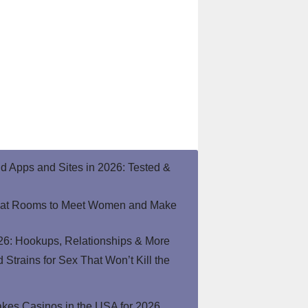
end Apps and Sites in 2026: Tested &
hat Rooms to Meet Women and Make
26: Hookups, Relationships & More
Strains for Sex That Won’t Kill the
kes Casinos in the USA for 2026