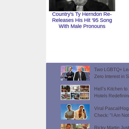
Country's Ty Herndon Re-
Releases His Hit '95 Song
With Male Pronouns
Two LGBTQ+ Lead
Zero Interest in 
Hell’s Kitchen t
Hotels Redefini
Viral Pascal/Hog
Check: "I Am Not
Ricky Martin Jus