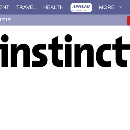
ENT
TRAVEL
HEALTH
MORE
UT US