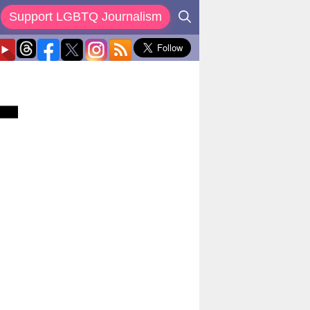
Support LGBTQ Journalism