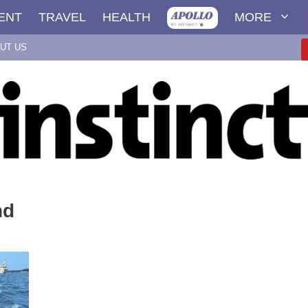
ENT
TRAVEL
HEALTH
MORE
UT US
nd