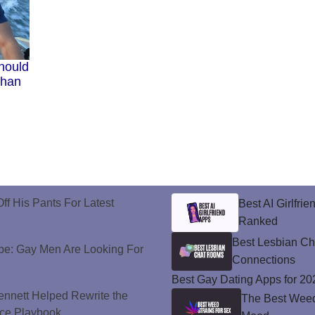
hould
Than
ff His Pants For Latest
Best AI Girlfri
Ranked
Best Lesbian C
e: Gay Men Are Looking For
Connections
Best Gay Dating Apps for 20
nnett Helped Rewrite the
The Best Weed 
ce Playbook