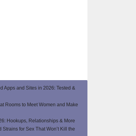
end Apps and Sites in 2026: Tested &
hat Rooms to Meet Women and Make
26: Hookups, Relationships & More
Strains for Sex That Won’t Kill the