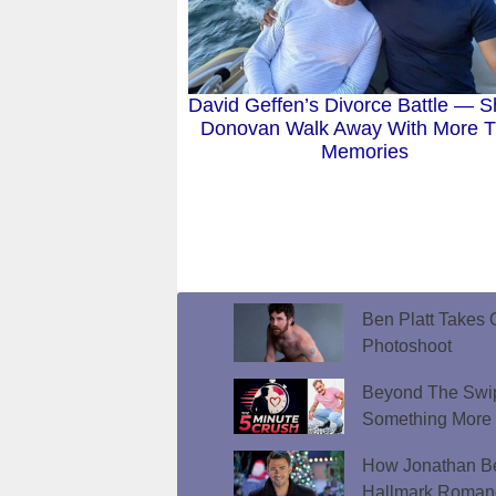
David Geffen’s Divorce Battle — S
Donovan Walk Away With More 
Memories
Ben Platt Takes O
Photoshoot
Beyond The Swip
Something More
How Jonathan Be
Hallmark Roman