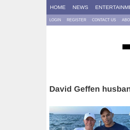
Skip
HOME
NEWS
ENTERTAINM
to
content
LOGIN
REGISTER
CONTACT US
ABO
David Geffen husba