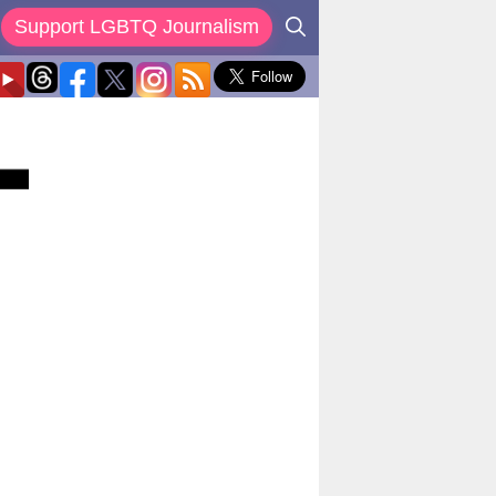
Support LGBTQ Journalism