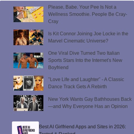
Please, Babe. Your Pee Is Not a
Wellness Smoothie. People Be Cray-
Cray
Is Kit Connor Joining Joe Locke in the
Marvel Cinematic Universe?
One Viral Dive Turned Two Italian
Sports Stars Into the Internet's New
Boyfriend
"Love Life and Laughter" - A Classic
Dance Track Gets A Rebirth
New York Wants Gay Bathhouses Back
—and Why Everyone Has an Opinion
Best AI Girlfriend Apps and Sites in 2026: