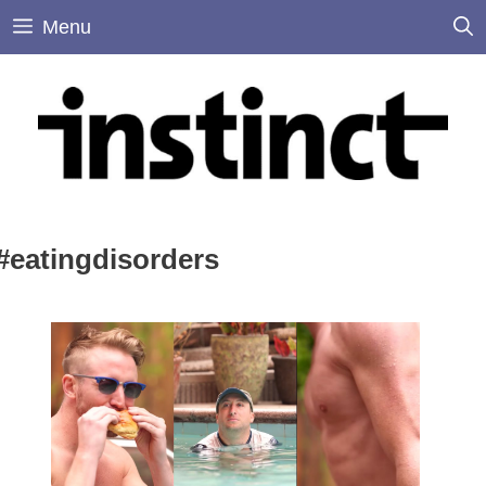
Skip
Menu
to
content
#eatingdisorders