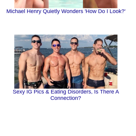
Michael Henry Quietly Wonders 'How Do I Look?'
Sexy IG Pics & Eating Disorders, Is There A
Connection?