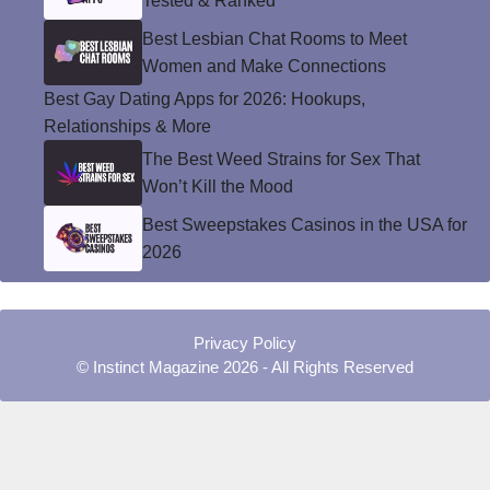
Tested & Ranked
Best Lesbian Chat Rooms to Meet
Women and Make Connections
Best Gay Dating Apps for 2026: Hookups,
Relationships & More
The Best Weed Strains for Sex That
Won’t Kill the Mood
Best Sweepstakes Casinos in the USA for
2026
Privacy Policy
© Instinct Magazine 2026 - All Rights Reserved