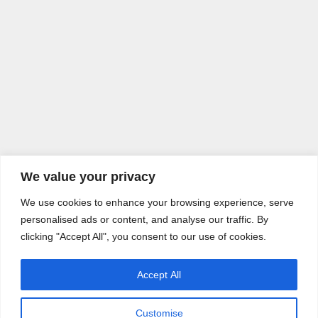
We value your privacy
We use cookies to enhance your browsing experience, serve
personalised ads or content, and analyse our traffic. By
clicking "Accept All", you consent to our use of cookies.
Accept All
Customise