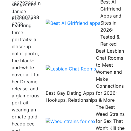
Best AI
Girlfriend
Apps and
Sites in
2026:
Tested &
Ranked
Best Lesbian
Chat Rooms
to Meet
Women and
Make
Connections
Best Gay Dating Apps for 2026:
Hookups, Relationships & More
The Best
Weed Strains
for Sex That
Won’t Kill the