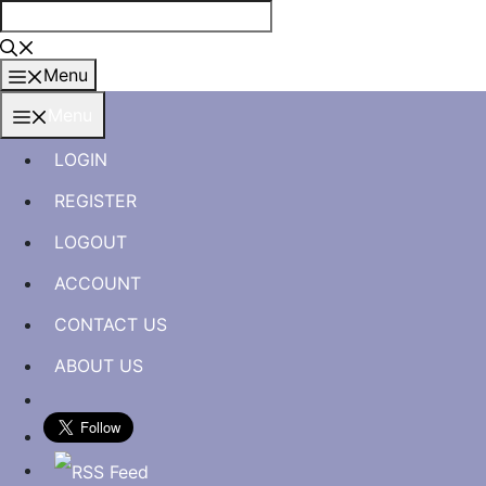
Skip
to
content
Menu
Menu
LOGIN
REGISTER
LOGOUT
ACCOUNT
CONTACT US
ABOUT US