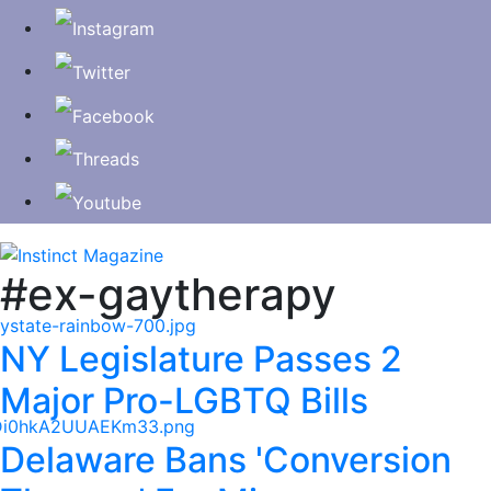
#ex-gaytherapy
NY Legislature Passes 2
Major Pro-LGBTQ Bills
Delaware Bans 'Conversion