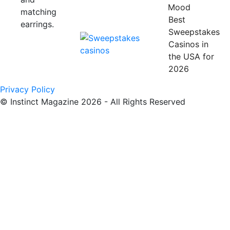
Mood
Best
Sweepstakes
Casinos in
the USA for
2026
Privacy Policy
© Instinct Magazine 2026 - All Rights Reserved