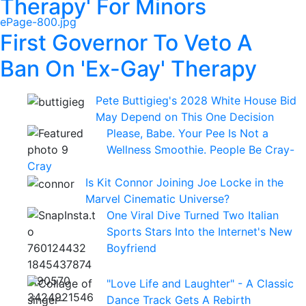
Therapy' For Minors
First Governor To Veto A
Ban On 'Ex-Gay' Therapy
Pete Buttigieg's 2028 White House Bid
May Depend on This One Decision
Please, Babe. Your Pee Is Not a
Wellness Smoothie. People Be Cray-
Cray
Is Kit Connor Joining Joe Locke in the
Marvel Cinematic Universe?
One Viral Dive Turned Two Italian
Sports Stars Into the Internet's New
Boyfriend
"Love Life and Laughter" - A Classic
Dance Track Gets A Rebirth