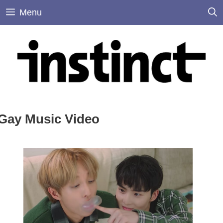
Skip
Menu
to
content
Gay Music Video