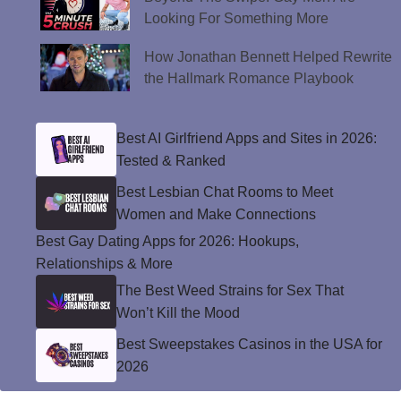
Looking For Something More
How Jonathan Bennett Helped Rewrite
the Hallmark Romance Playbook
Best AI Girlfriend Apps and Sites in 2026:
Tested & Ranked
Best Lesbian Chat Rooms to Meet
Women and Make Connections
Best Gay Dating Apps for 2026: Hookups,
Relationships & More
The Best Weed Strains for Sex That
Won’t Kill the Mood
Best Sweepstakes Casinos in the USA for
2026