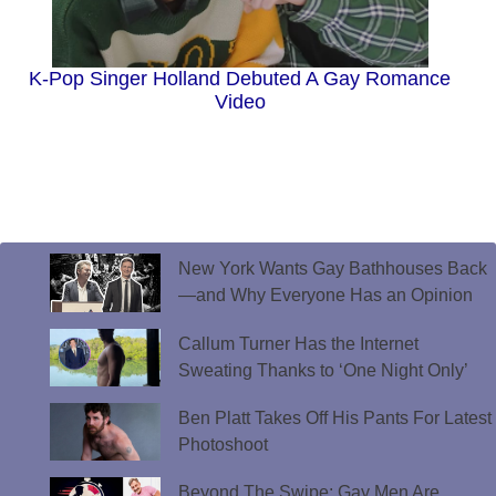
K-Pop Singer Holland Debuted A Gay Romance
Video
New York Wants Gay Bathhouses Back
—and Why Everyone Has an Opinion
Callum Turner Has the Internet
Sweating Thanks to ‘One Night Only’
Ben Platt Takes Off His Pants For Latest
Photoshoot
Beyond The Swipe: Gay Men Are