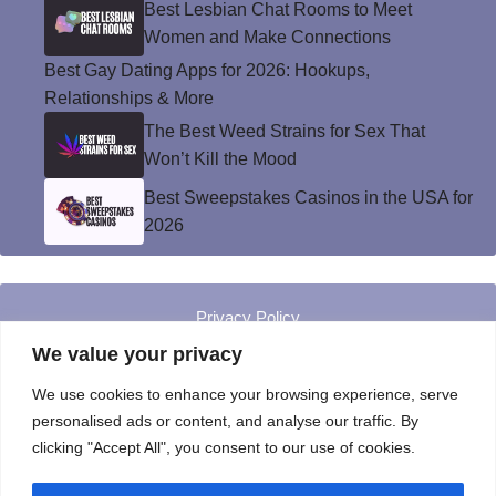
Best Lesbian Chat Rooms to Meet
Women and Make Connections
Best Gay Dating Apps for 2026: Hookups,
Relationships & More
The Best Weed Strains for Sex That
Won’t Kill the Mood
Best Sweepstakes Casinos in the USA for
2026
Privacy Policy
© Instinct Magazine 2026 - All Rights Reserved
We value your privacy
We use cookies to enhance your browsing experience, serve
personalised ads or content, and analyse our traffic. By
clicking "Accept All", you consent to our use of cookies.