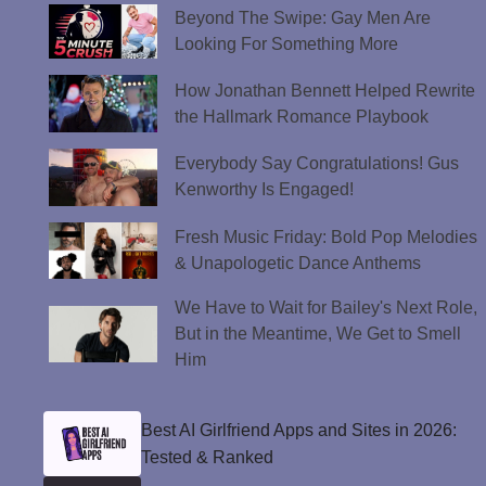
Beyond The Swipe: Gay Men Are
Looking For Something More
How Jonathan Bennett Helped Rewrite
the Hallmark Romance Playbook
Everybody Say Congratulations! Gus
Kenworthy Is Engaged!
Fresh Music Friday: Bold Pop Melodies
& Unapologetic Dance Anthems
We Have to Wait for Bailey's Next Role,
But in the Meantime, We Get to Smell
Him
Best AI Girlfriend Apps and Sites in 2026:
Tested & Ranked