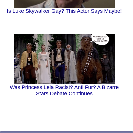
Is Luke Skywalker Gay? This Actor Says Maybe!
Was Princess Leia Racist? Anti Fur? A Bizarre
Stars Debate Continues