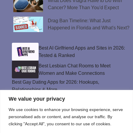
What Does Viagra Have to Do With
Cancer? More Than You'd Expect
Drag Ban Timeline: What Just
Happened in Florida and What's Next?
Best AI Girlfriend Apps and Sites in 2026:
Tested & Ranked
Best Lesbian Chat Rooms to Meet
Women and Make Connections
Best Gay Dating Apps for 2026: Hookups,
Relationships & More
We value your privacy
The Best Weed Strains for Sex That
Won’t Kill the Mood
We use cookies to enhance your browsing experience, serve
Best Sweepstakes Casinos in the USA for
personalised ads or content, and analyse our traffic. By
2026
clicking "Accept All", you consent to our use of cookies.