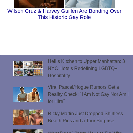
Wilson Cruz & Harvey Guillén Are Bonding Over
This Historic Gay Role
Hell’s Kitchen to Upper Manhattan: 3
NYC Hotels Redefining LGBTQ+
Hospitality
Viral Pascal/Hogue Rumors Get a
Reality Check: "I Am Not Gay Nor Am I
for Hire"
Ricky Martin Just Dropped Shirtless
Beach Pics and a Tour Surprise