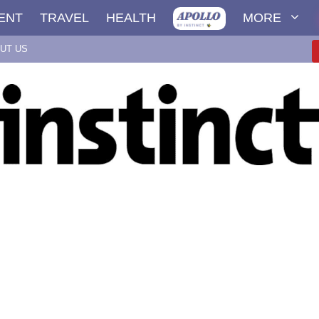
ENT
TRAVEL
HEALTH
MORE
UT US