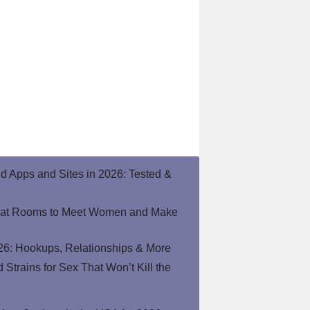
end Apps and Sites in 2026: Tested &
hat Rooms to Meet Women and Make
26: Hookups, Relationships & More
Strains for Sex That Won’t Kill the