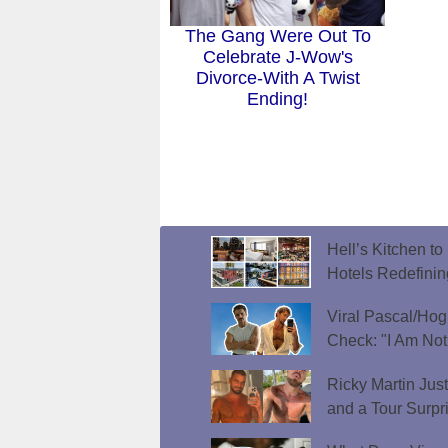
The Gang Were Out To
Celebrate J-Wow's
Divorce-With A Twist
Ending!
Hell’s Kitchen t
Hotels Redefini
Viral Pascal/Hog
Check: "I Am Not
Ricky Martin Jus
and a Tour Surpr