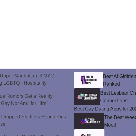
o Upper Manhattan: 3 NYC
Best AI Girlfri
ng LGBTQ+ Hospitality
Ranked
Best Lesbian C
ue Rumors Get a Reality
Connections
 Gay Nor Am I for Hire"
Best Gay Dating Apps for 20
t Dropped Shirtless Beach Pics
The Best Weed 
ise
Mood