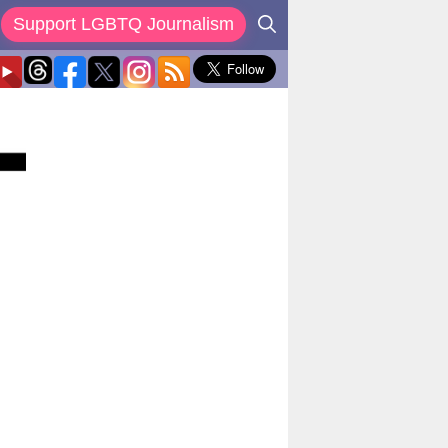
Support LGBTQ Journalism