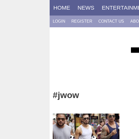
Skip
HOME
NEWS
ENTERTAINM
to
content
LOGIN
REGISTER
CONTACT US
ABO
#jwow