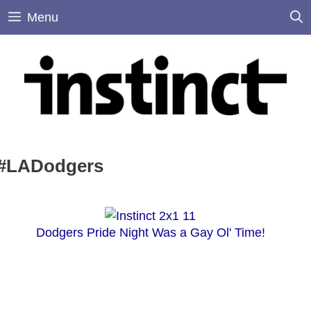
Skip
Menu
to
content
#LADodgers
Dodgers Pride Night Was a Gay Ol' Time!