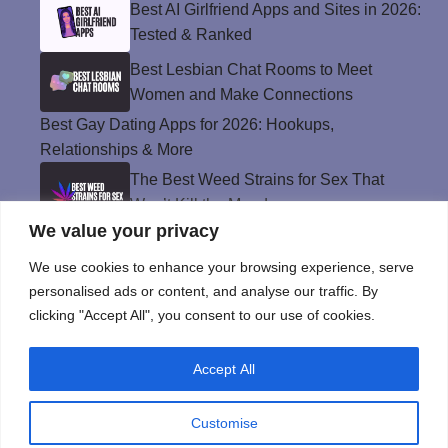
Best AI Girlfriend Apps and Sites in 2026:
Tested & Ranked
Best Lesbian Chat Rooms to Meet
Women and Make Connections
Best Gay Dating Apps for 2026: Hookups,
Relationships & More
The Best Weed Strains for Sex That
Won’t Kill the Mood
We value your privacy
Best Sweepstakes Casinos in the USA for
2026
We use cookies to enhance your browsing experience, serve
personalised ads or content, and analyse our traffic. By
clicking "Accept All", you consent to our use of cookies.
Privacy Policy
Accept All
© Instinct Magazine 2026 - All Rights Reserved
Customise