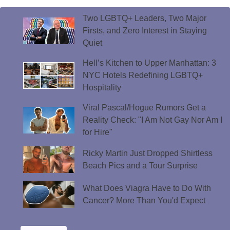
Two LGBTQ+ Leaders, Two Major
Firsts, and Zero Interest in Staying
Quiet
Hell’s Kitchen to Upper Manhattan: 3
NYC Hotels Redefining LGBTQ+
Hospitality
Viral Pascal/Hogue Rumors Get a
Reality Check: "I Am Not Gay Nor Am I
for Hire"
Ricky Martin Just Dropped Shirtless
Beach Pics and a Tour Surprise
What Does Viagra Have to Do With
Cancer? More Than You'd Expect