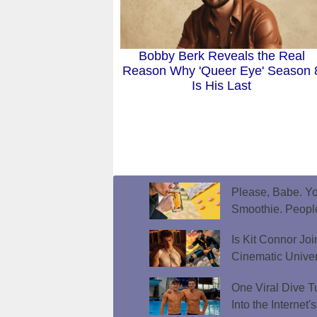
Bobby Berk Reveals the Real
Reason Why 'Queer Eye' Season 
Is His Last
Please, Babe. Yo
Smoothie. Peopl
Is Kit Connor Jo
Cinematic Unive
One Viral Dive T
Into the Internet