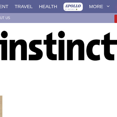
ENT
TRAVEL
HEALTH
MORE
UT US