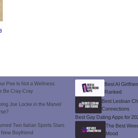
8
ur Pee Is Not a Wellness
Best AI Girlfri
e Be Cray-Cray
Ranked
Best Lesbian C
ining Joe Locke in the Marvel
Connections
rse?
Best Gay Dating Apps for 20
urned Two Italian Sports Stars
The Best Weed 
's New Boyfriend
Mood