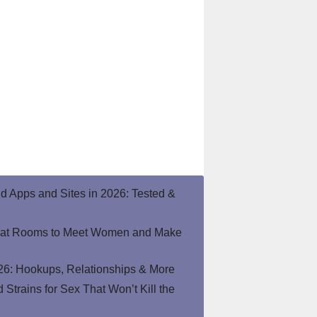
end Apps and Sites in 2026: Tested &
hat Rooms to Meet Women and Make
26: Hookups, Relationships & More
Strains for Sex That Won’t Kill the