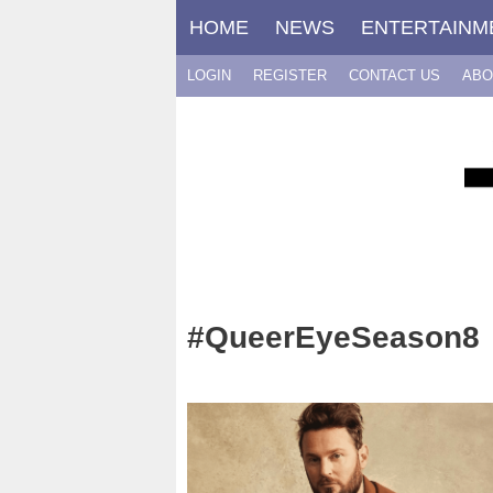
Skip
HOME
NEWS
ENTERTAINM
to
content
LOGIN
REGISTER
CONTACT US
ABO
#QueerEyeSeason8