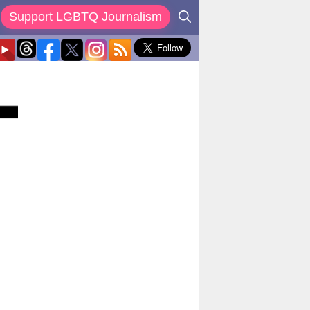
Support LGBTQ Journalism