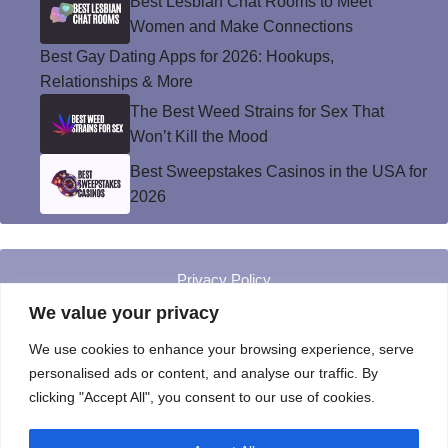
Best Lesbian Chat Rooms to Meet
Women and Make Connections
Best Gay Dating Apps for 2026: Hookups,
Relationships & More
The Best Weed Strains for Sex That
Won’t Kill the Mood
Best Sweepstakes Casinos in the USA for
2026
Privacy Policy
© Instinct Magazine 2026 - All Rights Reserved
We value your privacy
We use cookies to enhance your browsing experience, serve
personalised ads or content, and analyse our traffic. By
clicking "Accept All", you consent to our use of cookies.