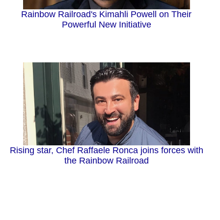
Rainbow Railroad's Kimahli Powell on Their
Powerful New Initiative
Rising star, Chef Raffaele Ronca joins forces with
the Rainbow Railroad