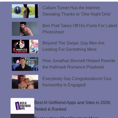
Callum Turner Has the Internet
Sweating Thanks to ‘One Night Only’
Ben Platt Takes Off His Pants For Latest
Photoshoot
Beyond The Swipe: Gay Men Are
Looking For Something More
How Jonathan Bennett Helped Rewrite
the Hallmark Romance Playbook
Everybody Say Congratulations! Gus
Kenworthy Is Engaged!
Best AI Girlfriend Apps and Sites in 2026:
Tested & Ranked