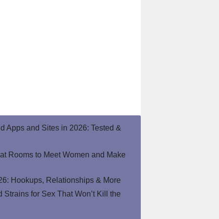
end Apps and Sites in 2026: Tested &
hat Rooms to Meet Women and Make
26: Hookups, Relationships & More
Strains for Sex That Won’t Kill the