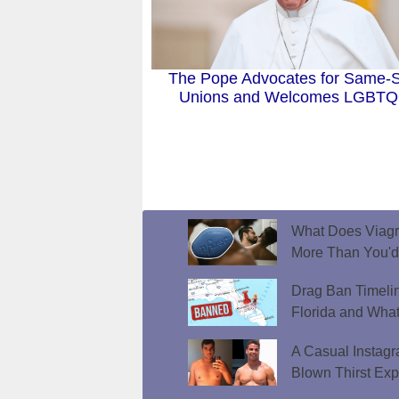
The Pope Advocates for Same-
Unions and Welcomes LGBT
What Does Viagr
More Than You'
Drag Ban Timeli
Florida and What
A Casual Instag
Blown Thirst Ex