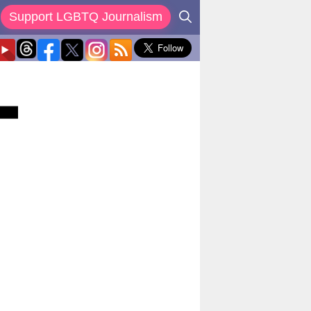
Support LGBTQ Journalism