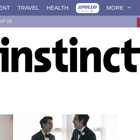
ENT
TRAVEL
HEALTH
MORE
UT US