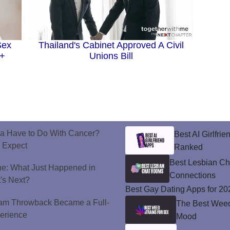
Sex
Thailand's Cabinet Approved A Civil
Q+
Unions Bill
a Have to Do With Cancer?
Best AI Girlfri
d Expect
Ranked
Best Lesbian C
ne: What Just Happened in
Connections
's Next?
Best Gay Dating Apps for 20
ram Throwback Became a Full-
The Best Weed 
perience
Mood