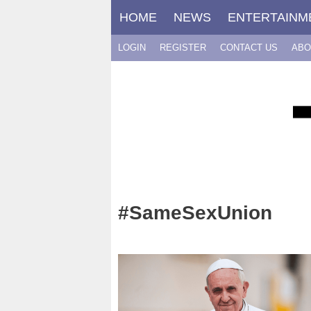
Skip
HOME
NEWS
ENTERTAINM
to
content
LOGIN
REGISTER
CONTACT US
ABO
#SameSexUnion