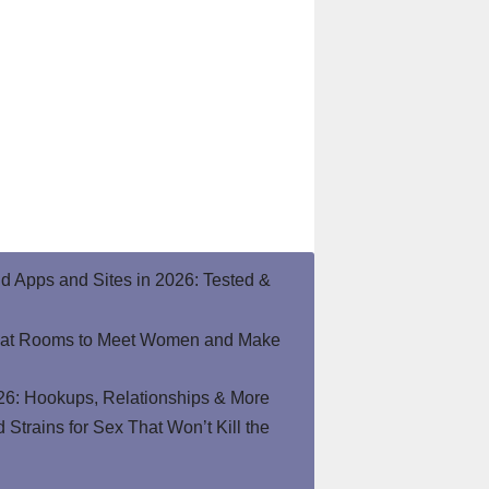
end Apps and Sites in 2026: Tested &
hat Rooms to Meet Women and Make
26: Hookups, Relationships & More
Strains for Sex That Won’t Kill the