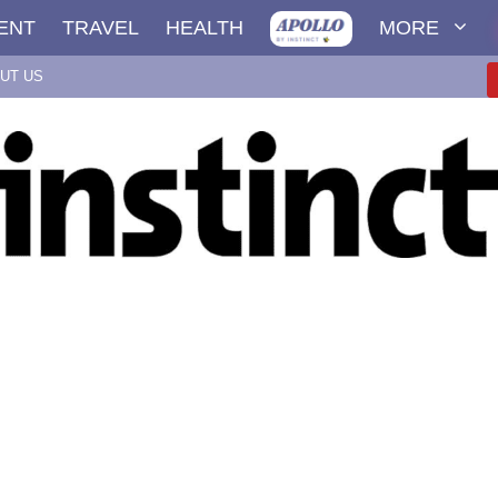
ENT
TRAVEL
HEALTH
MORE
UT US