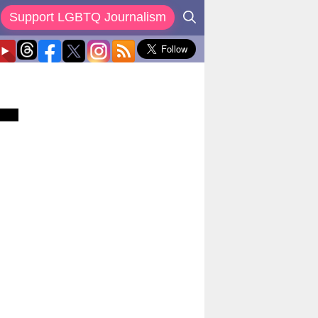
Support LGBTQ Journalism