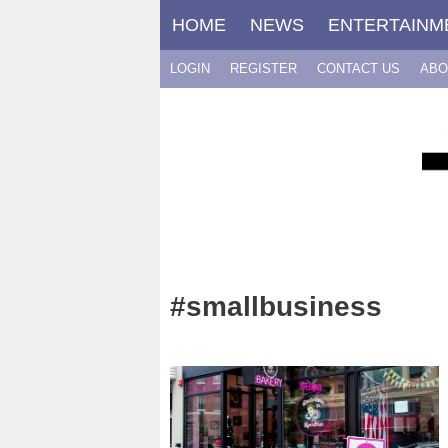
Skip
HOME
NEWS
ENTERTAINM
to
content
LOGIN
REGISTER
CONTACT US
ABO
#smallbusiness