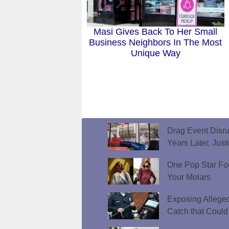
Masi Gives Back To Her Small
Business Neighbors In The Most
Unique Way
Drag Event Disr
Years Later, Just
One Pop Star Fo
Your Molars
Exposing Allege
Catch that Could