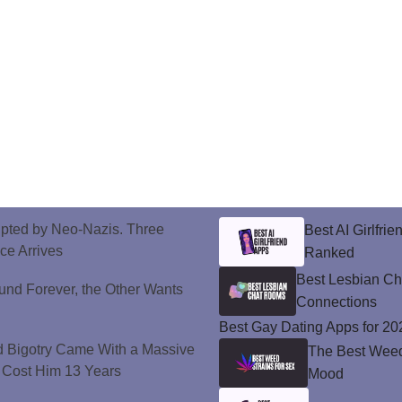
upted by Neo-Nazis. Three
Best AI Girlfri
ice Arrives
Ranked
Best Lesbian C
und Forever, the Other Wants
Connections
Best Gay Dating Apps for 20
d Bigotry Came With a Massive
The Best Weed 
 Cost Him 13 Years
Mood