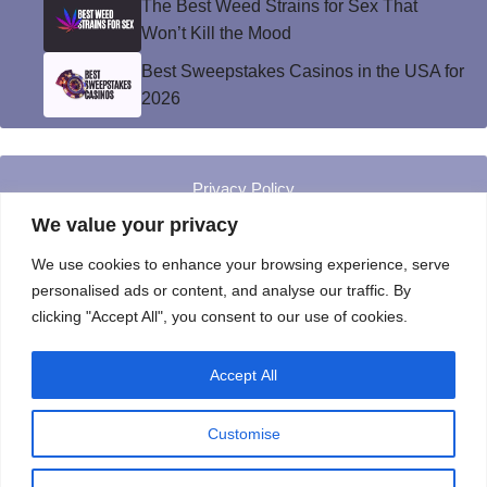
The Best Weed Strains for Sex That
Won’t Kill the Mood
Best Sweepstakes Casinos in the USA for
2026
Privacy Policy
© Instinct Magazine 2026 - All Rights Reserved
We value your privacy
We use cookies to enhance your browsing experience, serve
personalised ads or content, and analyse our traffic. By
clicking "Accept All", you consent to our use of cookies.
Accept All
Customise