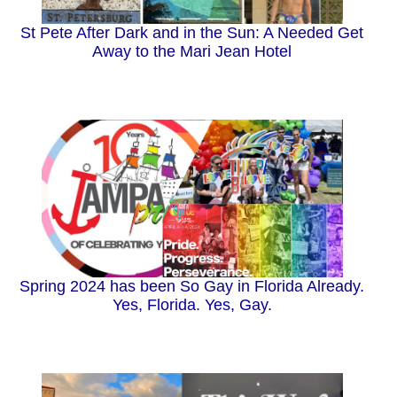
St Pete After Dark and in the Sun: A Needed Get
Away to the Mari Jean Hotel
Spring 2024 has been So Gay in Florida Already.
Yes, Florida. Yes, Gay.