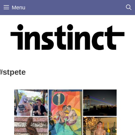
Skip
Menu
to
content
#stpete