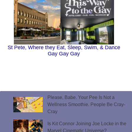
St Pete, Where they Eat, Sleep, Swim, & Dance
Gay Gay Gay
Please, Babe. Your Pee Is Not a
Wellness Smoothie. People Be Cray-
Cray
Is Kit Connor Joining Joe Locke in the
Marvel Cinematic Universe?