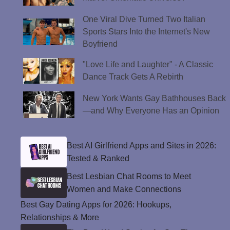
One Viral Dive Turned Two Italian
Sports Stars Into the Internet's New
Boyfriend
"Love Life and Laughter" - A Classic
Dance Track Gets A Rebirth
New York Wants Gay Bathhouses Back
—and Why Everyone Has an Opinion
Best AI Girlfriend Apps and Sites in 2026:
Tested & Ranked
Best Lesbian Chat Rooms to Meet
Women and Make Connections
Best Gay Dating Apps for 2026: Hookups,
Relationships & More