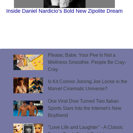
Inside Daniel Nardicio’s Bold New Zipolite Dream
Please, Babe. Your Pee Is Not a
Wellness Smoothie. People Be Cray-
Cray
Is Kit Connor Joining Joe Locke in the
Marvel Cinematic Universe?
One Viral Dive Turned Two Italian
Sports Stars Into the Internet's New
Boyfriend
"Love Life and Laughter" - A Classic