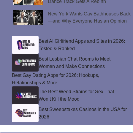
Dance Track Gets A Rebirth
New York Wants Gay Bathhouses Back
—and Why Everyone Has an Opinion
Best AI Girlfriend Apps and Sites in 2026:
Tested & Ranked
Best Lesbian Chat Rooms to Meet
Women and Make Connections
Best Gay Dating Apps for 2026: Hookups,
Relationships & More
The Best Weed Strains for Sex That
Won’t Kill the Mood
Best Sweepstakes Casinos in the USA for
2026