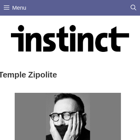
Skip
Menu
to
content
Temple Zipolite