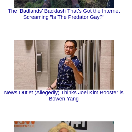
The ‘Badlands’ Backlash That’s Got the Internet
Screaming "Is The Predator Gay?"
News Outlet (Allegedly) Thinks Joel Kim Booster is
Bowen Yang