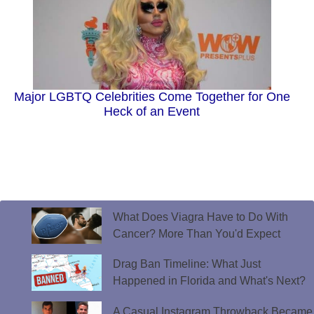
Major LGBTQ Celebrities Come Together for One
Heck of an Event
What Does Viagra Have to Do With
Cancer? More Than You'd Expect
Drag Ban Timeline: What Just
Happened in Florida and What's Next?
A Casual Instagram Throwback Became