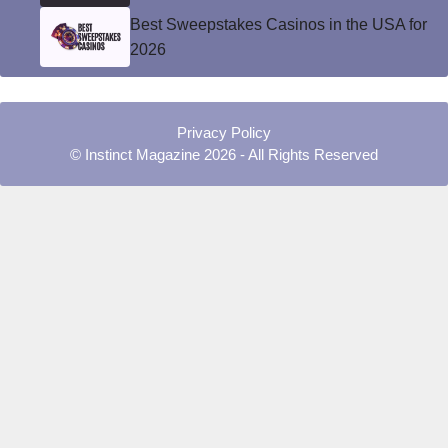
Best Sweepstakes Casinos in the USA for
2026
Privacy Policy
© Instinct Magazine 2026 - All Rights Reserved