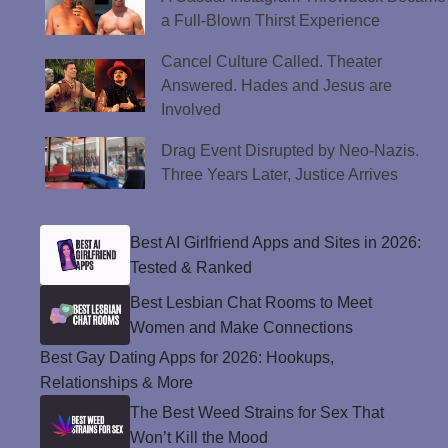
a Full-Blown Thirst Experience
Cancel Culture Called. Theater
Answered. Hades and Jesus are
Involved
Drag Event Disrupted by Neo-Nazis.
Three Years Later, Justice Arrives
Best AI Girlfriend Apps and Sites in 2026:
Tested & Ranked
Best Lesbian Chat Rooms to Meet
Women and Make Connections
Best Gay Dating Apps for 2026: Hookups,
Relationships & More
The Best Weed Strains for Sex That
Won’t Kill the Mood