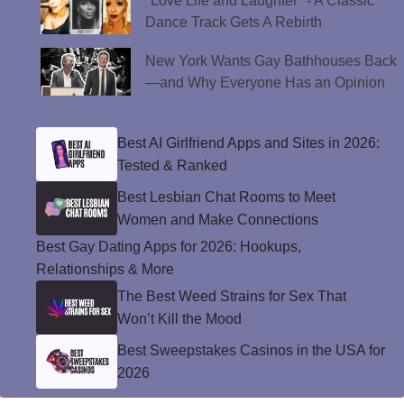
"Love Life and Laughter" - A Classic
Dance Track Gets A Rebirth
New York Wants Gay Bathhouses Back
—and Why Everyone Has an Opinion
Best AI Girlfriend Apps and Sites in 2026:
Tested & Ranked
Best Lesbian Chat Rooms to Meet
Women and Make Connections
Best Gay Dating Apps for 2026: Hookups,
Relationships & More
The Best Weed Strains for Sex That
Won’t Kill the Mood
Best Sweepstakes Casinos in the USA for
2026