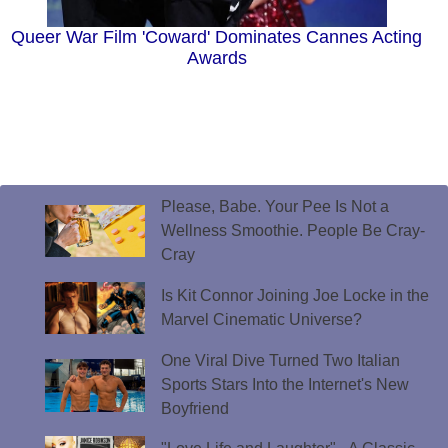
Queer War Film 'Coward' Dominates Cannes Acting
Awards
Please, Babe. Your Pee Is Not a
Wellness Smoothie. People Be Cray-
Cray
Is Kit Connor Joining Joe Locke in the
Marvel Cinematic Universe?
One Viral Dive Turned Two Italian
Sports Stars Into the Internet's New
Boyfriend