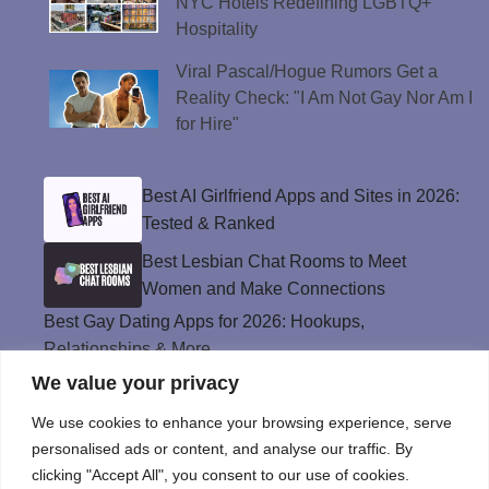
NYC Hotels Redefining LGBTQ+
Hospitality
Viral Pascal/Hogue Rumors Get a
Reality Check: "I Am Not Gay Nor Am I
for Hire"
Best AI Girlfriend Apps and Sites in 2026:
Tested & Ranked
Best Lesbian Chat Rooms to Meet
Women and Make Connections
Best Gay Dating Apps for 2026: Hookups,
Relationships & More
We value your privacy
The Best Weed Strains for Sex That
Won’t Kill the Mood
We use cookies to enhance your browsing experience, serve
Best Sweepstakes Casinos in the USA for
personalised ads or content, and analyse our traffic. By
2026
clicking "Accept All", you consent to our use of cookies.