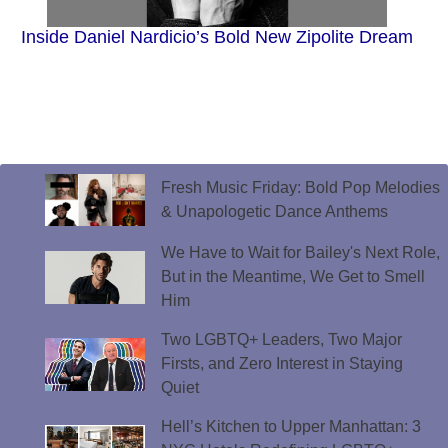
Inside Daniel Nardicio’s Bold New Zipolite Dream
Fresh Music Friday: Bold Pop Melodies
& Unapologetic Dance Anthems
We Have to Wait for Bailey's Next Role,
But in the Meantime, We Get to Smell
Him
Two LGBTQ+ Leaders, Two Major
Firsts, and Zero Interest in Staying
Quiet
Hell’s Kitchen to Upper Manhattan: 3