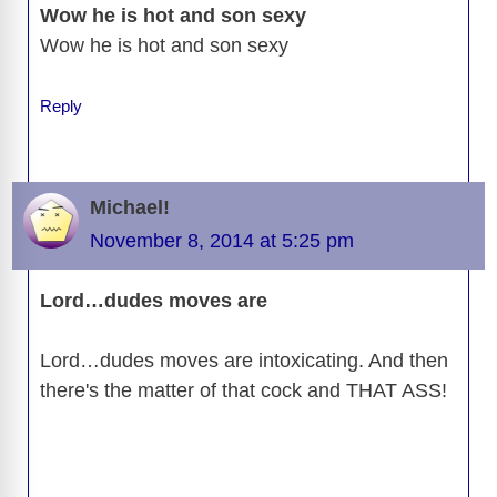
Wow he is hot and son sexy
Wow he is hot and son sexy
Reply
Michael!
November 8, 2014 at 5:25 pm
Lord…dudes moves are
Lord…dudes moves are intoxicating. And then
there's the matter of that cock and THAT ASS!