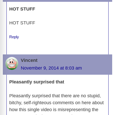
o
s
o
n
g
p
a
g
Li
o
n
er
p
m
e
n
HOT STUFF
k
k
HOT STUFF
Reply
Vincent
November 9, 2014 at 8:03 am
Pleasantly surprised that
Pleasantly surprised that there are no stupid,
bitchy, self-righteous comments on here about
how this single video is misrepresenting the