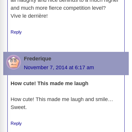
and much more fierce competition level?
Vive le derrière!
Reply
Frederique
November 7, 2014 at 6:17 am
How cute! This made me laugh
How cute! This made me laugh and smile…
Sweet.
Reply