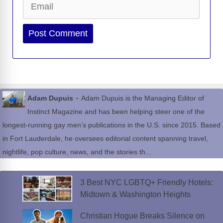
Website
-
Adam Dupuis
Adam Dupuis is the Managing Editor of
Instinct Magazine and has been helping steer one of the
longest-running gay men’s publications in the U.S. since 2015. Based
in Fort Lauderdale, he oversees editorial content spanning travel,
nightlife, pop culture, news, and the stories th...
3 Best NYC LGBTQ+ Friendly Hotels:
Midtown & Washington Heights
Christian Hogue Breaks Silence on