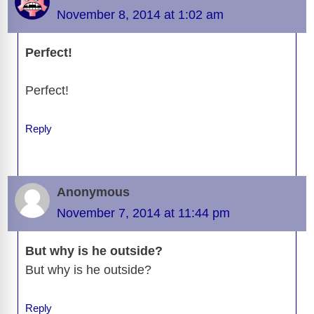
November 8, 2014 at 1:02 am
Perfect!
Perfect!
Reply
Anonymous
November 7, 2014 at 11:44 pm
But why is he outside?
But why is he outside?
Reply