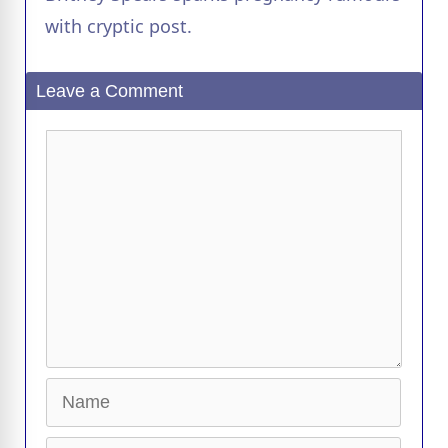
a
with cryptic post.
y
Leave a Comment
V
Comment
i
d
e
o
Name
Email