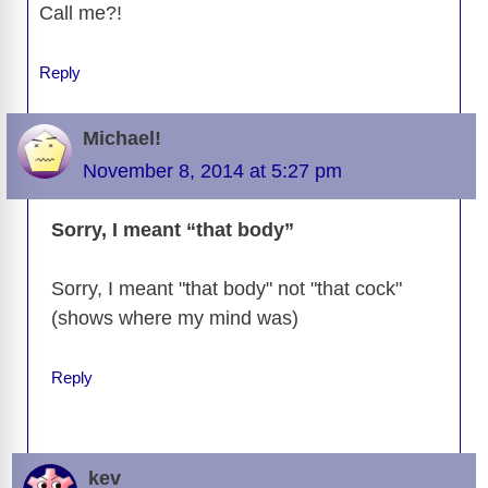
Call me?!
Reply
Michael!
November 8, 2014 at 5:27 pm
Sorry, I meant “that body”
Sorry, I meant "that body" not "that cock"
(shows where my mind was)
Reply
kev