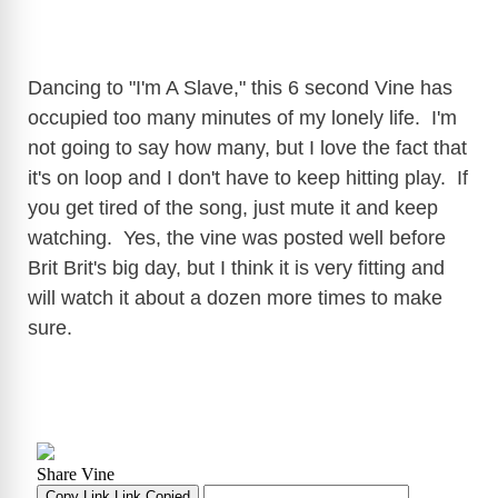
Dancing to "I'm A Slave," this 6 second Vine has
occupied too many minutes of my lonely life. I'm
not going to say how many, but I love the fact that
it's on loop and I don't have to keep hitting play. If
you get tired of the song, just mute it and keep
watching. Yes, the vine was posted well before
Brit Brit's big day, but I think it is very fitting and
will watch it about a dozen more times to make
sure.