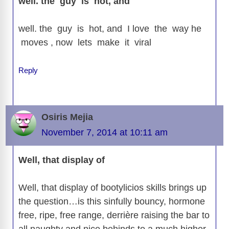
well. the guy is hot, and
well. the guy is hot, and I love the way he
moves , now lets make it viral
Reply
Osiris Mejia
November 7, 2014 at 10:11 am
Well, that display of
Well, that display of bootylicios skills brings up
the question…is this sinfully bouncy, hormone
free, ripe, free range, derrière raising the bar to
all naughty and nice behinds to a much higher