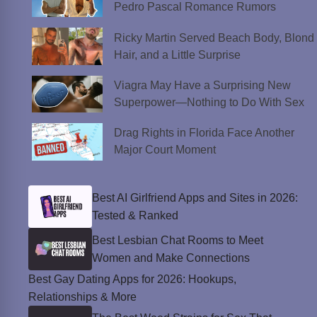
Pedro Pascal Romance Rumors
Ricky Martin Served Beach Body, Blond
Hair, and a Little Surprise
Viagra May Have a Surprising New
Superpower—Nothing to Do With Sex
Drag Rights in Florida Face Another
Major Court Moment
Best AI Girlfriend Apps and Sites in 2026:
Tested & Ranked
Best Lesbian Chat Rooms to Meet
Women and Make Connections
Best Gay Dating Apps for 2026: Hookups,
Relationships & More