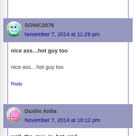
SONIC2076
November 7, 2014 at 11:29 pm
nice ass…hot guy too
nice ass…hot guy too
Reply
Dustin Antia
November 7, 2014 at 10:12 pm