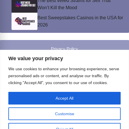
The Best Weed Strains for Sex That
Won’t Kill the Mood
Best Sweepstakes Casinos in the USA for
2026
Privacy Policy
© Instinct Magazine 2026 - All Rights Reserved
We value your privacy
We use cookies to enhance your browsing experience, serve
personalised ads or content, and analyse our traffic. By
clicking "Accept All", you consent to our use of cookies.
Accept All
Customise