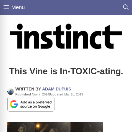
Skip
Menu
to
content
This Vine is In-TOXIC-ating.
WRITTEN BY
ADAM DUPUIS
Published
Nov 7, 2014
|
Updated
Mar 16, 2019