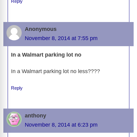
Reply
Anonymous
November 8, 2014 at 7:55 pm
In a Walmart parking lot no
In a Walmart parking lot no less????
Reply
anthony
November 8, 2014 at 6:23 pm