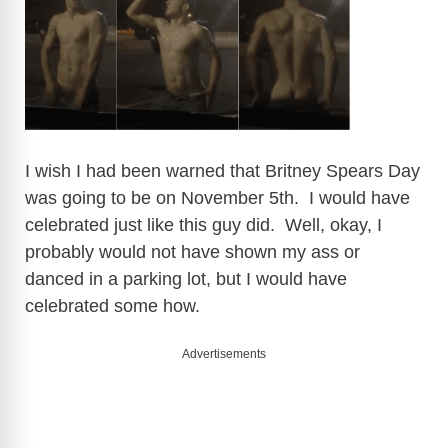
I wish I had been warned that Britney Spears Day
was going to be on November 5th. I would have
celebrated just like this guy did. Well, okay, I
probably would not have shown my ass or
danced in a parking lot, but I would have
celebrated some how.
Advertisements