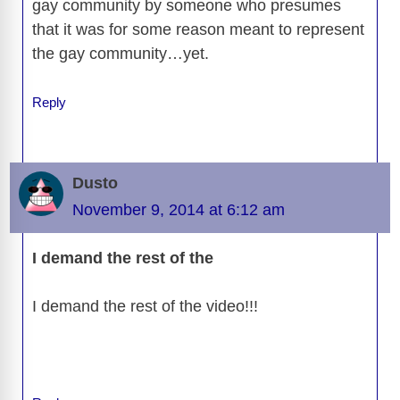
gay community by someone who presumes
that it was for some reason meant to represent
the gay community…yet.
Reply
Dusto
November 9, 2014 at 6:12 am
I demand the rest of the
I demand the rest of the video!!!