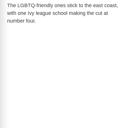
The LGBTQ-friendly ones stick to the east coast,
with one Ivy league school making the cut at
number four.