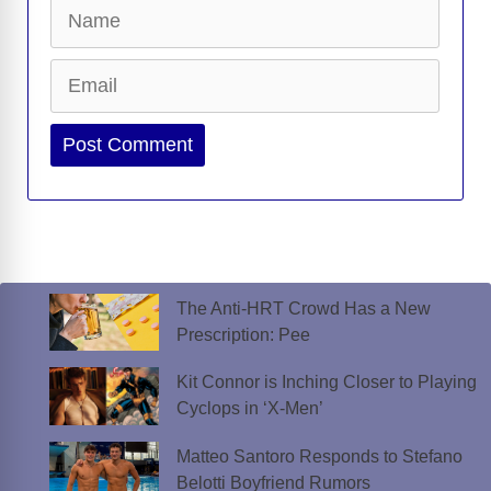
Name
Email
Website
The Anti-HRT Crowd Has a New
Prescription: Pee
Kit Connor is Inching Closer to Playing
Cyclops in ‘X-Men’
Matteo Santoro Responds to Stefano
Belotti Boyfriend Rumors