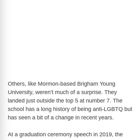
Others, like Mormon-based Brigham Young
University, weren’t much of a surprise. They
landed just outside the top 5 at number 7. The
school has a long history of being anti-LGBTQ but
has seen a bit of a change in recent years.
At a graduation ceremony speech in 2019, the