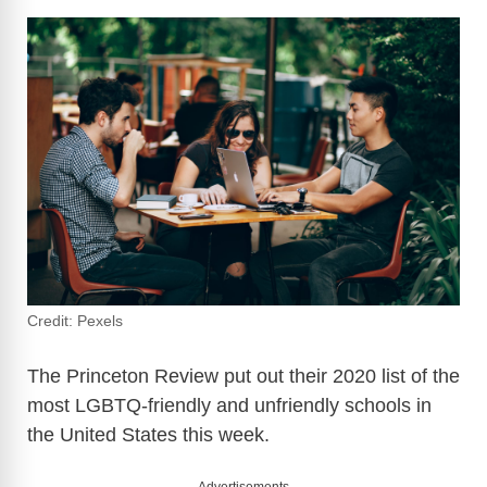
Credit: Pexels
The Princeton Review put out their 2020 list of the
most LGBTQ-friendly and unfriendly schools in
the United States this week.