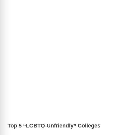
Top 5 “LGBTQ-Unfriendly” Colleges