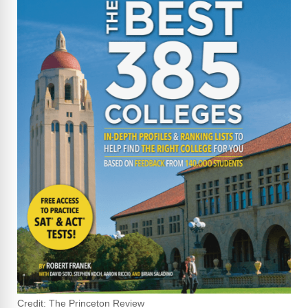
Credit: The Princeton Review