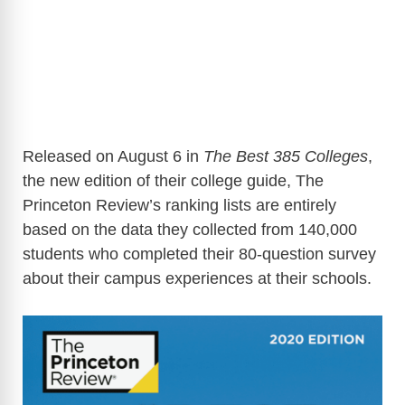
Released on August 6 in
The Best 385 Colleges
,
the new edition of their college guide, The
Princeton Review’s ranking lists
are entirely
based on the data they collected from 140,000
students who completed their 80-question survey
about their campus experiences at their schools.