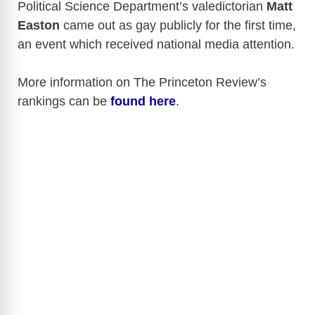
Political Science Department’s valedictorian
Matt
Easton
came out as gay publicly for the first time,
an event which received national media attention.
More information on The Princeton Review’s
rankings can be
found here
.