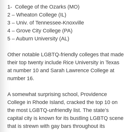
1- College of the Ozarks (MO)
2 – Wheaton College (IL)
3 – Univ. of Tennessee-Knoxville
4 – Grove City College (PA)
5 – Auburn University (AL)
Other notable LGBTQ-friendly colleges that made
their top twenty include Rice University in Texas
at number 10 and Sarah Lawrence College at
number 16.
A somewhat surprising school, Providence
College in Rhode Island, cracked the top 10 on
the most LGBTQ-unfriendly list. The state’s
capital city is known for its bustling LGBTQ scene
that is strewn with gay bars throughout its