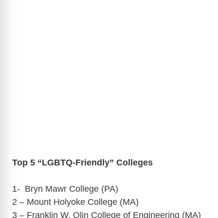
Top 5 “LGBTQ-Friendly” Colleges
1- Bryn Mawr College (PA)
2 – Mount Holyoke College (MA)
3 – Franklin W. Olin College of Engineering (MA)