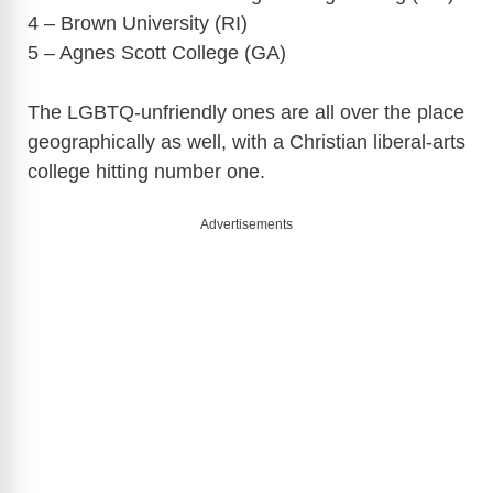
4 – Brown University (RI)
5 – Agnes Scott College (GA)
The LGBTQ-unfriendly ones are all over the place
geographically as well, with a Christian liberal-arts
college hitting number one.
Advertisements