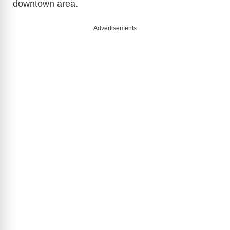
downtown area.
Advertisements