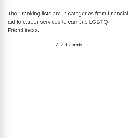
Their ranking lists are in categories from financial
aid to career services to campus LGBTQ-
Friendliness.
Advertisements