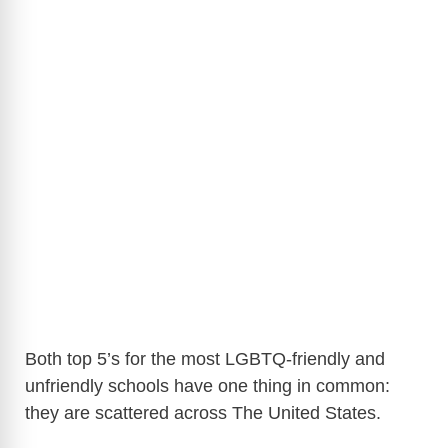
Both top 5’s for the most LGBTQ-friendly and
unfriendly schools have one thing in common:
they are scattered across The United States.