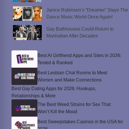
Janice Robinson’s “Dreamer” Slays The
Dance Music World Once Again!
Gay Bathhouses Could Return to
Manhattan After Decades
Best AI Girlfriend Apps and Sites in 2026:
Tested & Ranked
Best Lesbian Chat Rooms to Meet
Women and Make Connections
Best Gay Dating Apps for 2026: Hookups,
Relationships & More
The Best Weed Strains for Sex That
Won’t Kill the Mood
Best Sweepstakes Casinos in the USA for
2026