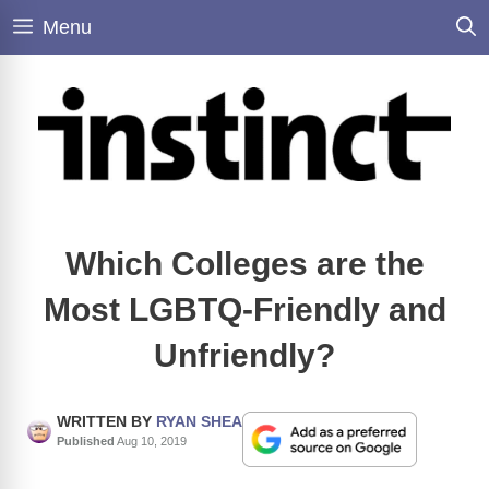
Skip
Menu
to
content
Which Colleges are the
Most LGBTQ-Friendly and
Unfriendly?
WRITTEN BY
RYAN SHEA
Published
Aug 10, 2019