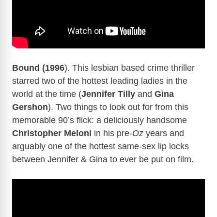
Bound (1996
). This lesbian based crime thriller
starred two of the hottest leading ladies in the
world at the time (
Jennifer Tilly
and
Gina
Gershon
). Two things to look out for from this
memorable 90’s flick: a deliciously handsome
Christopher Meloni
in his pre-
Oz
years and
arguably one of the hottest same-sex lip locks
between Jennifer & Gina to ever be put on film.