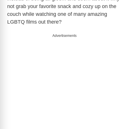
not grab your favorite snack and cozy up on the
couch while watching one of many amazing
LGBTQ films out there?
Advertisements