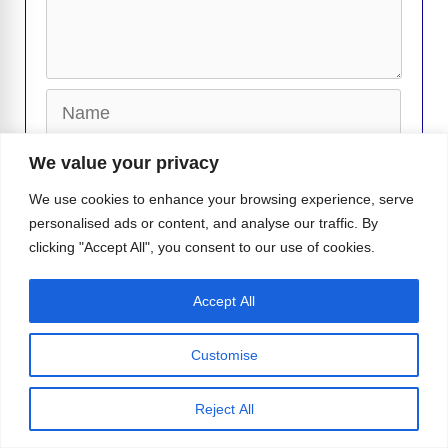
Name
Email
We value your privacy
We use cookies to enhance your browsing experience, serve
Website
personalised ads or content, and analyse our traffic. By
clicking "Accept All", you consent to our use of cookies.
Accept All
Customise
Callum Turner Has the Internet
Sweating Thanks to ‘One Night Only’
Reject All
Platt Just Unleashed His Fur-ry Side