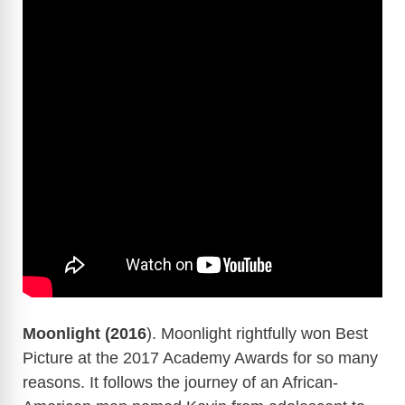
Moonlight (2016
). Moonlight rightfully won Best
Picture at the 2017 Academy Awards for so many
reasons. It follows the journey of an African-