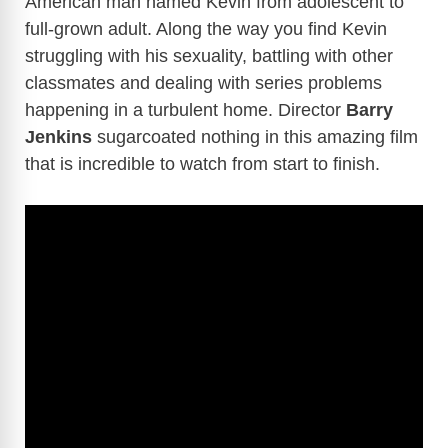
American man named Kevin from adolescent to
full-grown adult. Along the way you find Kevin
struggling with his sexuality, battling with other
classmates and dealing with series problems
happening in a turbulent home. Director
Barry
Jenkins
sugarcoated nothing in this amazing film
that is incredible to watch from start to finish.