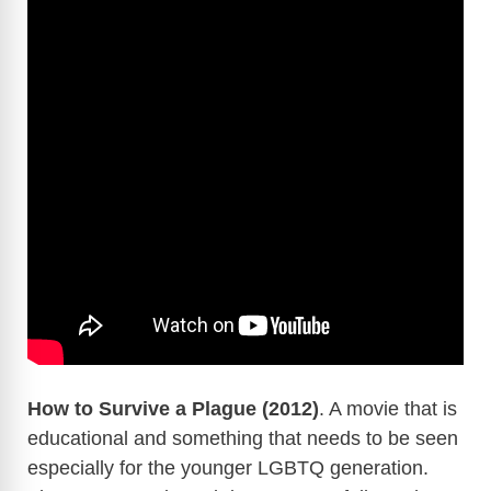
How to Survive a Plague (2012)
. A movie that is
educational and something that needs to be seen
especially for the younger LGBTQ generation.