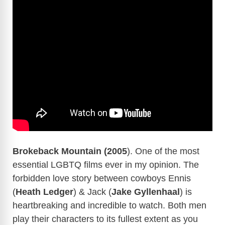
Brokeback Mountain (2005
). One of the most
essential LGBTQ films ever in my opinion. The
forbidden love story between cowboys Ennis
(
Heath Ledger
) & Jack (
Jake Gyllenhaal
) is
heartbreaking and incredible to watch. Both men
play their characters to its fullest extent as you