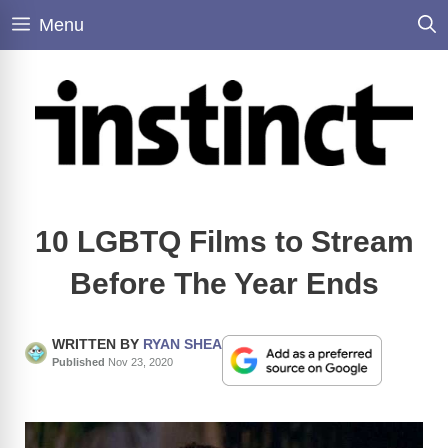
Skip
Menu
to
content
10 LGBTQ Films to Stream
Before The Year Ends
WRITTEN BY
RYAN SHEA
Published
Nov 23, 2020