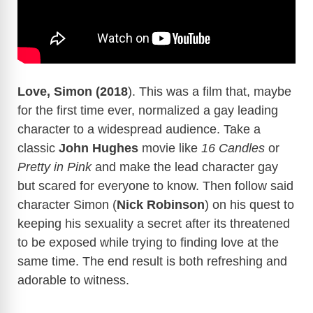
Love, Simon (2018
). This was a film that, maybe
for the first time ever, normalized a gay leading
character to a widespread audience. Take a
classic
John Hughes
movie like
16 Candles
or
Pretty in Pink
and make the lead character gay
but scared for everyone to know. Then follow said
character Simon (
Nick Robinson
) on his quest to
keeping his sexuality a secret after its threatened
to be exposed while trying to finding love at the
same time. The end result is both refreshing and
adorable to witness.