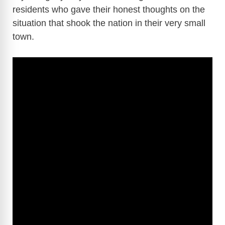
residents who gave their honest thoughts on the
situation that shook the nation in their very small
town.