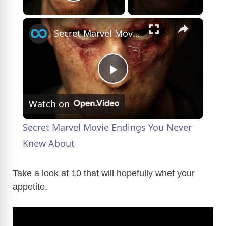
Play Video
×
Secret Marvel Movie Endings You Never Knew About
P
Watch on
l
Secret Marvel Movie Endings You Never
a
Knew About
y
Take a look at 10 that will hopefully whet your
appetite.
V