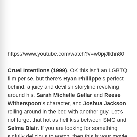
https://www.youtube.com/watch?v=w0pjJlkhn80
Cruel Intentions (1999)
. OK this isn’t an LGBTQ
film per se, but there’s
Ryan Phillippe
’s perfect
behind, a juicy and devilish storyline revolving
around his,
Sarah Michelle Gellar
and
Reese
Witherspoon
’s character, and
Joshua Jackson
rolling around in the bed with another guy. Let’s
not forget that hot as hell kiss between SMG and
Selma Blair
. If you are looking for something
sinfully delicious to watch, then this is your movie.