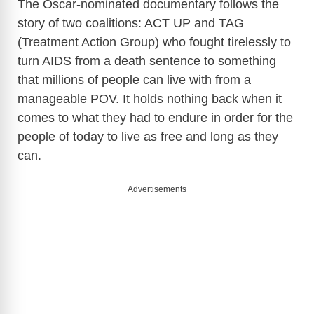
The Oscar-nominated documentary follows the
story of two coalitions: ACT UP and TAG
(Treatment Action Group) who fought tirelessly to
turn AIDS from a death sentence to something
that millions of people can live with from a
manageable POV. It holds nothing back when it
comes to what they had to endure in order for the
people of today to live as free and long as they
can.
Advertisements