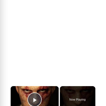
×
Now Playing