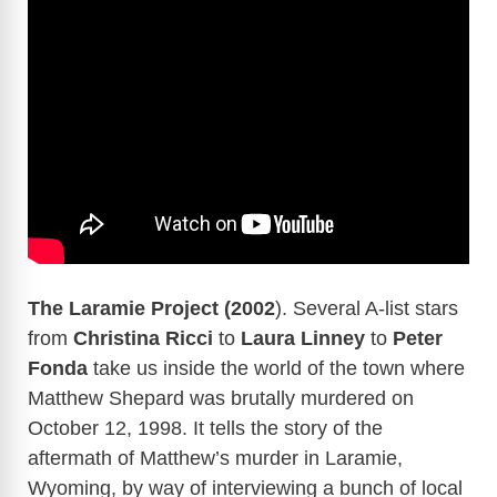
The Laramie Project (2002
). Several A-list stars
from
Christina Ricci
to
Laura Linney
to
Peter
Fonda
take us inside the world of the town where
Matthew Shepard was brutally murdered on
October 12, 1998. It tells the story of the
aftermath of Matthew’s murder in Laramie,
Wyoming, by way of interviewing a bunch of local