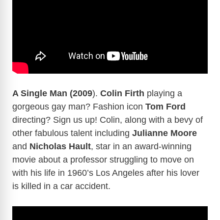
A Single Man (2009
).
Colin Firth
playing a
gorgeous gay man? Fashion icon
Tom Ford
directing? Sign us up! Colin, along with a bevy of
other fabulous talent including
Julianne Moore
and
Nicholas Hault
, star in an award-winning
movie about a professor struggling to move on
with his life in 1960’s Los Angeles after his lover
is killed in a car accident.