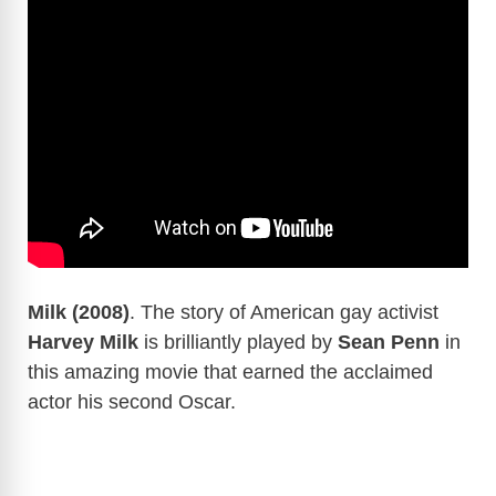
Milk (2008)
. The story of American gay activist
Harvey Milk
is brilliantly played by
Sean Penn
in
this amazing movie that earned the acclaimed
actor his second Oscar.