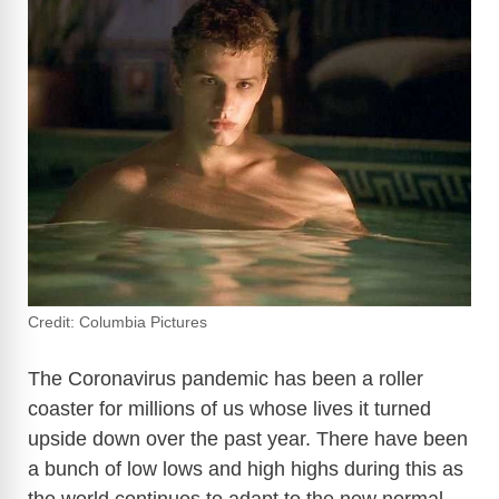
Credit: Columbia Pictures
The Coronavirus pandemic has been a roller
coaster for millions of us whose lives it turned
upside down over the past year. There have been
a bunch of low lows and high highs during this as
the world continues to adapt to the new normal