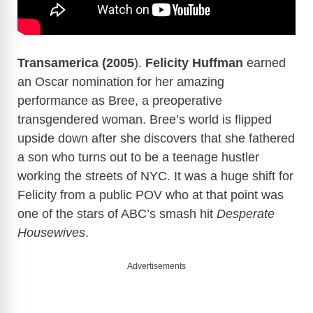
Transamerica (2005
).
Felicity Huffman
earned
an Oscar nomination for her amazing
performance as Bree, a preoperative
transgendered woman. Bree’s world is flipped
upside down after she discovers that she fathered
a son who turns out to be a teenage hustler
working the streets of NYC. It was a huge shift for
Felicity from a public POV who at that point was
one of the stars of ABC’s smash hit
Desperate
Housewives
.
Advertisements