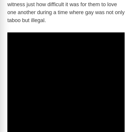
witness just how difficult it was for them to love
one another during a time where gay was not only
taboo but illegal.