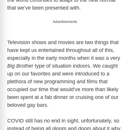
that we’ve been presented with.
Advertisements
Television shows and movies are two things that
have kept us entertained throughout all of this,
especially in the early months when it was a very
Big Brother
type of situation indoors. We caught
up on our favorites and were introduced to a
plethora of new programming and films that
occupied our time that would’ve more than likely
been spent at a fab dinner or cruising one of our
beloved gay bars.
COVID still has no end in sight, unfortunately, so
instead of being all gloom and doom about it why