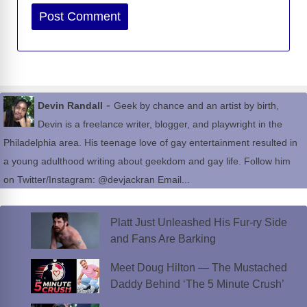
Website
-
Devin Randall
Geek by chance and an artist by birth,
Devin is a freelance writer, blogger, and playwright in the
Philadelphia area. His teenage love of gay entertainment resulted in
a young adulthood writing about geekdom and gay life. Follow him
on Twitter/Instagram: @devjackran Email...
Platt Just Unleashed His Fur-ry Side
and Fans Are Barking
Meet Doug Hilton — The Mustached
Daddy Behind ‘The 5 Minute Crush’