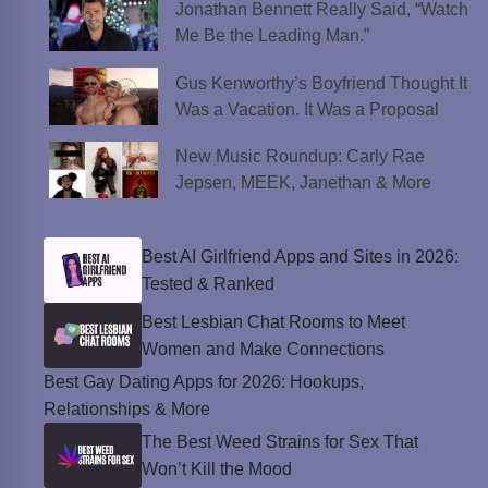
Jonathan Bennett Really Said, “Watch
Me Be the Leading Man.”
Gus Kenworthy’s Boyfriend Thought It
Was a Vacation. It Was a Proposal
New Music Roundup: Carly Rae
Jepsen, MEEK, Janethan & More
Best AI Girlfriend Apps and Sites in 2026:
Tested & Ranked
Best Lesbian Chat Rooms to Meet
Women and Make Connections
Best Gay Dating Apps for 2026: Hookups,
Relationships & More
The Best Weed Strains for Sex That
Won’t Kill the Mood