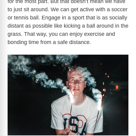
for the most part. But that doesn’t mean we have
to just sit around. We can get active with a soccer
or tennis ball. Engage in a sport that is as socially
distant as possible like kicking a ball around in the
grass. That way, you can enjoy exercise and
bonding time from a safe distance.