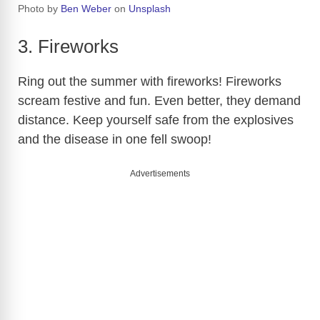
Photo by
Ben Weber
on
Unsplash
3. Fireworks
Ring out the summer with fireworks! Fireworks
scream festive and fun. Even better, they demand
distance. Keep yourself safe from the explosives
and the disease in one fell swoop!
Advertisements