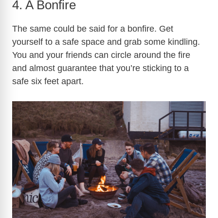
4. A Bonfire
The same could be said for a bonfire. Get
yourself to a safe space and grab some kindling.
You and your friends can circle around the fire
and almost guarantee that you’re sticking to a
safe six feet apart.