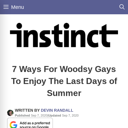
Skip
Menu
to
content
7 Ways For Woodsy Gays
To Enjoy The Last Days of
Summer
WRITTEN BY
DEVIN RANDALL
Published
Sep 7, 2020
|
Updated
Sep 7, 2020