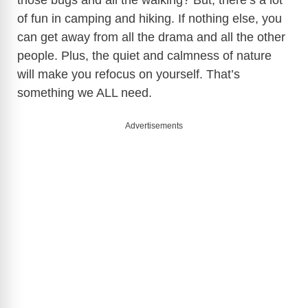
those bugs and all the walking? But, there’s a lot
of fun in camping and hiking. If nothing else, you
can get away from all the drama and all the other
people. Plus, the quiet and calmness of nature
will make you refocus on yourself. That’s
something we ALL need.
Advertisements