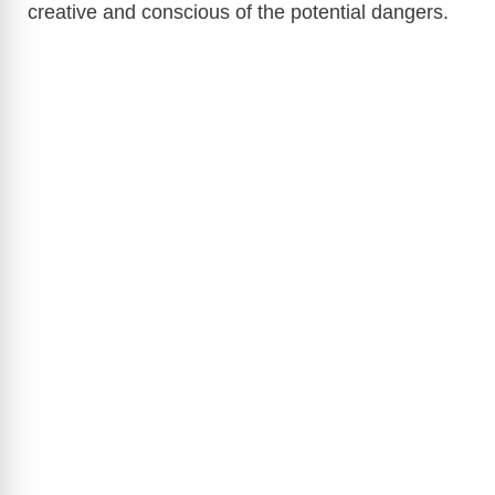
creative and conscious of the potential dangers.