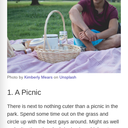
Photo by
Kimberly Mears
on
Unsplash
1. A Picnic
There is next to nothing cuter than a picnic in the
park. Spend some time out on the grass and
circle up with the best gays around. Might as well