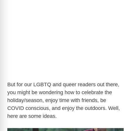
But for our LGBTQ and queer readers out there,
you might be wondering how to celebrate the
holiday/season, enjoy time with friends, be
COVID conscious, and enjoy the outdoors. Well,
here are some ideas.