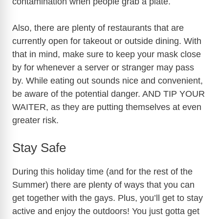
contamination when people grab a plate.
Also, there are plenty of restaurants that are
currently open for takeout or outside dining. With
that in mind, make sure to keep your mask close
by for whenever a server or stranger may pass
by. While eating out sounds nice and convenient,
be aware of the potential danger. AND TIP YOUR
WAITER, as they are putting themselves at even
greater risk.
Stay Safe
During this holiday time (and for the rest of the
Summer) there are plenty of ways that you can
get together with the gays. Plus, you’ll get to stay
active and enjoy the outdoors! You just gotta get