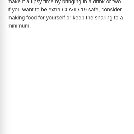
make it a tipsy time by bringing in a drink or two.
If you want to be extra COVID-19 safe, consider
making food for yourself or keep the sharing to a
minimum.