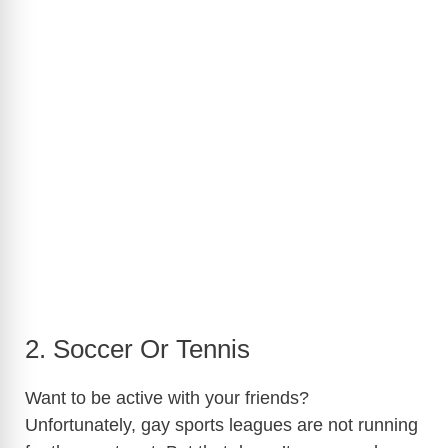
2. Soccer Or Tennis
Want to be active with your friends?
Unfortunately, gay sports leagues are not running