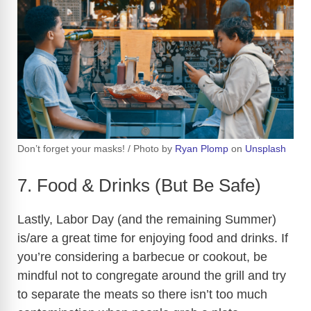
Don’t forget your masks! / Photo by
Ryan Plomp
on
Unsplash
7. Food & Drinks (But Be Safe)
Lastly, Labor Day (and the remaining Summer)
is/are a great time for enjoying food and drinks. If
you’re considering a barbecue or cookout, be
mindful not to congregate around the grill and try
to separate the meats so there isn’t too much