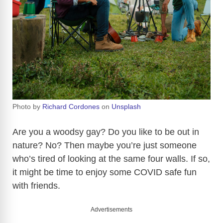
Photo by
Richard Cordones
on
Unsplash
Are you a woodsy gay? Do you like to be out in
nature? No? Then maybe you’re just someone
who’s tired of looking at the same four walls. If so,
it might be time to enjoy some COVID safe fun
with friends.
Advertisements