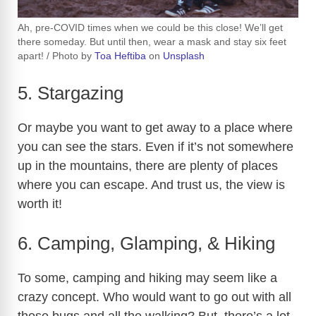
Ah, pre-COVID times when we could be this close! We’ll get
there someday. But until then, wear a mask and stay six feet
apart! / Photo by
Toa Heftiba
on
Unsplash
5. Stargazing
Or maybe you want to get away to a place where
you can see the stars. Even if it’s not somewhere
up in the mountains, there are plenty of places
where you can escape. And trust us, the view is
worth it!
6. Camping, Glamping, & Hiking
To some, camping and hiking may seem like a
crazy concept. Who would want to go out with all