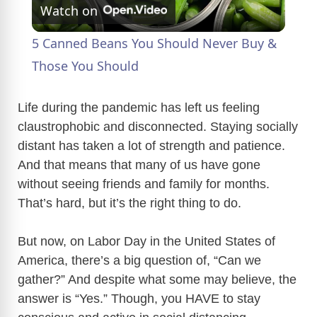
Watch on
l
5 Canned Beans You Should Never Buy &
a
Those You Should
y
Life during the pandemic has left us feeling
claustrophobic and disconnected. Staying socially
distant has taken a lot of strength and patience.
V
And that means that many of us have gone
without seeing friends and family for months.
i
That’s hard, but it’s the right thing to do.
d
But now, on Labor Day in the United States of
America, there’s a big question of, “Can we
e
gather?” And despite what some may believe, the
answer is “Yes.” Though, you HAVE to stay