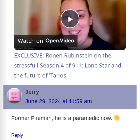
P
Watch on
l
EXCLUSIVE: Ronen Rubinstein on the
a
stressfull Season 4 of 911: Lone Star and
the future of 'Tarlos'
y
Jerry
V
June 29, 2024 at 11:59 am
Former Fireman, he is a paramedic now.
i
Reply