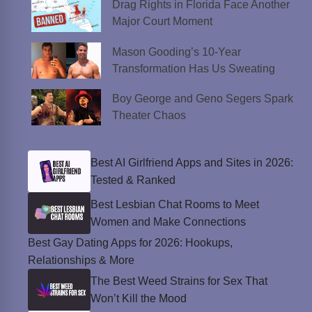
Drag Rights in Florida Face Another
Major Court Moment
Mason Gooding’s 10-Year
Transformation Has Us Sweating
Boy George and Geno Segers Spark
Theater Chaos
Best AI Girlfriend Apps and Sites in 2026:
Tested & Ranked
Best Lesbian Chat Rooms to Meet
Women and Make Connections
Best Gay Dating Apps for 2026: Hookups,
Relationships & More
The Best Weed Strains for Sex That
Won’t Kill the Mood