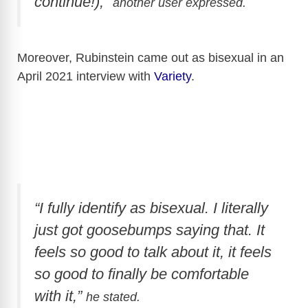
continue!),”
another user expressed.
Moreover, Rubinstein came out as bisexual in an
April 2021 interview with
Variety
.
“I fully identify as bisexual. I literally
just got goosebumps saying that. It
feels so good to talk about it, it feels
so good to finally be comfortable
with it,”
he stated.