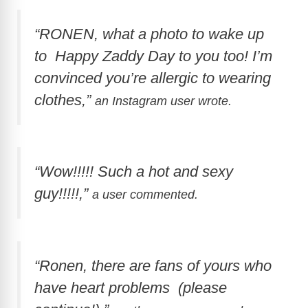
“RONEN, what a photo to wake up
to Happy Zaddy Day to you too! I’m
convinced you’re allergic to wearing
clothes,”
an Instagram user wrote.
“Wow!!!!! Such a hot and sexy
guy!!!!!,”
a user commented.
“Ronen, there are fans of yours who
have heart problems (please