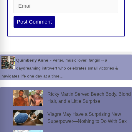
Email
Website
-
Quimberly Anne
writer, music lover, fangirl ~ a
daydreaming introvert who celebrates small victories &
navigates life one day at a time…
Ricky Martin Served Beach Body, Blond
Hair, and a Little Surprise
Viagra May Have a Surprising New
Superpower—Nothing to Do With Sex