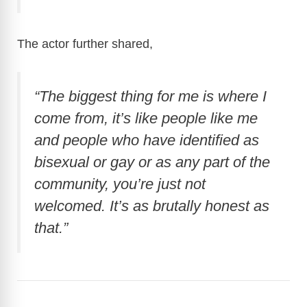
The actor further shared,
“The biggest thing for me is where I
come from, it’s like people like me
and people who have identified as
bisexual or gay or as any part of the
community, you’re just not
welcomed. It’s as brutally honest as
that.”