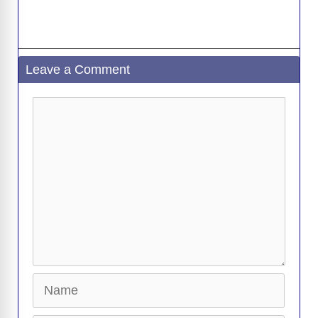
d
e
Leave a Comment
o
Comment
Name