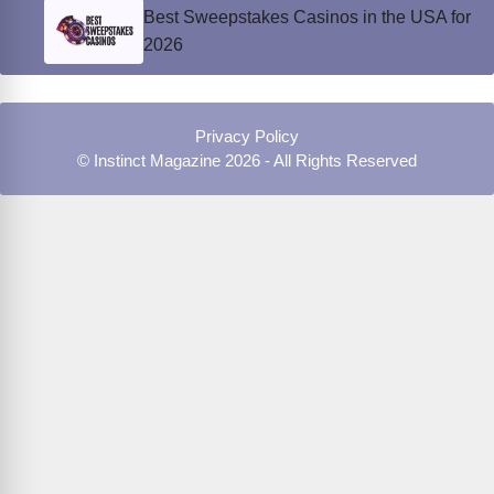
Best Sweepstakes Casinos in the USA for
2026
Privacy Policy
© Instinct Magazine 2026 - All Rights Reserved