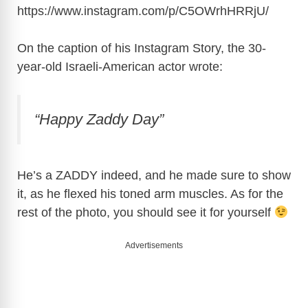
https://www.instagram.com/p/C5OWrhHRRjU
/
On the caption of his Instagram Story, the 30-
year-old Israeli-American actor wrote:
“Happy Zaddy Day”
He’s a ZADDY indeed, and he made sure to show
it, as he flexed his toned arm muscles. As for the
rest of the photo, you should see it for yourself
Advertisements