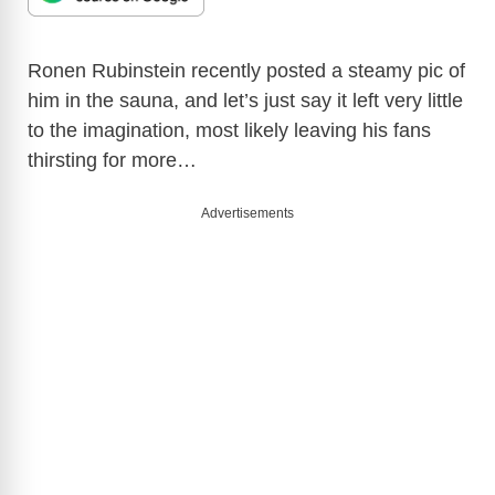
Ronen Rubinstein recently posted a steamy pic of
him in the sauna, and let’s just say it left very little
to the imagination, most likely leaving his fans
thirsting for more…
Advertisements