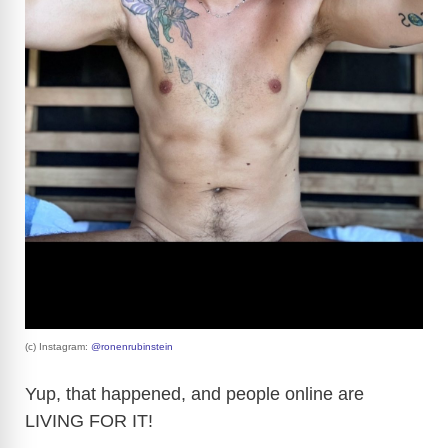
(c) Instagram:
@ronenrubinstein
Yup, that happened, and people online are
LIVING FOR IT!