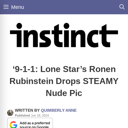
Skip
Menu
to
content
‘9-1-1: Lone Star’s Ronen
Rubinstein Drops STEAMY
Nude Pic
WRITTEN BY
QUIMBERLY ANNE
Published
Jun 18, 2024