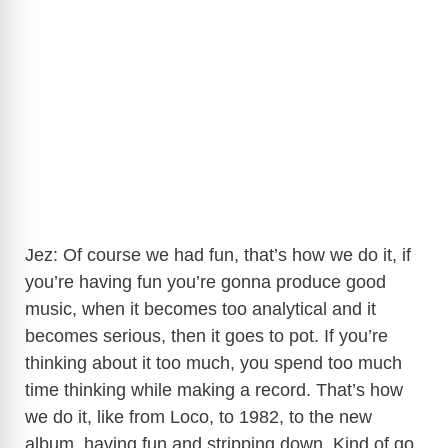
Jez: Of course we had fun, that’s how we do it, if
you’re having fun you’re gonna produce good
music, when it becomes too analytical and it
becomes serious, then it goes to pot. If you’re
thinking about it too much, you spend too much
time thinking while making a record. That’s how
we do it, like from Loco, to 1982, to the new
album, having fun and stripping down. Kind of go