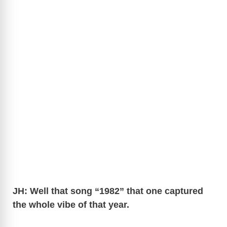
JH: Well that song “1982” that one captured
the whole vibe of that year.