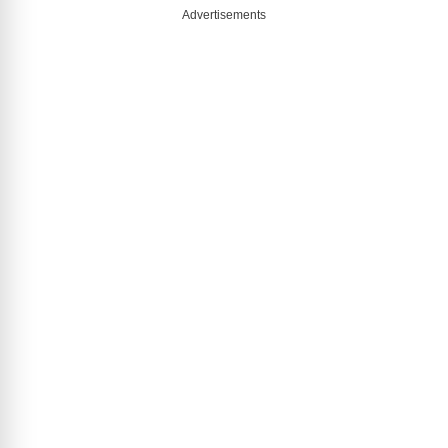
Advertisements