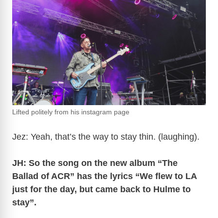
Lifted politely from his instagram page
Jez: Yeah, that’s the way to stay thin. (laughing).
JH: So the song on the new album “The
Ballad of ACR” has the lyrics “We flew to LA
just for the day, but came back to Hulme to
stay”.