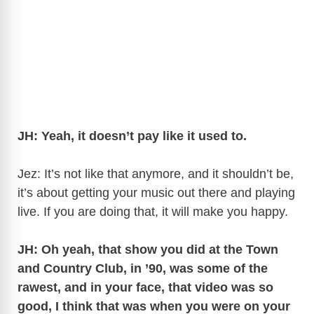
JH: Yeah, it doesn’t pay like it used to.
Jez: It’s not like that anymore, and it shouldn’t be,
it’s about getting your music out there and playing
live. If you are doing that, it will make you happy.
JH: Oh yeah, that show you did at the Town
and Country Club, in ’90, was some of the
rawest, and in your face, that video was so
good, I think that was when you were on your