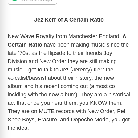
Jez Kerr of A Certain Ratio
New Wave Royalty from Manchester England,
A
Certain Ratio
have been making music since the
late ’70s, as the flipside to their friends Joy
Division and New Order they are still making
music. I got to talk to Jez (Jeremy) Kerr the
volcalist/bassist about their history, the new
album and his recent coming out (almost co-
inciding with the new album). They are a historical
act that once you hear them, you KNOW them.
They are on MUTE records with New Order, Pet
Shop Boys, Erasure, and Depeche Mode, you get
the idea.