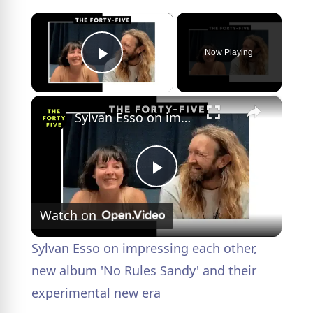
×
Now Playing
Play Video
×
Sylvan Esso on impressing each other, new album 'No Rules Sandy' and their experimental new era
P
Watch on
l
Sylvan Esso on impressing each other,
a
new album 'No Rules Sandy' and their
experimental new era
y