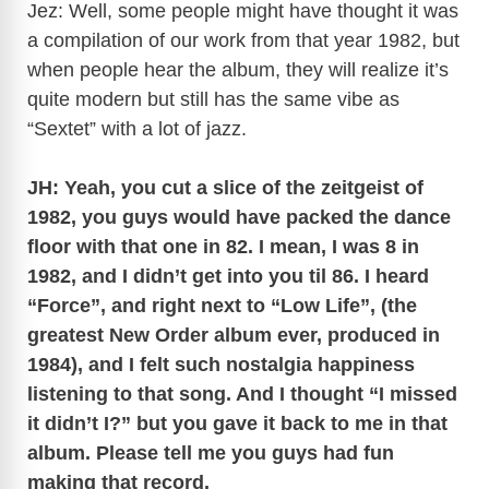
Jez: Well, some people might have thought it was
a compilation of our work from that year 1982, but
when people hear the album, they will realize it’s
quite modern but still has the same vibe as
“Sextet” with a lot of jazz.
JH: Yeah, you cut a slice of the zeitgeist of
1982, you guys would have packed the dance
floor with that one in 82. I mean, I was 8 in
1982, and I didn’t get into you til 86. I heard
“Force”, and right next to “Low Life”, (the
greatest New Order album ever, produced in
1984), and I felt such nostalgia happiness
listening to that song. And I thought “I missed
it didn’t I?” but you gave it back to me in that
album. Please tell me you guys had fun
making that record.