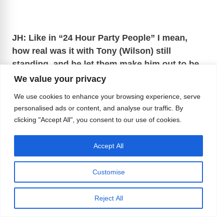
JH: Like in “24 Hour Party People” I mean,
how real was it with Tony (Wilson) still
standing, and he let them make him out to be
such a prick?
We value your privacy
We use cookies to enhance your browsing experience, serve
Jez: It’s a very funny film and a lot of
personalised ads or content, and analyse our traffic. By
inaccuracies, but it still had the spirit of the whole
clicking "Accept All", you consent to our use of cookies.
story.
Accept All
Customise
Reject All