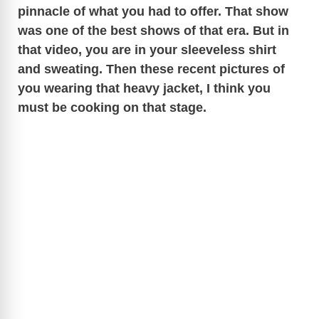
pinnacle of what you had to offer. That show
was one of the best shows of that era. But in
that video, you are in your sleeveless shirt
and sweating. Then these recent pictures of
you wearing that heavy jacket, I think you
must be cooking on that stage.