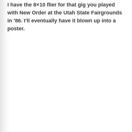
I have the 8×10 flier for that gig you played
with New Order at the Utah State Fairgrounds
in ’86. I’ll eventually have it blown up into a
poster.