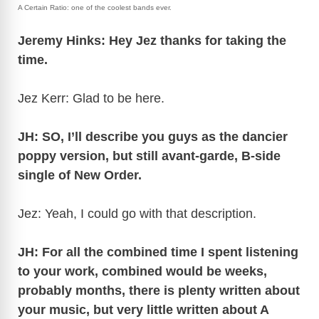
A Certain Ratio: one of the coolest bands ever.
Jeremy Hinks: Hey Jez thanks for taking the
time.
Jez Kerr: Glad to be here.
JH: SO, I’ll describe you guys as the dancier
poppy version, but still avant-garde, B-side
single of New Order.
Jez: Yeah, I could go with that description.
JH: For all the combined time I spent listening
to your work, combined would be weeks,
probably months, there is plenty written about
your music, but very little written about A