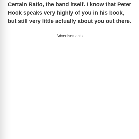
Certain Ratio, the band itself. I know that Peter
Hook speaks very highly of you in his book,
but still very little actually about you out there.
Advertisements