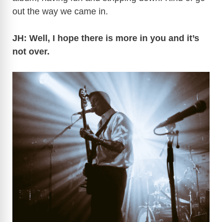
out the way we came in.
JH: Well, I hope there is more in you and it’s
not over.