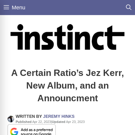
Skip
Menu
to
content
A Certain Ratio’s Jez Kerr,
New Album, and an
Announcment
WRITTEN BY
JEREMY HINKS
Published
Apr 22, 2023
|
Updated
Apr 23, 2023