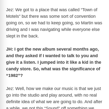
Jez: We got to a place that was called “Town of
Motels” but there was some sort of convention
going on, so we had to keep going, so Martin was
driving and I was navigating while everyone else
slept in the back.
JH: I got the new album several months ago,
and they asked if I wanted to talk to you and
give it a listen. I jumped into it like a kid in the
candy store. So, what was the significance of
“1982”?
Jez: Well, how we make our music is that we just
go into the studio and play around, with no real
definite idea of what we are going to do. And after
a while, we got this “Sound” off something we