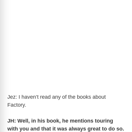
Jez: I haven’t read any of the books about
Factory.
JH: Well, in his book, he mentions touring
with you and that it was always great to do so.