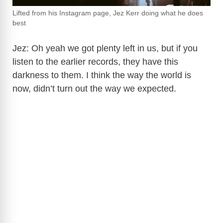
Lifted from his Instagram page, Jez Kerr doing what he does
best
Jez: Oh yeah we got plenty left in us, but if you
listen to the earlier records, they have this
darkness to them. I think the way the world is
now, didn’t turn out the way we expected.