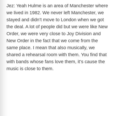
Jez: Yeah Hulme is an area of Manchester where
we lived in 1982. We never left Manchester, we
stayed and didn’t move to London when we got
the deal. A lot of people did but we were like New
Order, we were very close to Joy Division and
New Order in the fact that we come from the
same place. I mean that also musically, we
shared a rehearsal room with them. You find that
with bands whose fans love them, it’s cause the
music is close to them.