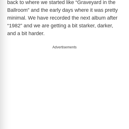
back to where we started like “Graveyard in the
Ballroom” and the early days where it was pretty
minimal. We have recorded the next album after
“1982” and we are getting a bit starker, darker,
and a bit harder.
Advertisements