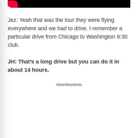
Jez: Yeah that was the tour they were flying
everywhere and we had to drive. I remember a
particular drive from Chicago to Washington 9:30
club.
JH: That’s a long drive but you can do it in
about 14 hours.
Advertisements