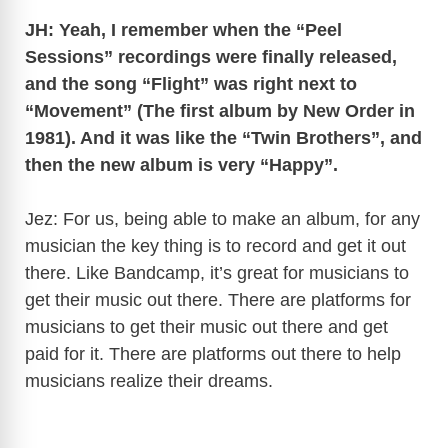
JH: Yeah, I remember when the “Peel
V
Sessions” recordings were finally released,
and the song “Flight” was right next to
“Movement” (The first album by New Order in
i
1981). And it was like the “Twin Brothers”, and
then the new album is very “Happy”.
d
Jez: For us, being able to make an album, for any
e
musician the key thing is to record and get it out
there. Like Bandcamp, it’s great for musicians to
o
get their music out there. There are platforms for
musicians to get their music out there and get
paid for it. There are platforms out there to help
musicians realize their dreams.