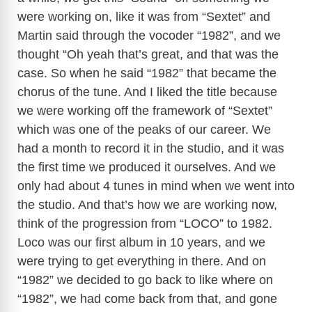
were working on, like it was from “Sextet” and
Martin said through the vocoder “1982”, and we
thought “Oh yeah that’s great, and that was the
case. So when he said “1982” that became the
chorus of the tune. And I liked the title because
we were working off the framework of “Sextet”
which was one of the peaks of our career. We
had a month to record it in the studio, and it was
the first time we produced it ourselves. And we
only had about 4 tunes in mind when we went into
the studio. And that’s how we are working now,
think of the progression from “LOCO” to 1982.
Loco was our first album in 10 years, and we
were trying to get everything in there. And on
“1982” we decided to go back to like where on
“1982”, we had come back from that, and gone