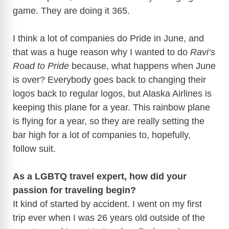
game. They are doing it 365.
I think a lot of companies do Pride in June, and
that was a huge reason why I wanted to do
Ravi’s
Road to Pride
because, what happens when June
is over? Everybody goes back to changing their
logos back to regular logos, but Alaska Airlines is
keeping this plane for a year. This rainbow plane
is flying for a year, so they are really setting the
bar high for a lot of companies to, hopefully,
follow suit.
As a LGBTQ travel expert, how did your
passion for traveling begin?
It kind of started by accident. I went on my first
trip ever when I was 26 years old outside of the