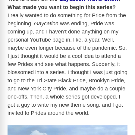
What made you want to begin this series?
I really wanted to do something for Pride from the
beginning.
Gaycation
was ending, Pride was
coming up, and I haven’t done anything on my
personal YouTube page in, like, a year. Well,
maybe even longer because of the pandemic. So,
I just thought it would be a cool idea to attend a
few Prides and see what happens. Suddenly, it
blossomed into a series. I thought I was just going
to go to the Tri-State Black Pride, Brooklyn Pride,
and New York City Pride, and maybe do a couple
one-offs. Then, a whole series got developed. I
got a guy to write my new theme song, and I got
invited to Prides around the world.