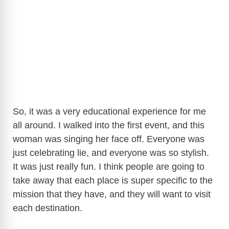
So, it was a very educational experience for me
all around. I walked into the first event, and this
woman was singing her face off. Everyone was
just celebrating lie, and everyone was so stylish.
It was just really fun. I think people are going to
take away that each place is super specific to the
mission that they have, and they will want to visit
each destination.