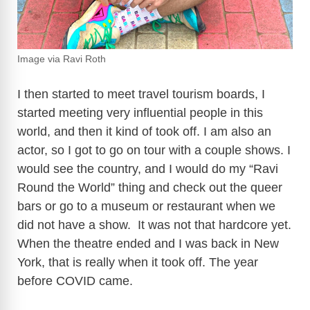
Image via Ravi Roth
I then started to meet travel tourism boards, I
started meeting very influential people in this
world, and then it kind of took off. I am also an
actor, so I got to go on tour with a couple shows. I
would see the country, and I would do my “Ravi
Round the World” thing and check out the queer
bars or go to a museum or restaurant when we
did not have a show. It was not that hardcore yet.
When the theatre ended and I was back in New
York, that is really when it took off. The year
before COVID came.