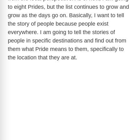
to eight Prides, but the list continues to grow and
grow as the days go on. Basically, I want to tell
the story of people because people exist
everywhere. I am going to tell the stories of
people in specific destinations and find out from
them what Pride means to them, specifically to
the location that they are at.