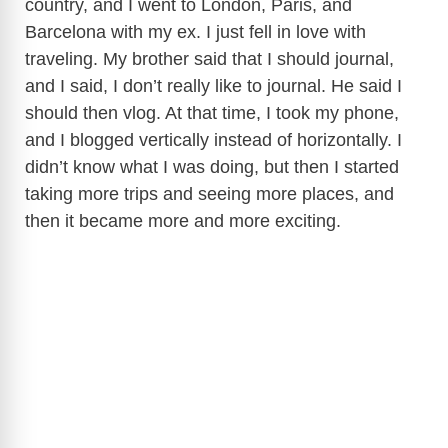
country, and I went to London, Paris, and
Barcelona with my ex. I just fell in love with
traveling. My brother said that I should journal,
and I said, I don’t really like to journal. He said I
should then vlog. At that time, I took my phone,
and I blogged vertically instead of horizontally. I
didn’t know what I was doing, but then I started
taking more trips and seeing more places, and
then it became more and more exciting.