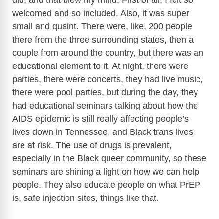
did, and that blew my mind. First of all, I felt so
welcomed and so included. Also, it was super
small and quaint. There were, like, 200 people
there from the three surrounding states, then a
couple from around the country, but there was an
educational element to it. At night, there were
parties, there were concerts, they had live music,
there were pool parties, but during the day, they
had educational seminars talking about how the
AIDS epidemic is still really affecting people’s
lives down in Tennessee, and Black trans lives
are at risk. The use of drugs is prevalent,
especially in the Black queer community, so these
seminars are shining a light on how we can help
people. They also educate people on what PrEP
is, safe injection sites, things like that.