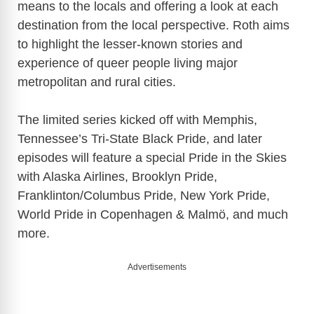
means to the locals and offering a look at each
destination from the local perspective. Roth aims
to highlight the lesser-known stories and
experience of queer people living major
metropolitan and rural cities.
The limited series kicked off with Memphis,
Tennessee’s Tri-State Black Pride, and later
episodes will feature a special Pride in the Skies
with Alaska Airlines, Brooklyn Pride,
Franklinton/Columbus Pride, New York Pride,
World Pride in Copenhagen & Malmö, and much
more.
Advertisements