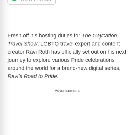
Fresh off his hosting duties for
The Gaycation
Travel Show
, LGBTQ travel expert and content
creator Ravi Roth has officially set out on his next
journey to explore various Pride celebrations
around the world for a brand-new digital series,
Ravi’s Road to Pride
.
Advertisements