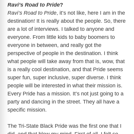
Ravi’s Road to Pride
?
Ravi’s Road to Pride
, it’s not like, here I am in the
destination! It is really about the people. So, there
are a lot of interviews. I talked to anyone and
everyone. From little kids to baby boomers to
everyone in between, and really got the
perspective of people in the destination. I think
what people will take away from that is, wow, that
is a really cool destination, and that Pride seems
super fun, super inclusive, super diverse. I think
people will be interested in what their mission is.
Every Pride has a mission. It’s not just going to a
party and dancing in the street. They all have a
specific mission.
The Tri-State Black Pride was the first one that I