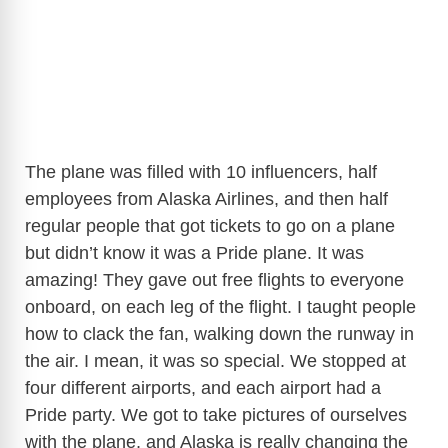
The plane was filled with 10 influencers, half
employees from Alaska Airlines, and then half
regular people that got tickets to go on a plane
but didn’t know it was a Pride plane. It was
amazing! They gave out free flights to everyone
onboard, on each leg of the flight. I taught people
how to clack the fan, walking down the runway in
the air. I mean, it was so special. We stopped at
four different airports, and each airport had a
Pride party. We got to take pictures of ourselves
with the plane, and Alaska is really changing the