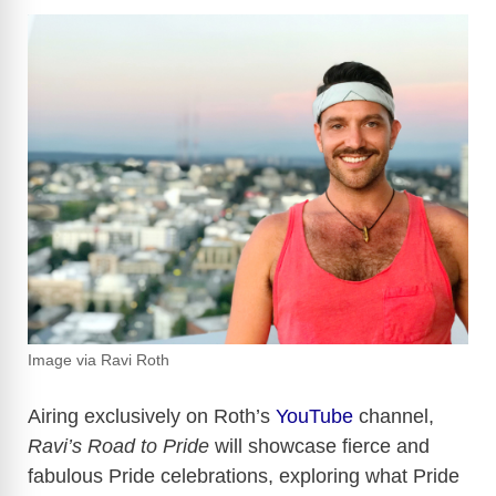
Image via Ravi Roth
Airing exclusively on Roth’s
YouTube
channel,
Ravi’s Road to Pride
will showcase fierce and
fabulous Pride celebrations, exploring what Pride