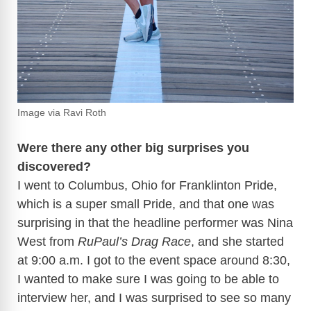
Image via Ravi Roth
Were there any other big surprises you
discovered?
I went to Columbus, Ohio for Franklinton Pride,
which is a super small Pride, and that one was
surprising in that the headline performer was Nina
West from
RuPaul’s Drag Race
, and she started
at 9:00 a.m. I got to the event space around 8:30,
I wanted to make sure I was going to be able to
interview her, and I was surprised to see so many