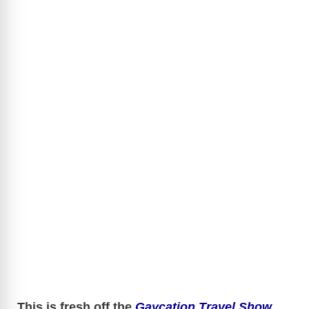
This is fresh off the
Gaycation Travel Show
.