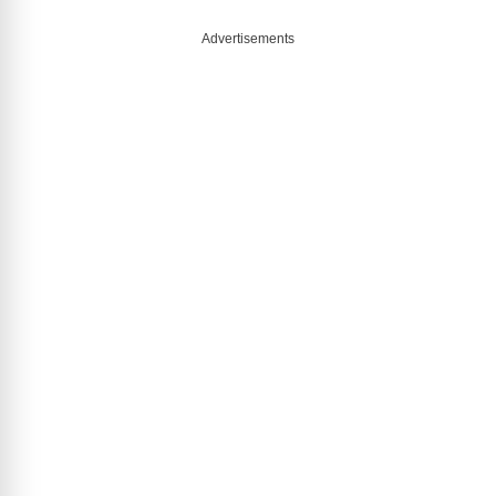
Advertisements