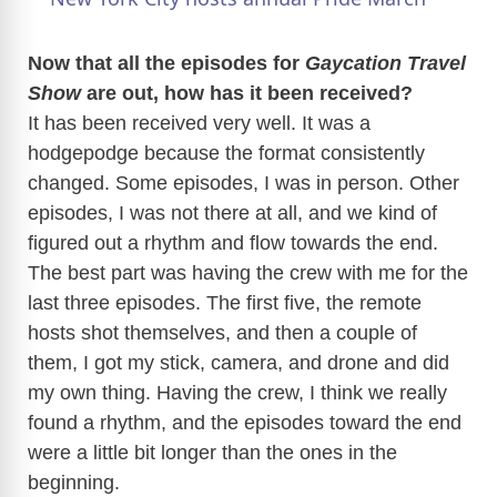
a
Now that all the episodes for
Gaycation Travel
Show
are out, how has it been received?
y
It has been received very well. It was a
hodgepodge because the format consistently
V
changed. Some episodes, I was in person. Other
episodes, I was not there at all, and we kind of
i
figured out a rhythm and flow towards the end.
The best part was having the crew with me for the
d
last three episodes. The first five, the remote
hosts shot themselves, and then a couple of
e
them, I got my stick, camera, and drone and did
my own thing. Having the crew, I think we really
found a rhythm, and the episodes toward the end
o
were a little bit longer than the ones in the
beginning.