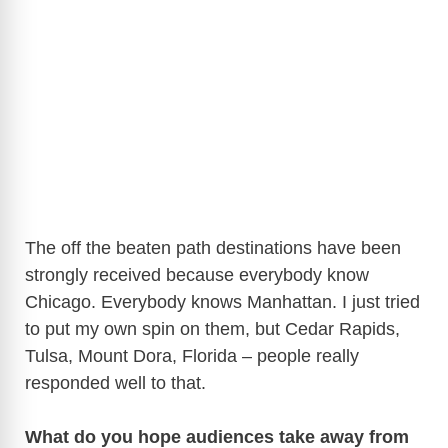
The off the beaten path destinations have been
strongly received because everybody know
Chicago. Everybody knows Manhattan. I just tried
to put my own spin on them, but Cedar Rapids,
Tulsa, Mount Dora, Florida – people really
responded well to that.
What do you hope audiences take away from