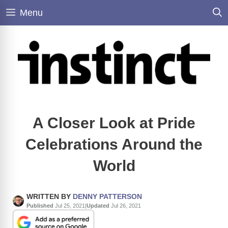
Skip
Menu
to
content
A Closer Look at Pride
Celebrations Around the
World
WRITTEN BY
DENNY PATTERSON
Published
Jul 25, 2021
|
Updated
Jul 26, 2021