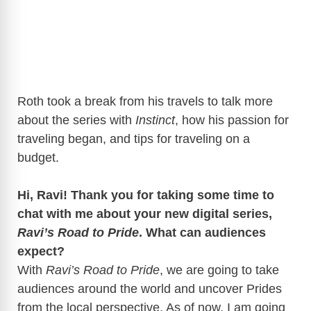
Roth took a break from his travels to talk more
about the series with
Instinct
, how his passion for
traveling began, and tips for traveling on a
budget.
Hi, Ravi! Thank you for taking some time to
chat with me about your new digital series,
Ravi’s Road to Pride
. What can audiences
expect?
With
Ravi’s Road to Pride
, we are going to take
audiences around the world and uncover Prides
from the local perspective. As of now, I am going