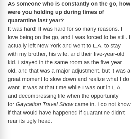
As someone who is constantly on the go, how
were you holding up during times of
quarantine last year?
It was hard! It was hard for so many reasons. I
love being on the go, and I was forced to be still. I
actually left New York and went to L.A. to stay
with my brother, his wife, and their five-year-old
kid. I stayed in the same room as the five-year-
old, and that was a major adjustment, but it was a
great moment to slow down and realize what I do
want. It was at that time while I was out in L.A.
and decompressing life when the opportunity
for
Gaycation Travel Show
came in. I do not know
if that would have happened if quarantine didn’t
rear its ugly head.