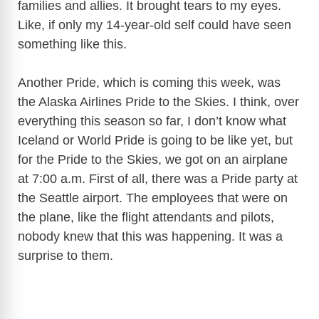
families and allies. It brought tears to my eyes.
Like, if only my 14-year-old self could have seen
something like this.
Another Pride, which is coming this week, was
the Alaska Airlines Pride to the Skies. I think, over
everything this season so far, I don’t know what
Iceland or World Pride is going to be like yet, but
for the Pride to the Skies, we got on an airplane
at 7:00 a.m. First of all, there was a Pride party at
the Seattle airport. The employees that were on
the plane, like the flight attendants and pilots,
nobody knew that this was happening. It was a
surprise to them.