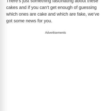
There’s just something fascinating about these
cakes and if you can’t get enough of guessing
which ones are cake and which are fake, we’ve
got some news for you.
Advertisements