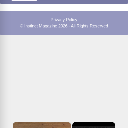
Privacy Policy
© Instinct Magazine 2026 - All Rights Reserved
×