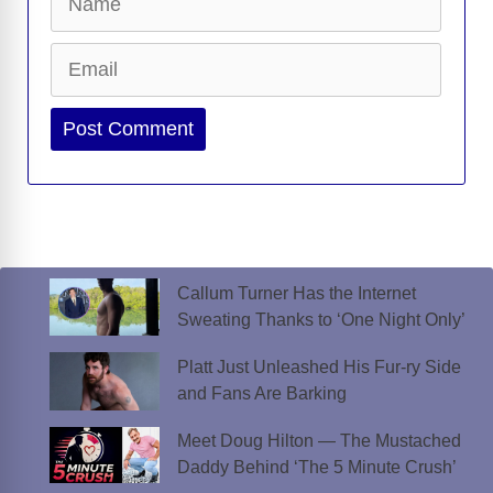
Email
Website
Callum Turner Has the Internet
Sweating Thanks to ‘One Night Only’
Platt Just Unleashed His Fur-ry Side
and Fans Are Barking
Meet Doug Hilton — The Mustached
Daddy Behind ‘The 5 Minute Crush’