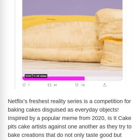
Netflix’s freshest reality series is a competition for
baking cakes disguised as everyday objects!
Inspired by a popular meme from 2020, Is It Cake
pits cake artists against one another as they try to
bake creations that do not only taste good but