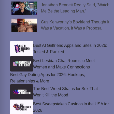
Jonathan Bennett Really Said, “Watch
Me Be the Leading Man.”
Gus Kenworthy’s Boyfriend Thought It
Was a Vacation. It Was a Proposal
Best AI Girlfriend Apps and Sites in 2026:
Tested & Ranked
Best Lesbian Chat Rooms to Meet
Women and Make Connections
Best Gay Dating Apps for 2026: Hookups,
Relationships & More
The Best Weed Strains for Sex That
Won’t Kill the Mood
Best Sweepstakes Casinos in the USA for
2026