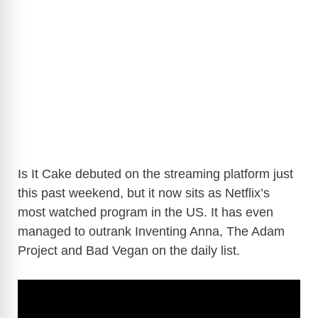
Is It Cake debuted on the streaming platform just
this past weekend, but it now sits as Netflix’s
most watched program in the US. It has even
managed to outrank Inventing Anna, The Adam
Project and Bad Vegan on the daily list.