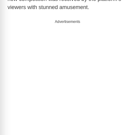
viewers with stunned amusement.
Advertisements