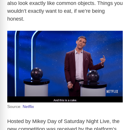
also look exactly like common objects. Things you
wouldn’t exactly want to eat, if we’re being
honest.
Source:
Netflix
Hosted by Mikey Day of Saturday Night Live, the
new competition was received by the platform’s