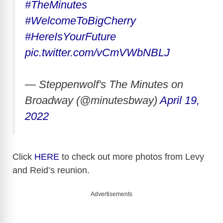
#TheMinutes
#WelcomeToBigCherry
#HereIsYourFuture
pic.twitter.com/vCmVWbNBLJ
— Steppenwolf's The Minutes on
Broadway (@minutesbway)
April 19,
2022
Click
HERE
to check out more photos from Levy
and Reid’s reunion.
Advertisements