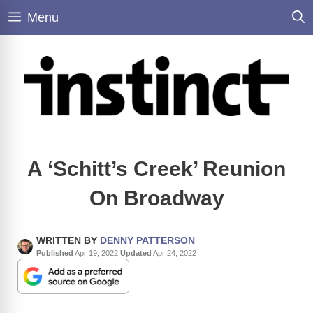
Skip
Menu
to
content
A ‘Schitt’s Creek’ Reunion
On Broadway
WRITTEN BY
DENNY PATTERSON
Published
Apr 19, 2022
|
Updated
Apr 24, 2022