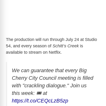
The production will run through July 24 at Studio
54, and every season of
Schitt’s Creek
is
available to stream on Netflix.
We can guarantee that every Big
Cherry City Council meeting is filled
with "crackling dialogue." Join us
this week: 🎟 at
https://t.co/CEQcLzB5zp