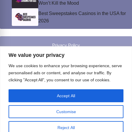
Won’t Kill the Mood
Best Sweepstakes Casinos in the USA for
2026
Privacy Policy
© Instinct Magazine 2026 - All Rights Reserved
We value your privacy
We use cookies to enhance your browsing experience, serve
personalised ads or content, and analyse our traffic. By
clicking "Accept All", you consent to our use of cookies.
Accept All
Customise
Reject All