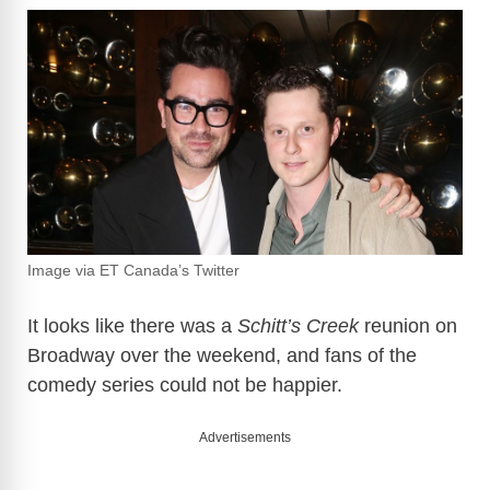
Image via ET Canada’s Twitter
It looks like there was a
Schitt’s Creek
reunion on
Broadway over the weekend, and fans of the
comedy series could not be happier.
Advertisements