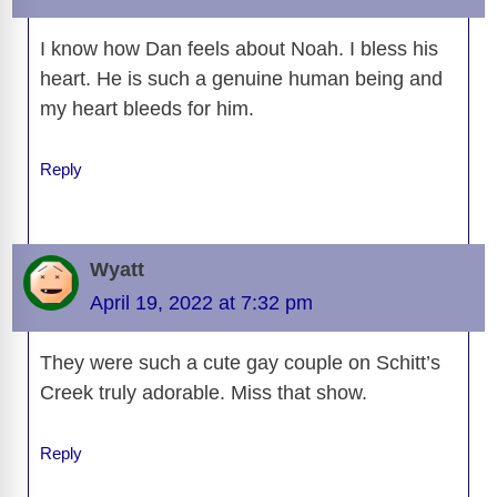
k
k
I know how Dan feels about Noah. I bless his
heart. He is such a genuine human being and
my heart bleeds for him.
Reply
Wyatt
April 19, 2022 at 7:32 pm
They were such a cute gay couple on Schitt’s
Creek truly adorable. Miss that show.
Reply