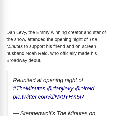
Dan Levy, the Emmy-winning creator and star of
the show, attended the opening night of
The
Minutes
to support his friend and on-screen
husband Noah Reid, who officially made his
Broadway debut.
Reunited at opening night of
#TheMinutes
@danjlevy
@olreid
pic.twitter.com/dlNx0YHX5R
— Steppenwolf's The Minutes on