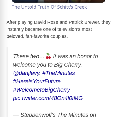
The Untold Truth Of Schitt's Creek
a
After playing David Rose and Patrick Brewer, they
instantly became one of television’s most
y
beloved, fan-favorite couples.
V
These two…
It was an honor to
i
welcome you to Big Cherry,
@danjlevy
.
#TheMinutes
d
#HereisYourFuture
#WelcometoBigCherry
e
pic.twitter.com/48On4l0tMG
o
— Steppenwolf's The Minutes on