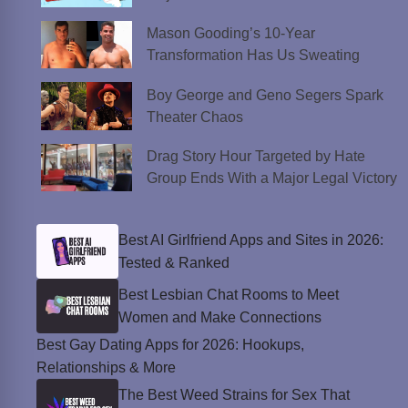
Mason Gooding’s 10-Year
Transformation Has Us Sweating
Boy George and Geno Segers Spark
Theater Chaos
Drag Story Hour Targeted by Hate
Group Ends With a Major Legal Victory
Best AI Girlfriend Apps and Sites in 2026:
Tested & Ranked
Best Lesbian Chat Rooms to Meet
Women and Make Connections
Best Gay Dating Apps for 2026: Hookups,
Relationships & More
The Best Weed Strains for Sex That