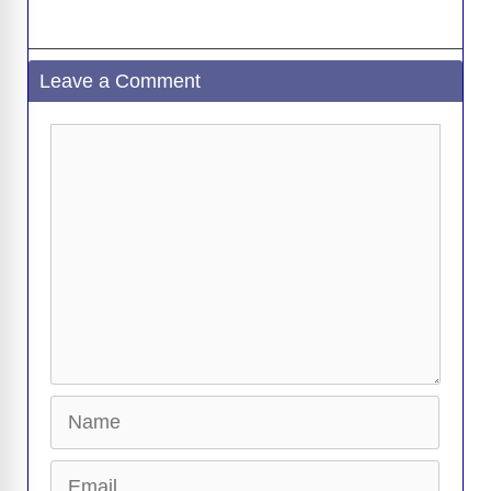
Leave a Comment
Comment
Name
Email