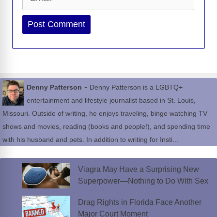
Website
-
Denny Patterson
Denny Patterson is a LGBTQ+
entertainment and lifestyle journalist based in St. Louis,
Missouri. Outside of writing, he enjoys traveling, binge watching TV
shows and movies, reading (books and people!), and spending time
with his husband and pets. In addition to writing for Insti...
Viagra May Have a Surprising New
Superpower—Nothing to Do With Sex
Drag Rights in Florida Face Another
Major Court Moment