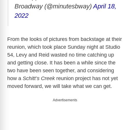
Broadway (@minutesbway)
April 18,
2022
From the looks of pictures from backstage at their
reunion, which took place Sunday night at Studio
54, Levy and Reid wasted no time catching up
and getting close. It has been a while since the
two have been seen together, and considering
how a
Schitt’s Creek
reunion project has not yet
moved forward, we will take what we can get.
Advertisements