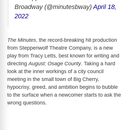
Broadway (@minutesbway)
April 18,
2022
The Minutes
, the record-breaking hit production
from Steppenwolf Theatre Company, is a new
play from Tracy Letts, best known for writing and
directing
August: Osage County
. Taking a hard
look at the inner workings of a city council
meeting in the small town of Big Cherry,
hypocrisy, greed, and ambition begins to bubble
to the surface when a newcomer starts to ask the
wrong questions.