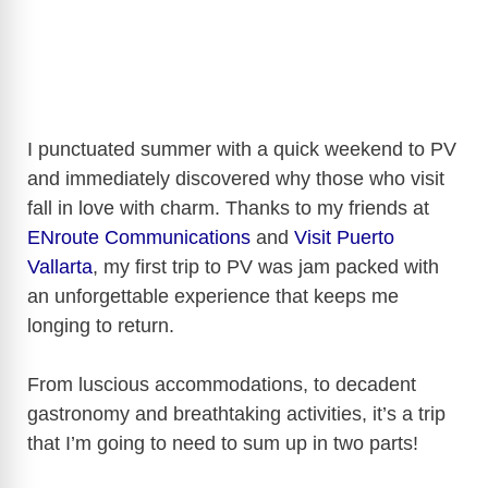
I punctuated summer with a quick weekend to PV
and immediately discovered why those who visit
fall in love with charm. Thanks to my friends at
ENroute Communications
and
Visit Puerto
Vallarta
, my first trip to PV was jam packed with
an unforgettable experience that keeps me
longing to return.
From luscious accommodations, to decadent
gastronomy and breathtaking activities, it’s a trip
that I’m going to need to sum up in two parts!