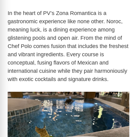
In the heart of PV’s Zona Romantica is a
gastronomic experience like none other. Noroc,
meaning luck, is a dining experience among
glistening pools and open air. From the mind of
Chef Polo comes fusion that includes the freshest
and vibrant ingredients. Every course is
conceptual, fusing flavors of Mexican and
international cuisine while they pair harmoniously
with exotic cocktails and signature drinks.