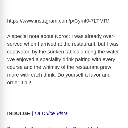
https://www.instagram.com/p/Cymt0-7LTMR
/
A special note about Noroc: I was already over-
served when I arrived at the restaurant, but I was
captivated by the sunken tables among the water.
We enjoyed a speciality drink pairing with every
course and the whimsy of the restaurant grew
more with each drink. Do yourself a favor and
order it all!
INDULGE
|
La Dulce Vista