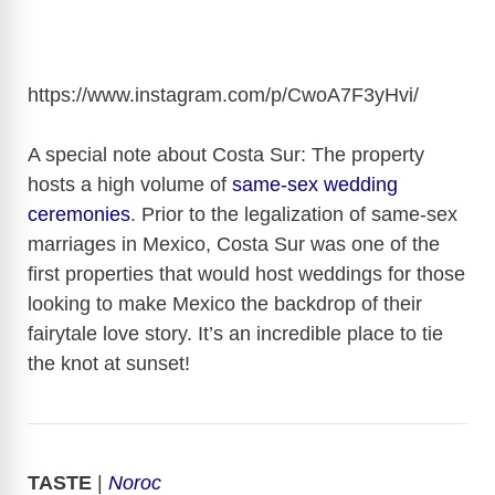
https://www.instagram.com/p/CwoA7F3yHvi
/
A special note about Costa Sur: The property
hosts a high volume of
same-sex wedding
ceremonies
. Prior to the legalization of same-sex
marriages in Mexico, Costa Sur was one of the
first properties that would host weddings for those
looking to make Mexico the backdrop of their
fairytale love story. It’s an incredible place to tie
the knot at sunset!
TASTE
|
Noroc