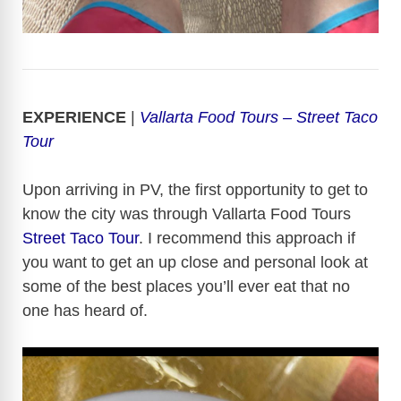
EXPERIENCE
|
Vallarta Food Tours – Street Taco
Tour
Upon arriving in PV, the first opportunity to get to
know the city was through Vallarta Food Tours
Street Taco Tour
. I recommend this approach if
you want to get an up close and personal look at
some of the best places you’ll ever eat that no
one has heard of.