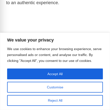
to an authentic experience.
We value your privacy
We use cookies to enhance your browsing experience, serve
personalised ads or content, and analyse our traffic. By
clicking "Accept All", you consent to our use of cookies.
Accept All
Customise
Reject All