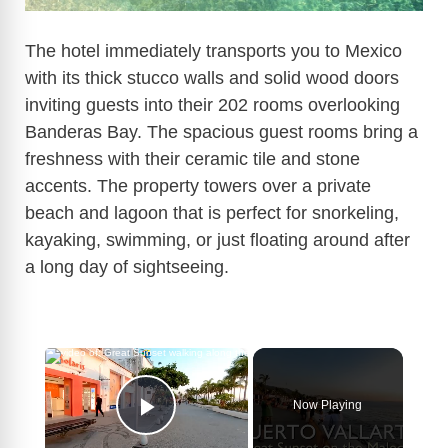
The hotel immediately transports you to Mexico
with its thick stucco walls and solid wood doors
inviting guests into their 202 rooms overlooking
Banderas Bay. The spacious guest rooms bring a
freshness with their ceramic tile and stone
accents. The property towers over a private
beach and lagoon that is perfect for snorkeling,
kayaking, swimming, or just floating around after
a long day of sightseeing.
×
Now Playing
Play Video