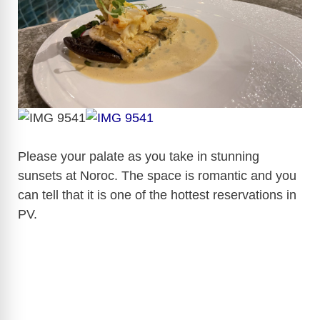
Please your palate as you take in stunning
sunsets at Noroc. The space is romantic and you
can tell that it is one of the hottest reservations in
PV.