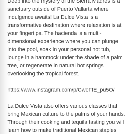
Deep into the mystery of the Sierra Madres is a
sanctuary outside of Puerto Vallarta where
indulgence awaits! La Dulce Vista is a
transformative destination where relaxation is at
your fingertips. The hacienda is a multi-
dimensional experience where you can plunge
into the pool, soak in your personal hot tub,
lounge in a hammock under the shade of a palm
tree, or regenerate in natural hot springs
overlooking the tropical forest.
https://www.instagram.com/p/CweFfE_pu5O
/
La Dulce Vista also offers various classes that
bring Mexican culture to the palms of your hands.
Through their cooking and tequila tasting you will
learn how to make traditional Mexican staples