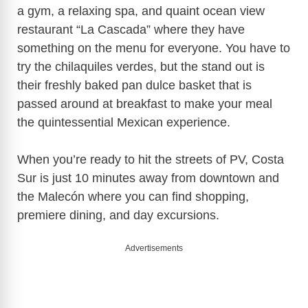
a gym, a relaxing spa, and quaint ocean view
restaurant “La Cascada” where they have
something on the menu for everyone. You have to
try the chilaquiles verdes, but the stand out is
their freshly baked pan dulce basket that is
passed around at breakfast to make your meal
the quintessential Mexican experience.
When you’re ready to hit the streets of PV, Costa
Sur is just 10 minutes away from downtown and
the Malecón where you can find shopping,
premiere dining, and day excursions.
Advertisements