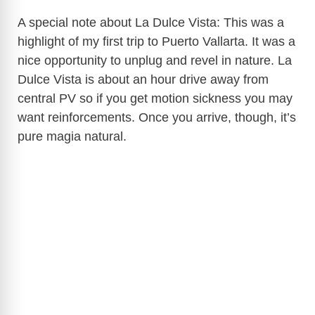
A special note about La Dulce Vista: This was a
highlight of my first trip to Puerto Vallarta. It was a
nice opportunity to unplug and revel in nature. La
Dulce Vista is about an hour drive away from
central PV so if you get motion sickness you may
want reinforcements. Once you arrive, though, it’s
pure magia natural.