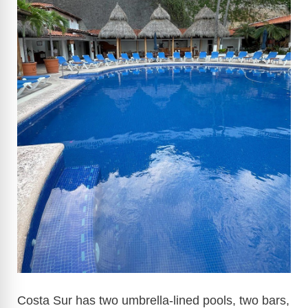
i
d
e
o
Costa Sur has two umbrella-lined pools, two bars,