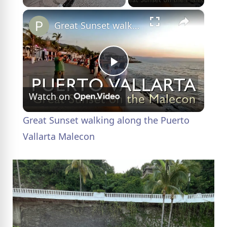
×
Great Sunset walking along the Puerto Vallarta Malecon
P
Watch on
l
Great Sunset walking along the Puerto
a
Vallarta Malecon
y
V