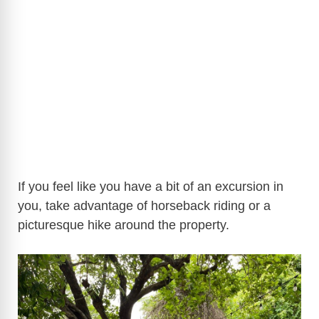
If you feel like you have a bit of an excursion in
you, take advantage of horseback riding or a
picturesque hike around the property.