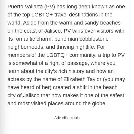
Puerto Vallarta (PV) has long been known as one
of the top LGBTQ+ travel destinations in the
world. Aside from the warm and sandy beaches
on the coast of Jalisco, PV wins over visitors with
its romantic charm, bohemian cobblestone
neighborhoods, and thriving nightlife. For
members of the LGBTQ+ community, a trip to PV
is somewhat of a right of passage, where you
learn about the city’s rich history and how an
actress by the name of Elizabeth Taylor (you may
have heard of her) created a shift in the beach
city of Jalisco that now makes it one of the safest
and most visited places around the globe.
Advertisements