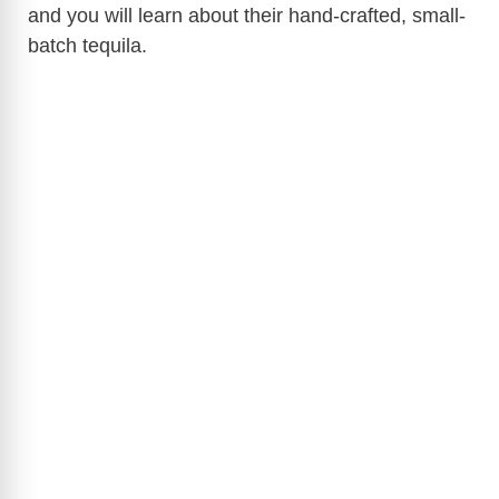
and you will learn about their hand-crafted, small-
batch tequila.