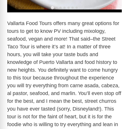
Vallarta Food Tours offers many great options for
tours to get to know PV including mixology,
seafood, vegan and more! That said–the Street
Taco Tour is where it’s at! In a matter of three
hours, you will take your taste buds and
knowledge of Puerto Vallarta and food history to
new heights. You definitely want to come hungry
to this tour because throughout the experience
you will try everything from carne asada, cabeza,
al pastor, seafood, and marlin. You’ll even stop off
for the best, and I mean the best, street churros
you have ever tasted (sorry, Disneyland!). This
tour is not for the faint of heart, but it is for the
foodie who is willing to try everything and lean in