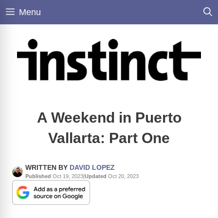
Skip
Menu
to
content
A Weekend in Puerto
Vallarta: Part One
WRITTEN BY
DAVID LOPEZ
Published
Oct 19, 2023
|
Updated
Oct 20, 2023