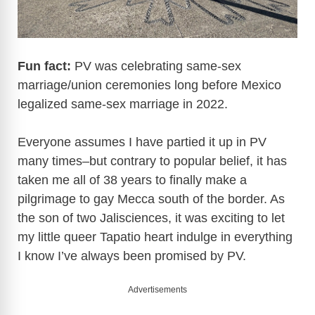
Fun fact:
PV was celebrating same-sex
marriage/union ceremonies long before Mexico
legalized same-sex marriage in 2022.
Everyone assumes I have partied it up in PV
many times–but contrary to popular belief, it has
taken me all of 38 years to finally make a
pilgrimage to gay Mecca south of the border. As
the son of two Jalisciences, it was exciting to let
my little queer Tapatio heart indulge in everything
I know I’ve always been promised by PV.
Advertisements