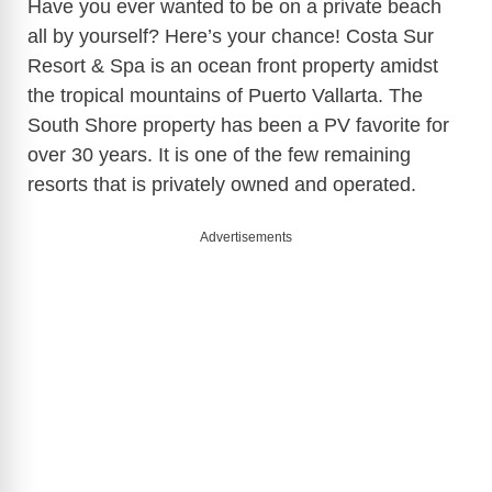
Have you ever wanted to be on a private beach
all by yourself? Here’s your chance! Costa Sur
Resort & Spa is an ocean front property amidst
the tropical mountains of Puerto Vallarta. The
South Shore property has been a PV favorite for
over 30 years. It is one of the few remaining
resorts that is privately owned and operated.
Advertisements