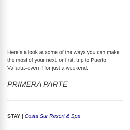
Here’s a look at some of the ways you can make
the most of your next, or first, trip to Puerto
Vallarta–even if for just a weekend.
PRIMERA PARTE
STAY
|
Costa Sur Resort & Spa