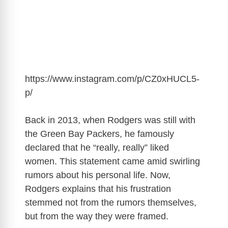
https://www.instagram.com/p/CZ0xHUCL5-
p
/
Back in 2013, when Rodgers was still with
the Green Bay Packers, he famously
declared that he “really, really” liked
women. This statement came amid swirling
rumors about his personal life. Now,
Rodgers explains that his frustration
stemmed not from the rumors themselves,
but from the way they were framed.