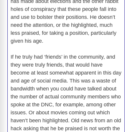
has made about elections and the other rabbit
holes of conspiracy that these people fall into
and use to bolster their positions. He doesn’t
need the attention, or the highlighted, much
less praised, for taking a position, particularly
given his age.
If he truly had ‘friends’ in the community, and
they were truly friends, that would have
become at least somewhat apparent in this day
and age of social media. This was a waste of
bandwidth when you could have talked about
the number of actual community members who
spoke at the DNC, for example, among other
issues. Or about movies coming out which
haven’t been highlighted. Old news from an old
hack asking that he be praised is not worth the