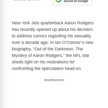
New York Jets quarterback Aaron Rodgers
has recently opened up about his decision
to address rumors regarding his sexuality
over a decade ago. In Ian O’Connor’s new
biography, “Out of the Darkness: The
Mystery of Aaron Rodgers,” the NFL star
sheds light on his motivations for
confronting the speculation head-on.
Advertisements