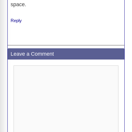
space.
Reply
Leave a Comment
Comment