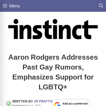
Skip
Menu
to
content
Aaron Rodgers Addresses
Past Gay Rumors,
Emphasizes Support for
LGBTQ+
WRITTEN BY
JR PRATTS
Published
Aug 21, 2024