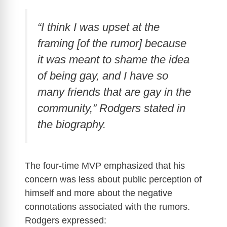
“I think I was upset at the
framing [of the rumor] because
it was meant to shame the idea
of being gay, and I have so
many friends that are gay in the
community,” Rodgers stated in
the biography.
The four-time MVP emphasized that his
concern was less about public perception of
himself and more about the negative
connotations associated with the rumors.
Rodgers expressed: