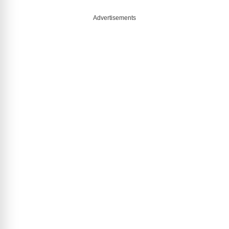
Advertisements