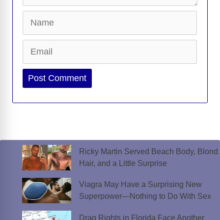
Name
Email
Website
Ricky Martin Served Beach Body, Blond
Hair, and a Little Surprise
Viagra May Have a Surprising New
Superpower—Nothing to Do With Sex
Drag Rights in Florida Face Another