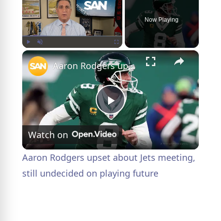
Now Playing
×
Play
Unmute
Fullscreen
Aaron Rodgers upset about Jets meeting, still undecided on playing future
P
Watch on
l
Aaron Rodgers upset about Jets meeting,
a
still undecided on playing future
y