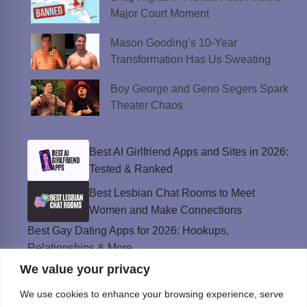
Major Court Moment
Mason Gooding’s 10-Year
Transformation Has Us Sweating
Boy George and Geno Segers Spark
Theater Chaos
Best AI Girlfriend Apps and Sites in 2026:
Tested & Ranked
Best Lesbian Chat Rooms to Meet
Women and Make Connections
Best Gay Dating Apps for 2026: Hookups,
Relationships & More
We value your privacy
The Best Weed Strains for Sex That
Won’t Kill the Mood
We use cookies to enhance your browsing experience, serve