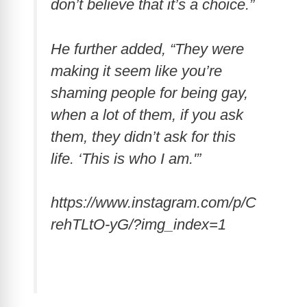
don’t believe that it’s a choice.”
He further added, “They were
making it seem like you’re
shaming people for being gay,
when a lot of them, if you ask
them, they didn’t ask for this
life. ‘This is who I am.'”
https://www.instagram.com/p/C
rehTLtO-yG/?img_index=1