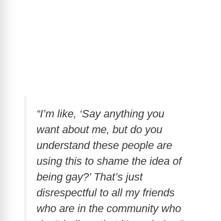
“I’m like, ‘Say anything you
want about me, but do you
understand these people are
using this to shame the idea of
being gay?’ That’s just
disrespectful to all my friends
who are in the community who