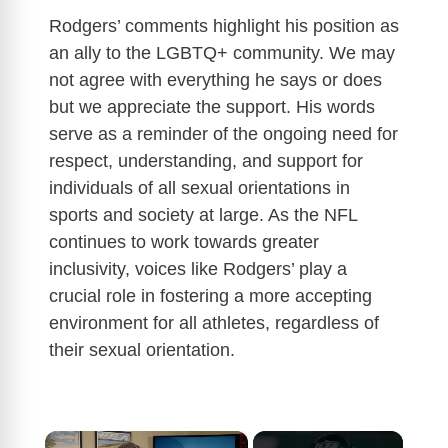
Rodgers’ comments highlight his position as
an ally to the LGBTQ+ community. We may
not agree with everything he says or does
but we appreciate the support. His words
serve as a reminder of the ongoing need for
respect, understanding, and support for
individuals of all sexual orientations in
sports and society at large. As the NFL
continues to work towards greater
inclusivity, voices like Rodgers’ play a
crucial role in fostering a more accepting
environment for all athletes, regardless of
their sexual orientation.
×