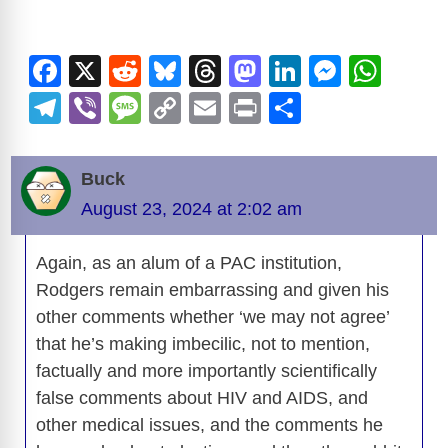
V
F
X
R
Bl
T
M
Li
M
W
i
a
e
u
hr
a
n
e
h
T
Vi
M
C
E
Pr
S
c
d
e
e
st
k
ss
at
el
b
e
o
m
in
h
d
e
di
sk
a
o
e
e
s
e
er
ss
p
ail
t
ar
Buck
b
t
y
d
d
dI
n
A
gr
a
y
e
e
August 23, 2024 at 2:02 am
o
s
o
n
g
p
a
g
Li
o
n
er
p
o
m
e
n
Again, as an alum of a PAC institution,
k
Rodgers remain embarrassing and given his
k
other comments whether ‘we may not agree’
that he’s making imbecilic, not to mention,
factually and more importantly scientifically
false comments about HIV and AIDS, and
other medical issues, and the comments he