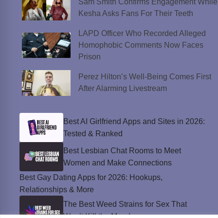
Sam Smith Confirms Engagement While
Kesha Asks Fans For Their Teeth
LAPD Officer Who Recorded Alleged
Homophobic Comments Now Faces
Prison
Perez Hilton’s Well-Being Comes First
After Alarming Livestream
Best AI Girlfriend Apps and Sites in 2026:
Tested & Ranked
Best Lesbian Chat Rooms to Meet
Women and Make Connections
Best Gay Dating Apps for 2026: Hookups,
Relationships & More
The Best Weed Strains for Sex That
Won’t Kill the Mood