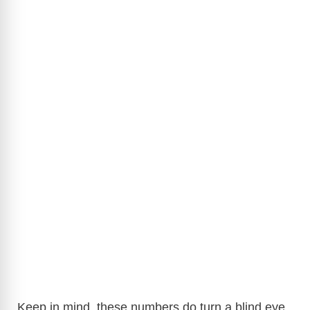
Keep in mind, these numbers do turn a blind eye