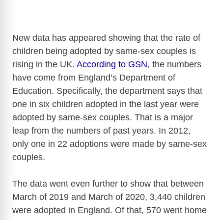
New data has appeared showing that the rate of
children being adopted by same-sex couples is
rising in the UK.
According to GSN
, the numbers
have come from England’s Department of
Education. Specifically, the department says that
one in six children adopted in the last year were
adopted by same-sex couples. That is a major
leap from the numbers of past years. In 2012,
only one in 22 adoptions were made by same-sex
couples.
The data went even further to show that between
March of 2019 and March of 2020, 3,440 children
were adopted in England. Of that, 570 went home