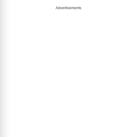
Advertisements