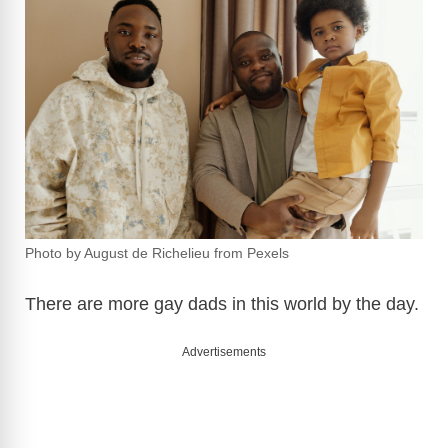
Photo by August de Richelieu from Pexels
There are more gay dads in this world by the day.
Advertisements