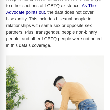
to other sections of LGBTQ existence.
As The
Advocate points out
, the data does not cover
bisexuality. This includes bisexual people in
relationships with same-sex or opposite-sex
partners. Plus, transgender, people non-binary
people, and other LGBTQ people were not noted
in this data’s coverage.