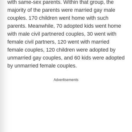
with same-sex parents. Within that group, the
majority of the parents were married gay male
couples. 170 children went home with such
parents. Meanwhile, 70 adopted kids went home
with male civil partnered couples, 30 went with
female civil partners, 120 went with married
female couples, 120 children were adopted by
unmarried gay couples, and 60 kids were adopted
by unmarried female couples.
Advertisements