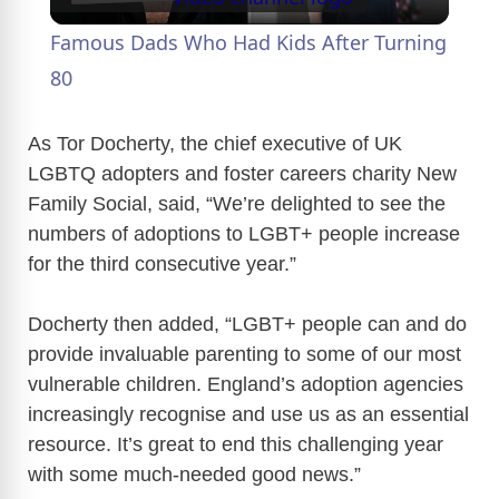
l
Famous Dads Who Had Kids After Turning
a
80
y
As Tor Docherty, the chief executive of UK
LGBTQ adopters and foster careers charity New
Family Social, said, “We’re delighted to see the
V
numbers of adoptions to LGBT+ people increase
for the third consecutive year.”
i
Docherty then added, “LGBT+ people can and do
d
provide invaluable parenting to some of our most
vulnerable children. England’s adoption agencies
e
increasingly recognise and use us as an essential
resource. It’s great to end this challenging year
o
with some much-needed good news.”