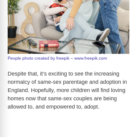
People photo created by freepik – www.freepik.com
Despite that, it’s exciting to see the increasing
normalcy of same-sex parentage and adoption in
England. Hopefully, more children will find loving
homes now that same-sex couples are being
allowed to, and empowered to, adopt.