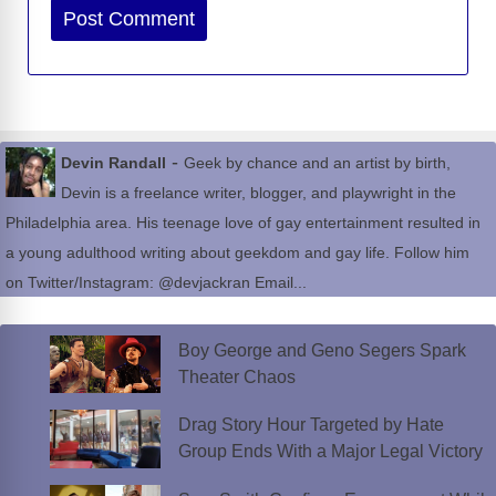
Website
-
Devin Randall
Geek by chance and an artist by birth,
Devin is a freelance writer, blogger, and playwright in the
Philadelphia area. His teenage love of gay entertainment resulted in
a young adulthood writing about geekdom and gay life. Follow him
on Twitter/Instagram: @devjackran Email...
Boy George and Geno Segers Spark
Theater Chaos
Drag Story Hour Targeted by Hate
Group Ends With a Major Legal Victory