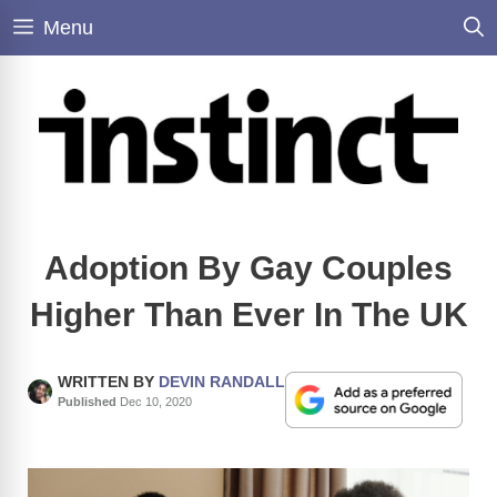
Skip
Menu
to
content
Adoption By Gay Couples
Higher Than Ever In The UK
WRITTEN BY
DEVIN RANDALL
Published
Dec 10, 2020