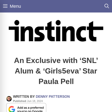
Skip
Menu
to
content
An Exclusive with ‘SNL’
Alum & ‘Girls5eva’ Star
Paula Pell
WRITTEN BY
DENNY PATTERSON
Published
Jun 18, 2024