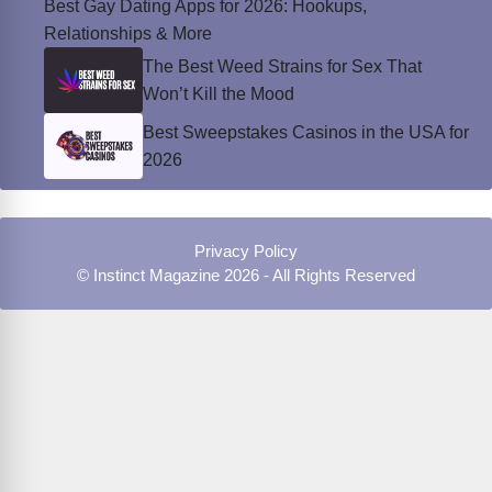
Best Gay Dating Apps for 2026: Hookups,
Relationships & More
The Best Weed Strains for Sex That
Won’t Kill the Mood
Best Sweepstakes Casinos in the USA for
2026
Privacy Policy
© Instinct Magazine 2026 - All Rights Reserved