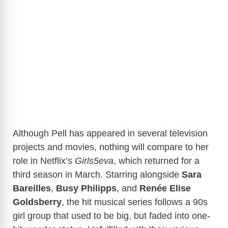
Although Pell has appeared in several television
projects and movies, nothing will compare to her
role in Netflix’s
Girls5eva
, which returned for a
third season in March. Starring alongside
Sara
Bareilles
,
Busy Philipps
, and
Renée Elise
Goldsberry
, the hit musical series follows a 90s
girl group that used to be big, but faded into one-