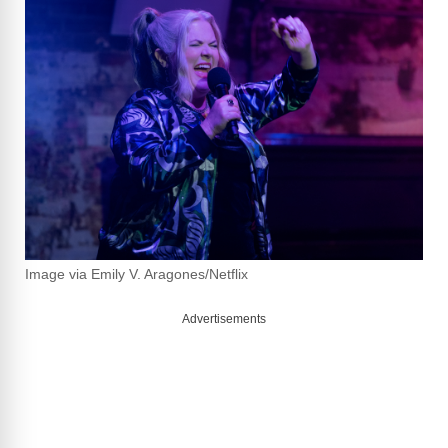
Image via Emily V. Aragones/Netflix
Advertisements