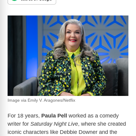
Image via Emily V. Aragones/Netflix
For 18 years,
Paula Pell
worked as a comedy
writer for
Saturday Night Live
, where she created
iconic characters like Debbie Downer and the