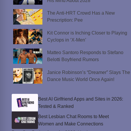
His Mind About 2028
The Anti-HRT Crowd Has a New
Prescription: Pee
Kit Connor is Inching Closer to Playing
Cyclops in ‘X-Men’
Matteo Santoro Responds to Stefano
Belotti Boyfriend Rumors
Janice Robinson’s “Dreamer” Slays The
Dance Music World Once Again!
Best AI Girlfriend Apps and Sites in 2026:
Tested & Ranked
Best Lesbian Chat Rooms to Meet
Women and Make Connections