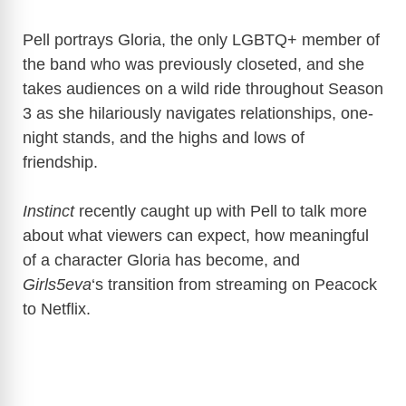
Pell portrays Gloria, the only LGBTQ+ member of
the band who was previously closeted, and she
takes audiences on a wild ride throughout Season
3 as she hilariously navigates relationships, one-
night stands, and the highs and lows of
friendship.
Instinct
recently caught up with Pell to talk more
about what viewers can expect, how meaningful
of a character Gloria has become, and
Girls5eva
‘s transition from streaming on Peacock
to Netflix.