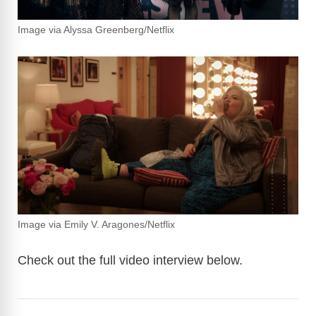
Image via Alyssa Greenberg/Netflix
Image via Emily V. Aragones/Netflix
Check out the full video interview below.