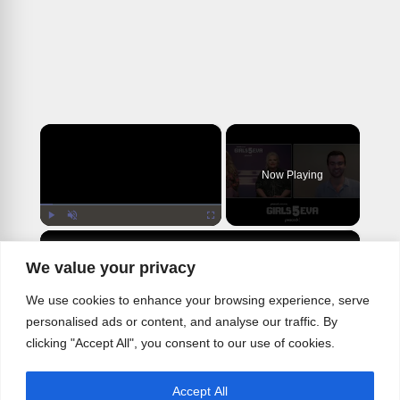
×
Now Playing
×
Play
Unmute
Fullscreen
BWW Interview: Busy Phillips & Paula Pell on What to Expect From GIRLS5EVA Season Two
We value your privacy
We use cookies to enhance your browsing experience, serve
personalised ads or content, and analyse our traffic. By
Play
clicking "Accept All", you consent to our use of cookies.
Watch on
Accept All