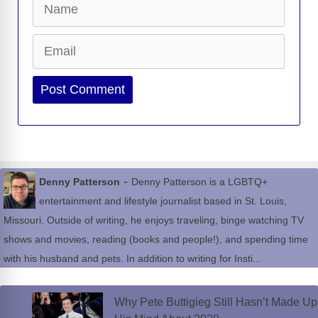
Email
Website
-
Denny Patterson
Denny Patterson is a LGBTQ+
entertainment and lifestyle journalist based in St. Louis,
Missouri. Outside of writing, he enjoys traveling, binge watching TV
shows and movies, reading (books and people!), and spending time
with his husband and pets. In addition to writing for Insti...
Why Pete Buttigieg Still Hasn’t Made Up