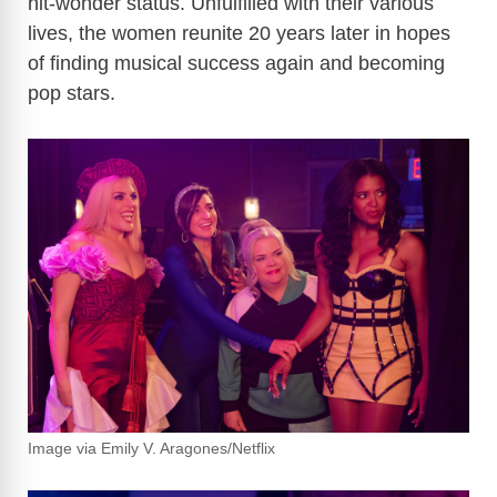
hit-wonder status. Unfulfilled with their various
lives, the women reunite 20 years later in hopes
of finding musical success again and becoming
pop stars.
Image via Emily V. Aragones/Netflix