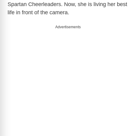
Spartan Cheerleaders. Now, she is living her best
life in front of the camera.
Advertisements