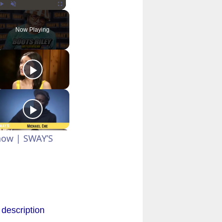
Play
Unmute
Fullscreen
Now Playing
Show | SWAY’S
 description