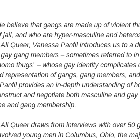
d
e believe that gangs are made up of violent t
e
f jail, and who are hyper-masculine and hetero
All Queer, Vanessa Panfil introduces us to a di
o
 gay gang members – sometimes referred to in
“homo thugs” – whose gay identity complicates 
nd representation of gangs, gang members, and 
, Panfil provides an in-depth understanding of
struct and negotiate both masculine and gay i
ime and gang membership.
All Queer draws from interviews with over 50 
nvolved young men in Columbus, Ohio, the majo