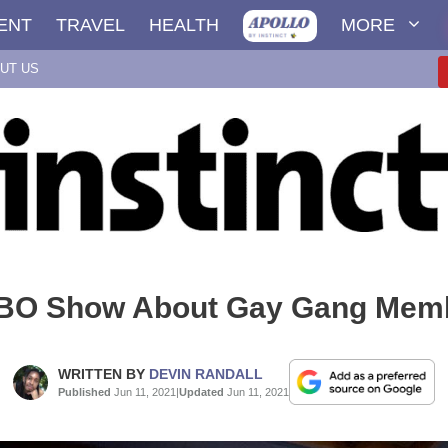
ENT
TRAVEL
HEALTH
MORE
UT US
BO Show About Gay Gang Mem
WRITTEN BY
DEVIN RANDALL
Published
Jun 11, 2021
|
Updated
Jun 11, 2021