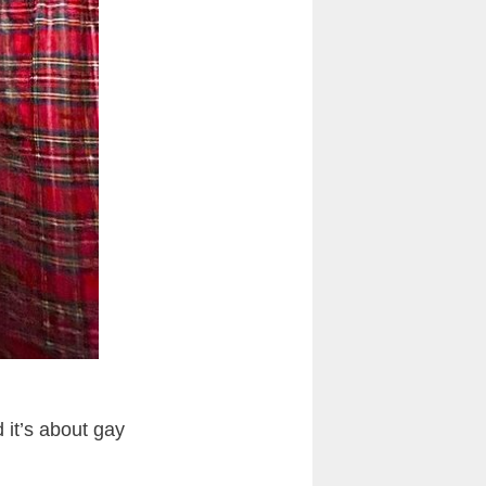
it’s about gay