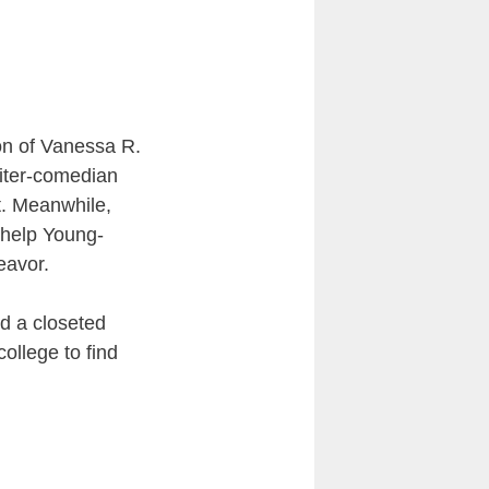
ion of Vanessa R.
iter-comedian
t. Meanwhile,
 help Young-
eavor.
nd a closeted
ollege to find