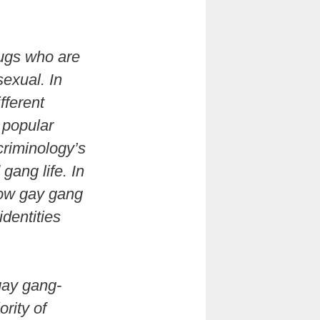
hugs who are
sexual. In
fferent
 popular
criminology’s
gang life. In
 how gay gang
dentities
gay gang-
rity of