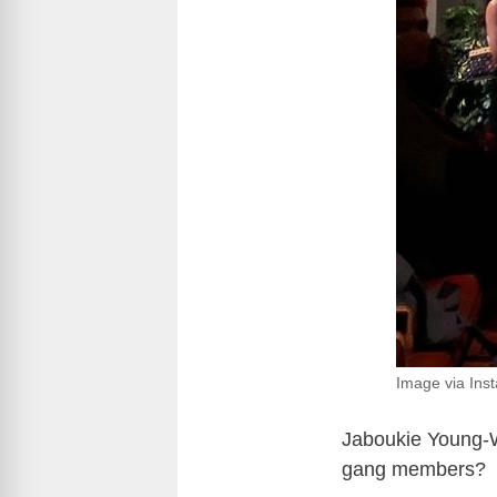
Image via Ins
Jaboukie Young-W
gang members?