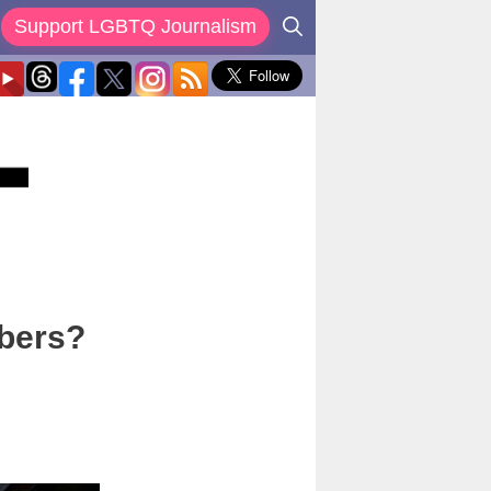
Support LGBTQ Journalism
bers?