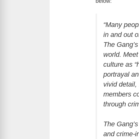
below:
“Many peopl
in and out o
The Gang’s 
world. Meet
culture as 
portrayal a
vivid detail
members con
through cr
The Gang’s 
and crime-i