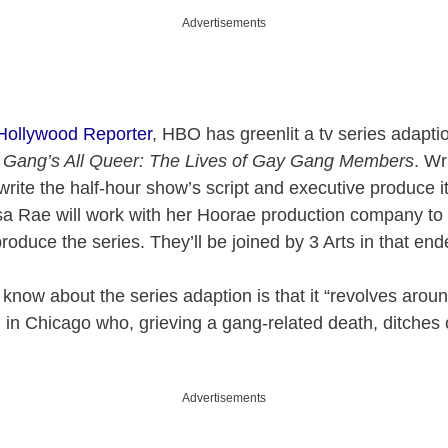
Advertisements
 Hollywood Reporter
, HBO has greenlit a tv series adapt
 Gang’s All Queer: The Lives of Gay Gang Members
. Wr
write the half-hour show’s script and executive produce i
a Rae will work with her Hoorae production company to
roduce the series. They’ll be joined by 3 Arts in that end
e know about the series adaption is that it “revolves arou
in Chicago who, grieving a gang-related death, ditches c
Advertisements