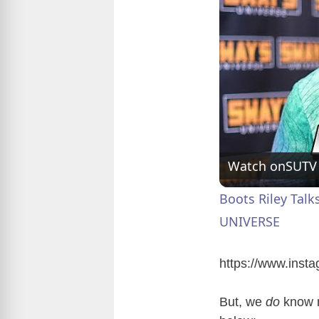
Watch on
SUTV
Boots Riley Talk
UNIVERSE
https://www.ins
But, we
do
know m