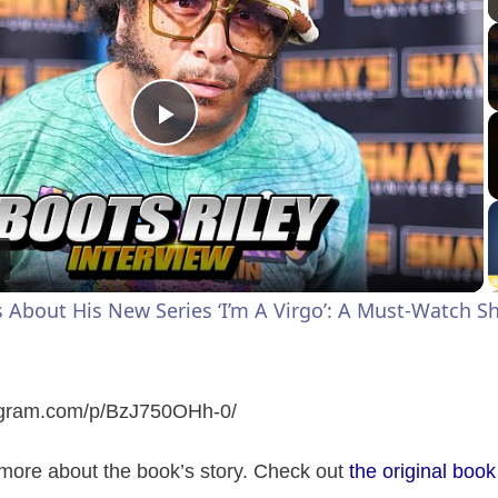
P
l
a
s About His New Series ‘I’m A Virgo’: A Must-Watch 
y
V
tagram.com/p/BzJ750OHh-0
/
ore about the book’s story. Check out
the original book
i