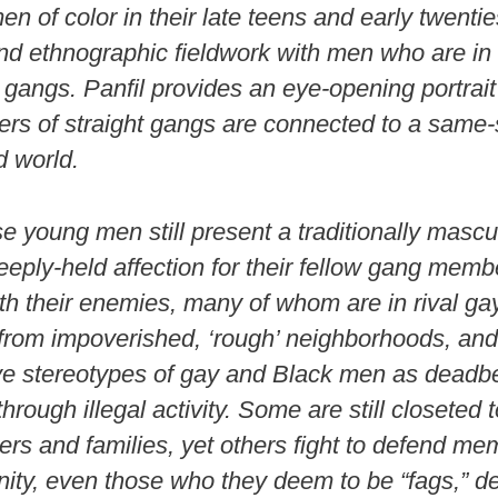
 of color in their late teens and early twentie
nd ethnographic fieldwork with men who are in 
 gangs. Panfil provides an eye-opening portrai
s of straight gangs are connected to a same-
 world.
se young men still present a traditionally masc
eeply-held affection for their fellow gang memb
ith their enemies, many of whom are in rival ga
rom impoverished, ‘rough’ neighborhoods, and
ve stereotypes of gay and Black men as deadb
rough illegal activity. Some are still closeted t
s and families, yet others fight to defend me
ty, even those who they deem to be “fags,” de