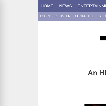
Skip
HOME
NEWS
ENTERTAINM
to
content
LOGIN
REGISTER
CONTACT US
ABO
An H