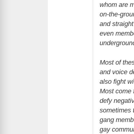
whom are men
on-the-grou
and straight
even member
underground
Most of the
and voice d
also fight w
Most come f
defy negati
sometimes th
gang member
gay communi