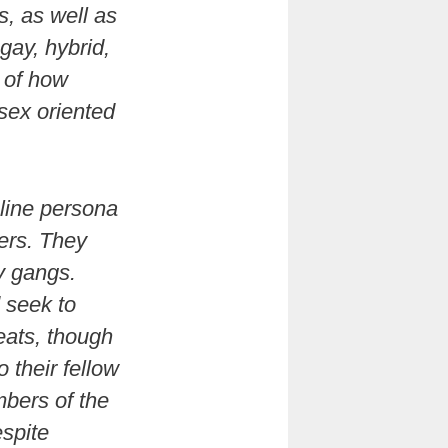
s, as well as
gay, hybrid,
t of how
sex oriented
uline persona
ers. They
y gangs.
 seek to
eats, though
o their fellow
mbers of the
spite