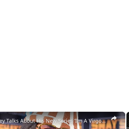
×
Boots Riley Talks About His New Series ‘I’m A Virgo’: A Must-Watch Show | SWAY’S UNIVERSE