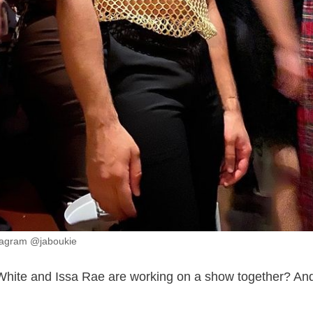
tagram @jaboukie
hite and Issa Rae are working on a show together? And 