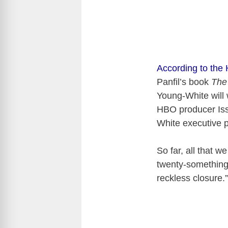
According to the
Panfil’s book
The
Young-White will 
HBO producer Iss
White executive p
So far, all that w
twenty-something 
reckless closure.”