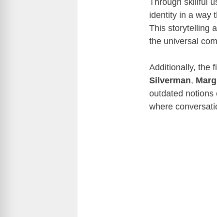
Through skillful 
identity in a way
This storytelling
the universal com
Additionally, the 
Silverman
,
Marg
outdated notions 
where conversati