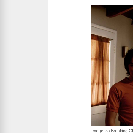
Image via Breaking Gl