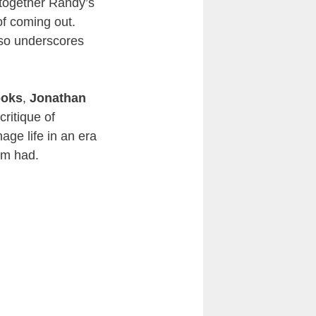
 together Randy’s
of coming out.
lso underscores
ooks
,
Jonathan
critique of
age life in an era
om had.