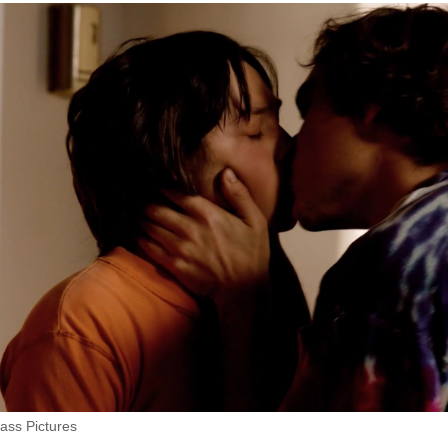
ass Pictures