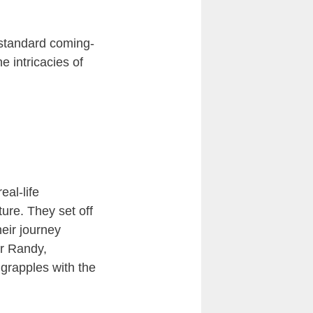
 standard coming-
he intricacies of
eal-life
ure. They set off
eir journey
or Randy,
grapples with the