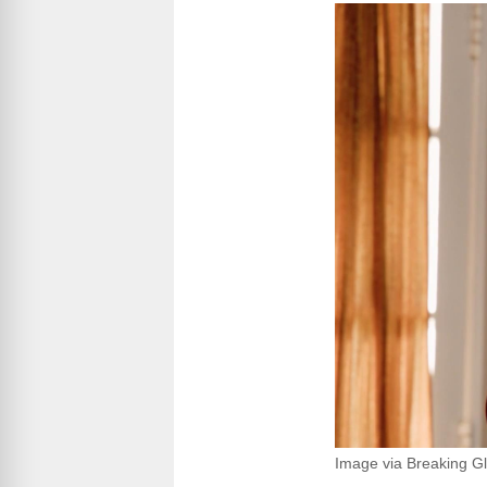
Image via Breaking Gl