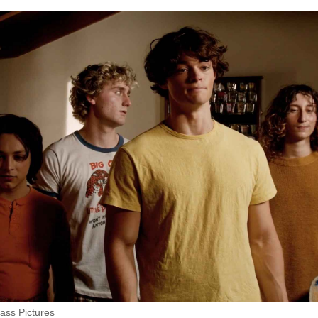
ass Pictures