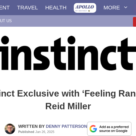
ENT
TRAVEL
HEALTH
MORE
UT US
inct Exclusive with ‘Feeling Ran
Reid Miller
WRITTEN BY
DENNY PATTERSON
Published
Jan 26, 2025