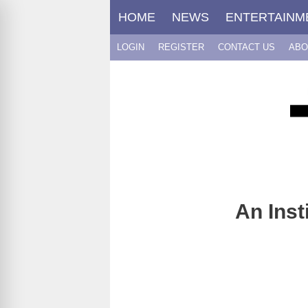
Skip
HOME
NEWS
ENTERTAINM
to
content
LOGIN
REGISTER
CONTACT US
ABO
An Inst