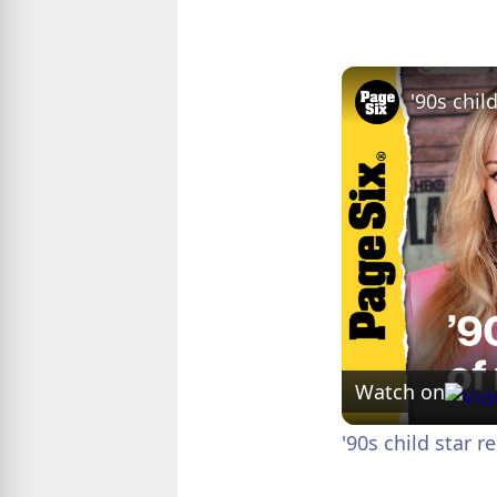
Watch on
'90s child star 