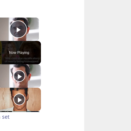
×
Play Video
Now Playing
 set