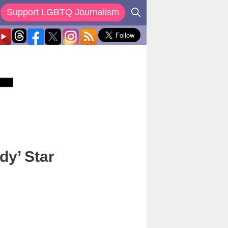
Support LGBTQ Journalism
dy’ Star