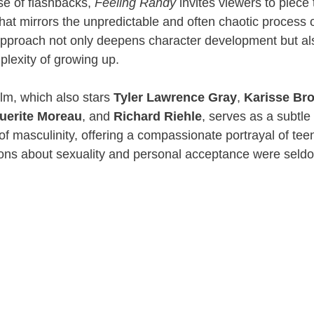
use of flashbacks,
Feeling Randy
invites viewers to piece
 that mirrors the unpredictable and often chaotic process 
 approach not only deepens character development but a
plexity of growing up.
film, which also stars
Tyler Lawrence Gray
,
Karisse Br
uerite Moreau
, and
Richard Riehle
, serves as a subtle 
of masculinity, offering a compassionate portrayal of teen
ons about sexuality and personal acceptance were seld