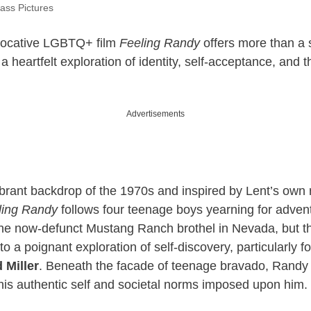
ass Pictures
vocative LGBTQ+ film
Feeling Randy
offers more than a
 a heartfelt exploration of identity, self-acceptance, and t
Advertisements
ibrant backdrop of the 1970s and inspired by Lent’s own r
ling Randy
follows four teenage boys yearning for advent
 the now-defunct Mustang Ranch brothel in Nevada, but th
to a poignant exploration of self-discovery, particularly f
 Miller
. Beneath the facade of teenage bravado, Randy 
is authentic self and societal norms imposed upon him.