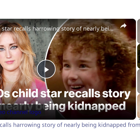
×
'90s child star recalls harrowing story of nearly being kidnapped from set
P
l
a
recalls harrowing story of nearly being kidnapped from
y