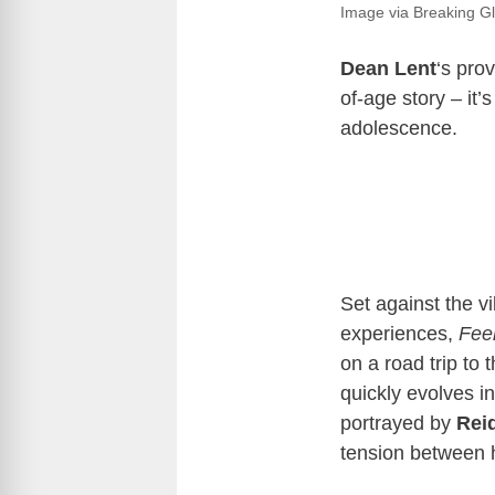
Image via Breaking Gl
Dean Lent
‘s pro
of-age story – it’s
adolescence.
Set against the v
experiences,
Fee
on a road trip to
quickly evolves in
portrayed by
Reid
tension between h