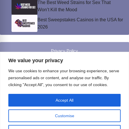
The Best Weed Strains for Sex That
Won’t Kill the Mood
Best Sweepstakes Casinos in the USA for
2026
Privacy Policy
© Instinct Magazine 2026 - All Rights Reserved
We value your privacy
We use cookies to enhance your browsing experience, serve
personalised ads or content, and analyse our traffic. By
clicking "Accept All", you consent to our use of cookies.
Accept All
Customise