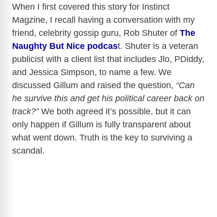
When I first covered this story for Instinct
Magzine, I recall having a conversation with my
friend, celebrity gossip guru, Rob Shuter of
The
Naughty But Nice podcas
t. Shuter is a veteran
publicist with a client list that includes Jlo, PDiddy,
and Jessica Simpson, to name a few. We
discussed Gillum and raised the question,
“Can
he survive this and get his political career back on
track?”
We both agreed it’s possible, but it can
only happen if Gillum is fully transparent about
what went down. Truth is the key to surviving a
scandal.