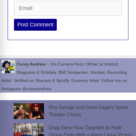
Email
Website
-
Corey Andrew
On-Camera Host / Writer at Instinct
Magazine & Gritdaily. BMI Songwriter, Vocalist, Recording
Artist. Verified on Shazam & Spotify. Grammy Voter. Follow me on
Instagram @coreyandrew
Boy George and Geno Segers Spark
Theater Chaos
Drag Story Hour Targeted by Hate
Group Ends With a Major Legal Victory