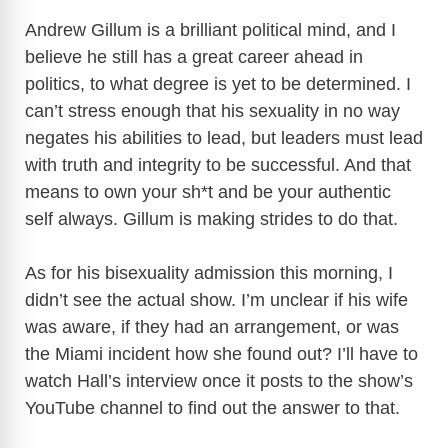
Andrew Gillum is a brilliant political mind, and I
believe he still has a great career ahead in
politics, to what degree is yet to be determined. I
can’t stress enough that his sexuality in no way
negates his abilities to lead, but leaders must lead
with truth and integrity to be successful. And that
means to own your sh*t and be your authentic
self always. Gillum is making strides to do that.
As for his bisexuality admission this morning, I
didn’t see the actual show. I’m unclear if his wife
was aware, if they had an arrangement, or was
the Miami incident how she found out? I’ll
have to
watch Hall’s interview once it posts to the show’s
YouTube channel to find out the answer to that.