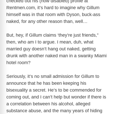
checked out his (now disabled) profile at
V
Rentmen.com
, it’s hard to imagine why Gillum
himself was in that room with Dyson, buck-ass
i
naked, for any other reason than, well…
d
But, hey, if Gillum claims ‘they’re just friends,”
then, who am I to argue. I mean, duh, what
e
married guy doesn’t hang out naked, getting
drunk with another naked man in a swanky Miami
o
hotel room?
Seriously, it’s no small admission for Gillum to
announce that he has been keeping his
bisexuality a secret. He’s to be commended for
coming out, and I can’t help but wonder if there is
a correlation between his alcohol, alleged
substance abuse, and the many years of hiding