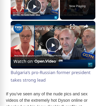
Now Playing
Play Video
×
Bulgaria's pro-Russian former president takes strong lead
P
Watch on
l
Bulgaria's pro-Russian former president
a
takes strong lead
y
If you’ve seen any of the nude pics and sex
videos of the extremely hot Dyson online or