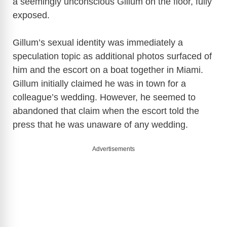
a seemingly unconscious Gillum on the floor, fully
exposed.
Gillum’s sexual identity was immediately a
speculation topic as additional photos surfaced of
him and the escort on a boat together in Miami.
Gillum initially claimed he was in town for a
colleague’s wedding. However, he seemed to
abandoned that claim when the escort told the
press that he was unaware of any wedding.
Advertisements