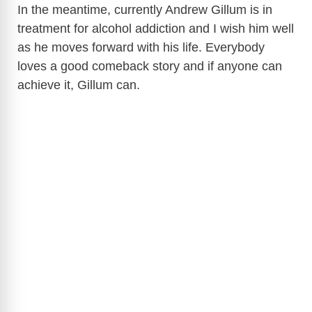
In the meantime, currently Andrew Gillum is in
treatment for alcohol addiction and I wish him well
as he moves forward with his life. Everybody
loves a good comeback story and if anyone can
achieve it, Gillum can.