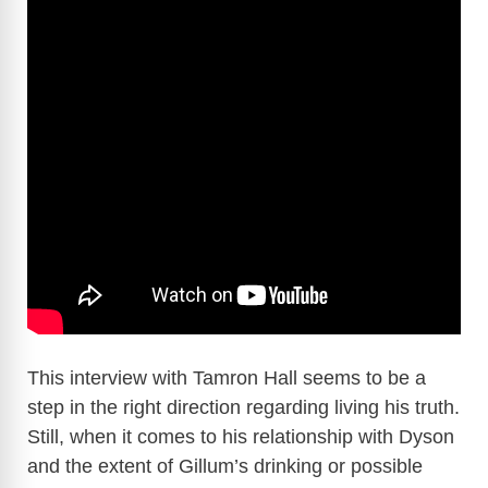
This interview with Tamron Hall seems to be a
step in the right direction regarding living his truth.
Still, when it comes to his relationship with Dyson
and the extent of Gillum’s drinking or possible