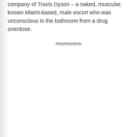
company of Travis Dyson
– a naked, muscular,
known Miami-based, male escort who was
unconscious in the bathroom from a drug
overdose.
Advertisements