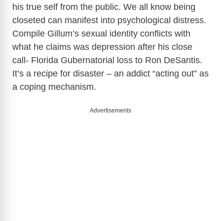
his true self from the public. We all know being
closeted can manifest into psychological distress.
Compile Gillum’s sexual identity conflicts with
what he claims was depression after his close
call- Florida Gubernatorial loss to Ron DeSantis.
It’s a recipe for disaster – an addict “acting out” as
a coping mechanism.
Advertisements