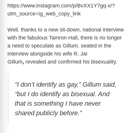
https://www.instagram.com/p/BvXX1Y7gq-x/?
utm_source=ig_web_copy_link
Well, thanks to a new sit-down, national interview
with the fabulous Tamron Hall, there is no longer
a need to speculate as Gillum, seated in the
interview alongside his wife R. Jai
Gillum
,
revealed and confirmed his bisexuality.
“I don’t identify as gay,” Gillum said,
“but I do identify as bisexual. And
that is something I have never
shared publicly before.”