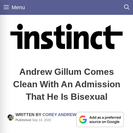
Skip
Menu
to
content
Andrew Gillum Comes
Clean With An Admission
That He Is Bisexual
WRITTEN BY
COREY ANDREW
Published
Sep 14, 2020