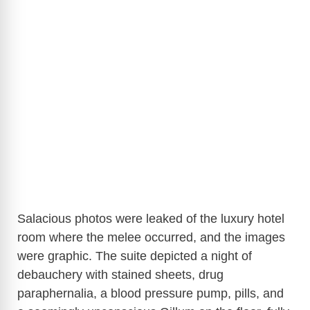
Salacious photos were leaked of the luxury hotel
room where the melee occurred, and the images
were graphic. The suite depicted a night of
debauchery with stained sheets, drug
paraphernalia, a blood pressure pump, pills, and