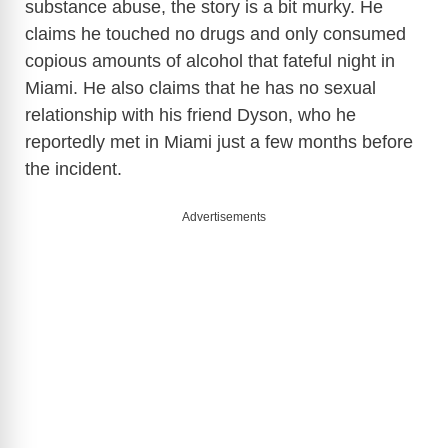
substance abuse, the story is a bit murky. He
claims he touched no drugs and only consumed
copious amounts of alcohol that fateful night in
Miami. He also claims that he has no sexual
relationship with his friend Dyson, who he
reportedly met in Miami just a few months before
the incident.
Advertisements