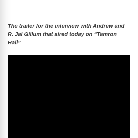
The trailer for the interview with Andrew and
R. Jai Gillum that aired today on “Tamron
Hall”