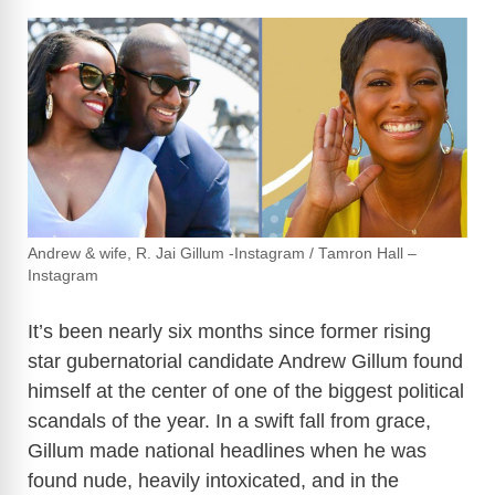
Andrew & wife, R. Jai Gillum -Instagram / Tamron Hall –
Instagram
It’s been nearly six months since former rising
star gubernatorial candidate Andrew Gillum found
himself at the center of one of the biggest political
scandals of the year. In a swift fall from grace,
Gillum made national headlines when he was
found nude, heavily intoxicated, and in the