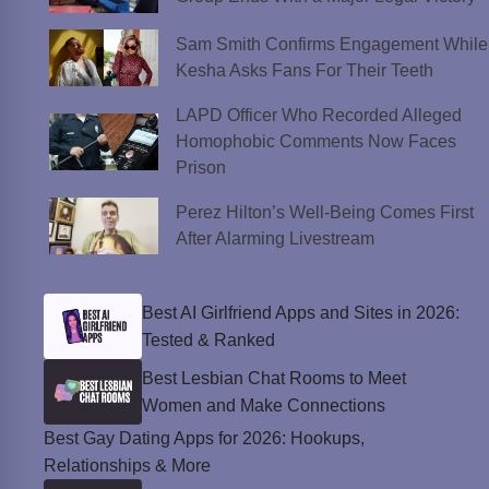
Sam Smith Confirms Engagement While
Kesha Asks Fans For Their Teeth
LAPD Officer Who Recorded Alleged
Homophobic Comments Now Faces
Prison
Perez Hilton’s Well-Being Comes First
After Alarming Livestream
Best AI Girlfriend Apps and Sites in 2026:
Tested & Ranked
Best Lesbian Chat Rooms to Meet
Women and Make Connections
Best Gay Dating Apps for 2026: Hookups,
Relationships & More