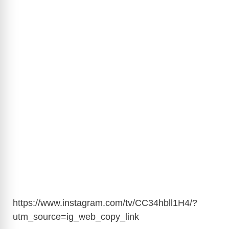
https://www.instagram.com/tv/CC34hbll1H4/?
utm_source=ig_web_copy_link