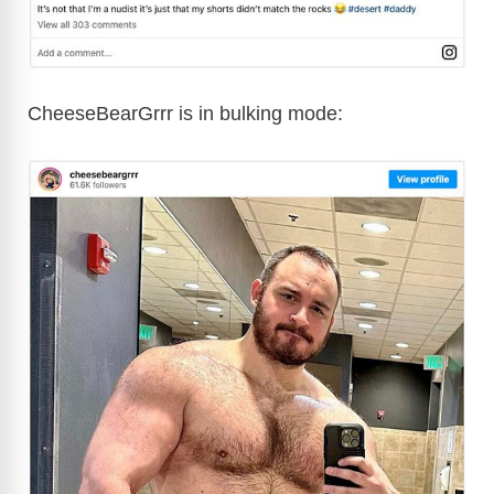
CheeseBearGrrr is in bulking mode: