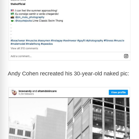
Andy Cohen recreated his 30-year-old naked pic: