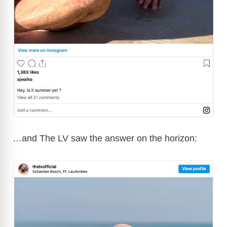
…and The LV saw the answer on the horizon: