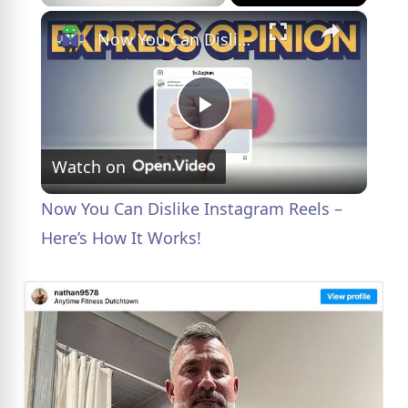
×
Now You Can Dislike Instagram Reels – Here’s How It Works!
P
Watch on
l
Now You Can Dislike Instagram Reels –
a
Here’s How It Works!
y
V
i