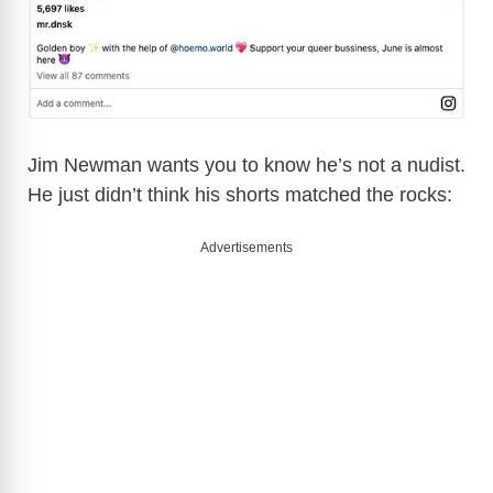
Jim Newman wants you to know he’s not a nudist.
He just didn’t think his shorts matched the rocks:
Advertisements