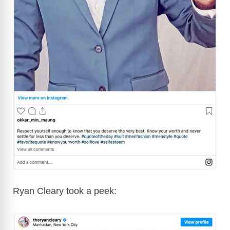
Ryan Cleary took a peek: