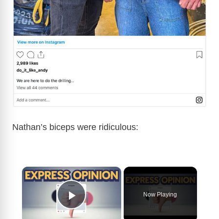
Nathan’s biceps were ridiculous:
×
Now Playing
Play Video