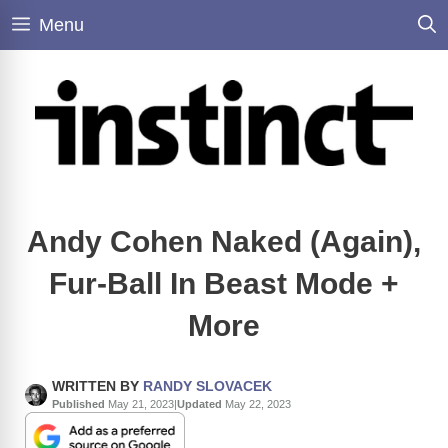
Skip
Menu
to
content
Andy Cohen Naked (Again),
Fur-Ball In Beast Mode +
More
WRITTEN BY
RANDY SLOVACEK
Published
May 21, 2023
|
Updated
May 22, 2023