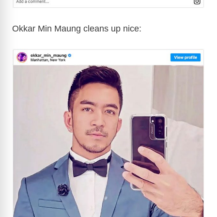
Okkar Min Maung cleans up nice: