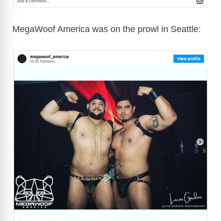
MegaWoof America was on the prowl in Seattle: