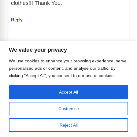
clothes!!! Thank You.
Reply
We value your privacy
Leave a Comment
We use cookies to enhance your browsing experience, serve
personalised ads or content, and analyse our traffic. By
Comment
clicking "Accept All", you consent to our use of cookies.
Accept All
Customise
Reject All