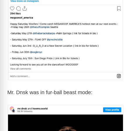
Mr. Dnsk was in fur-ball beast mode: