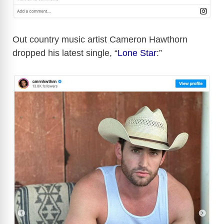
Out country music artist Cameron Hawthorn
dropped his latest single, “
Lone Star
:”