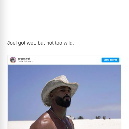
Joel got wet, but not too wild: