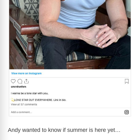
Andy wanted to know if summer is here yet…