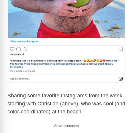
Sharing some favorite Instagrams from the week
starting with Christian (above), who was cool (and
color-coordinated) at the beach.
Advertisements