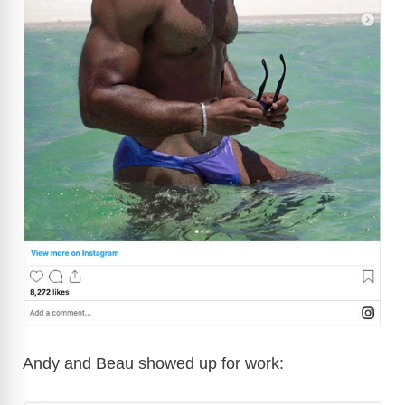
Andy and Beau showed up for work: