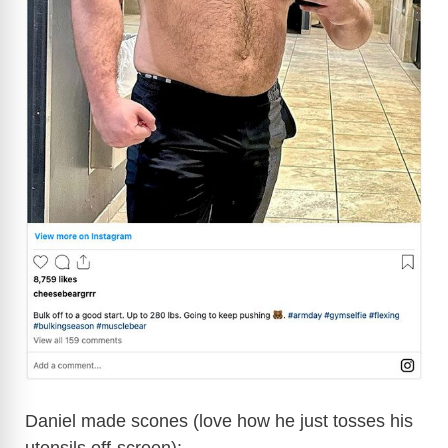
Daniel made scones (love how he just tosses his
utensils off-screen):