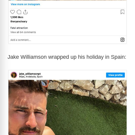
Jake Williamson wrapped up his holiday in Spain: