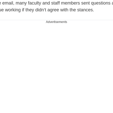
e email, many faculty and staff members sent questions
e working if they didn’t agree with the stances.
Advertisements