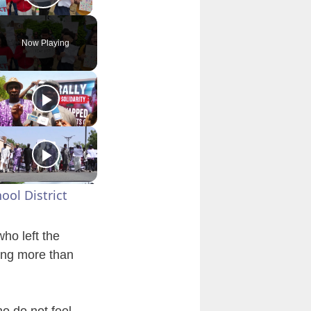
Play Video
Now Playing
ool District
ho left the
ting more than