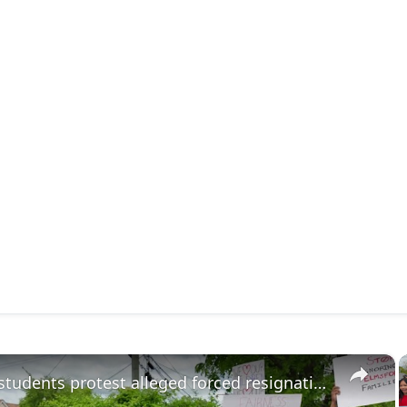
×
Parents, students protest alleged forced resignations in Elmsford School District