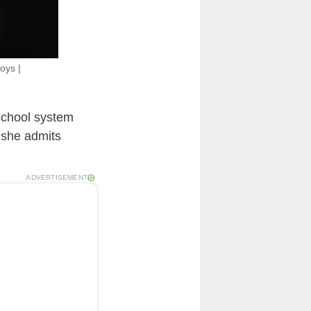
oys |
school system
 she admits
ADVERTISEMENT