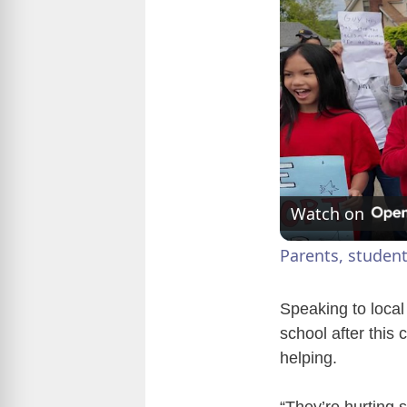
Watch on
Parents, student
Speaking to local
school after this
helping.