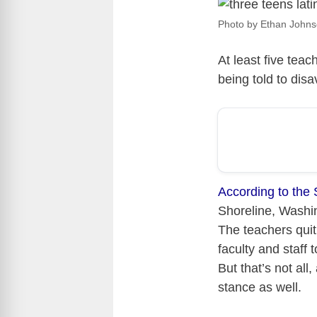
Photo by Ethan Johns
At least five tea
being told to dis
According to the 
Shoreline, Washin
The teachers quit
faculty and staff
But that’s not all
stance as well.