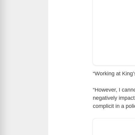
“Working at King
“However, I cannot
negatively impact
complicit in a pol