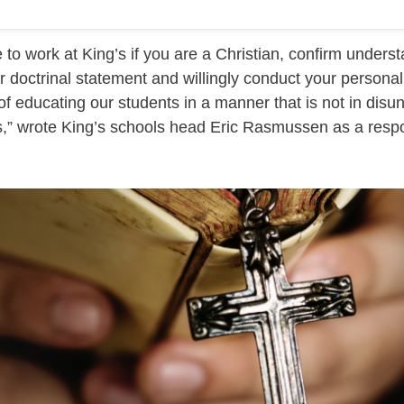
 to work at King’s if you are a Christian, confirm unders
r doctrinal statement and willingly conduct your personal 
of educating our students in a manner that is not in disun
fs,” wrote King’s schools head Eric Rasmussen as a resp