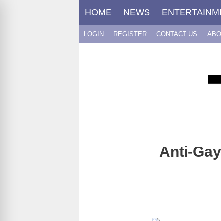
Skip
HOME
NEWS
ENTERTAINM
to
content
LOGIN
REGISTER
CONTACT US
ABO
Anti-Ga