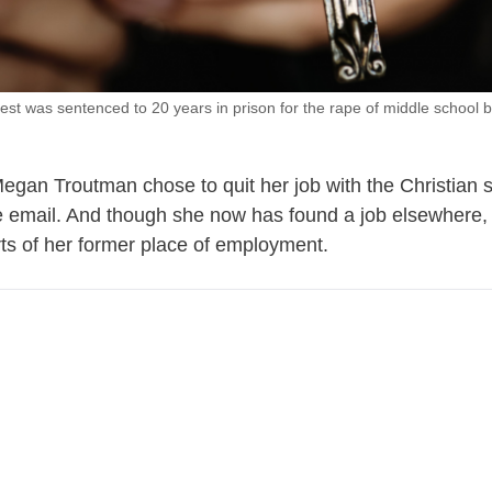
iest was sentenced to 20 years in prison for the rape of middle school b
egan Troutman chose to quit her job with the Christian 
he email. And though she now has found a job elsewhere,
ts of her former place of employment.