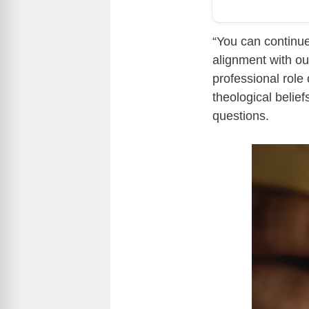
“You can continue
alignment with ou
professional role 
theological belie
questions.