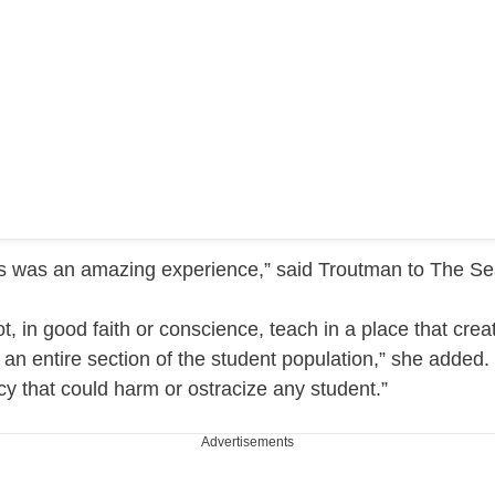
’s was an amazing experience,” said Troutman to The Sea
, in good faith or conscience, teach in a place that creat
 an entire section of the student population,” she added. 
icy that could harm or ostracize any student.”
Advertisements