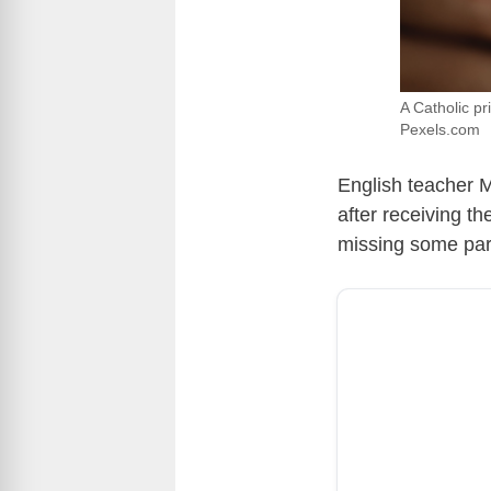
A Catholic pr
Pexels.com
English teacher M
after receiving t
missing some par