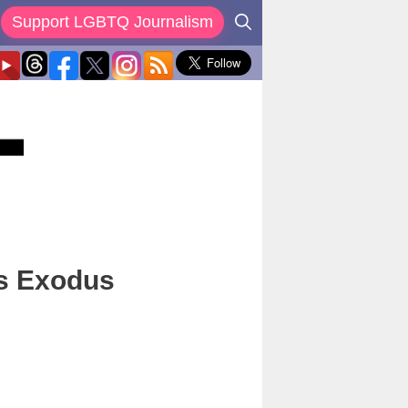
Support LGBTQ Journalism
s Exodus