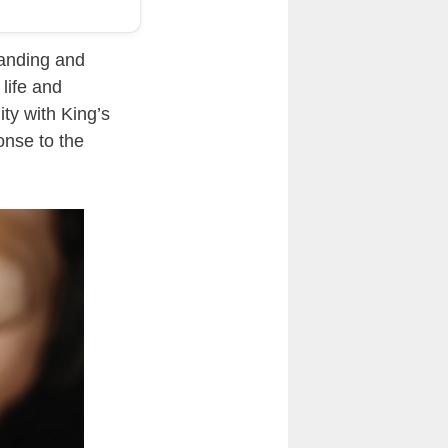
tanding and
life and
ity with King’s
onse to the