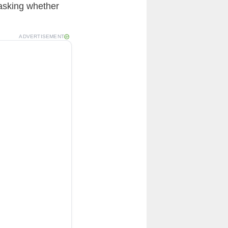
 asking whether
ADVERTISEMENT