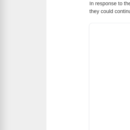
In response to th
they could continu