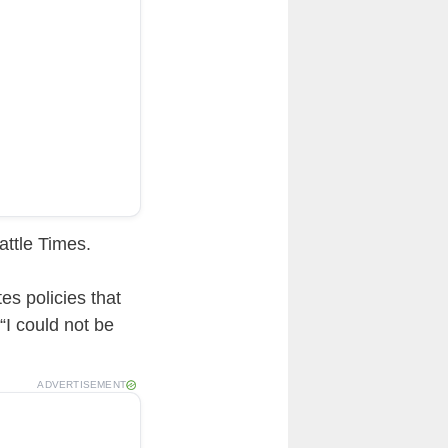
ttle Times.
es policies that
“I could not be
ADVERTISEMENT