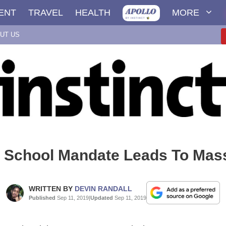
ENT
TRAVEL
HEALTH
MORE
UT US
y School Mandate Leads To Mas
WRITTEN BY
DEVIN RANDALL
Published
Sep 11, 2019
|
Updated
Sep 11, 2019