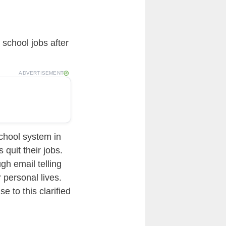
 school jobs after
ADVERTISEMENT
school system in
quit their jobs.
gh email telling
 personal lives.
e to this clarified