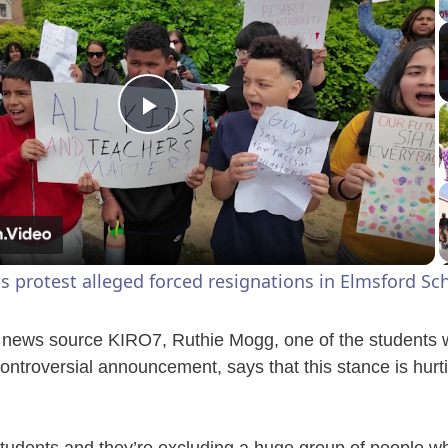
P
l
a
s protest alleged forced resignations in Elmsford Sch
y
 news source KIRO7, Ruthie Mogg, one of the students w
V
 controversial announcement, says that this stance is hur
i