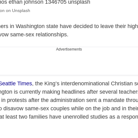
on on Unsplash
chers in Washington state have decided to leave their high
avow same-sex relationships.
Advertisements
Seattle Times
, the King’s interdenominational Christian 
gton is currently making headlines after several teachers 
 in protests after the administration sent a mandate throu
 to disavow same-sex couples while on the job and in their
, at least two families have unenrolled studies as a respons