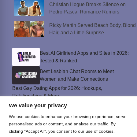
Christian Hogue Breaks Silence on
Pedro Pascal Romance Rumors
Ricky Martin Served Beach Body, Blond
Hair, and a Little Surprise
Best AI Girlfriend Apps and Sites in 2026:
Tested & Ranked
Best Lesbian Chat Rooms to Meet
Women and Make Connections
Best Gay Dating Apps for 2026: Hookups,
Relationships & More
We value your privacy
The Best Weed Strains for Sex That
Won’t Kill the Mood
We use cookies to enhance your browsing experience, serve
Best Sweepstakes Casinos in the USA for
personalised ads or content, and analyse our traffic. By
2026
clicking "Accept All", you consent to our use of cookies.