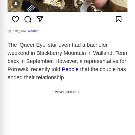
(c) Instagram:
@antoni
The ‘Queer Eye’ star even had a bachelor
weekend in Blackberry Mountain in Walland, Tenn
back in September. However, a representative for
Porowski recently told
People
that the couple has
ended their relationship.
Advertisements