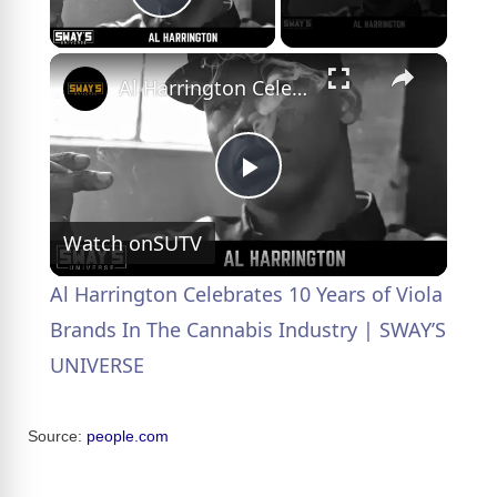
Play Video
×
Al Harrington Celebrates 10 Years of Viola Brands In The Cannabis Industry | SWAY’S UNIVERSE
P
Watch on
SUTV
l
Al Harrington Celebrates 10 Years of Viola
a
Brands In The Cannabis Industry | SWAY’S
UNIVERSE
y
Source:
people.com
V