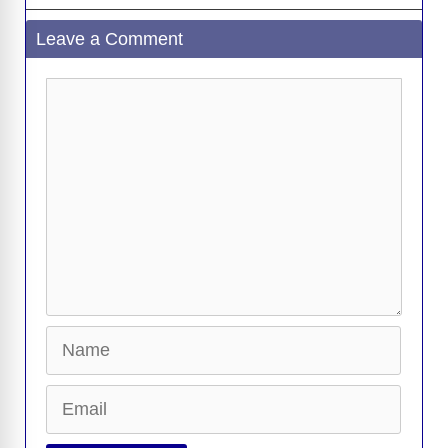
Leave a Comment
Comment
Name
Email