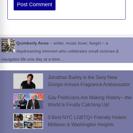
Website
-
Quimberly Anne
writer, music lover, fangirl ~ a
daydreaming introvert who celebrates small victories &
navigates life one day at a time…
Jonathan Bailey is the Sexy New
Giorgio Armani Fragrance Ambassador
Gay Politicians Are Making History—the
World Is Finally Catching Up!
3 Best NYC LGBTQ+ Friendly Hotels:
Midtown & Washington Heights