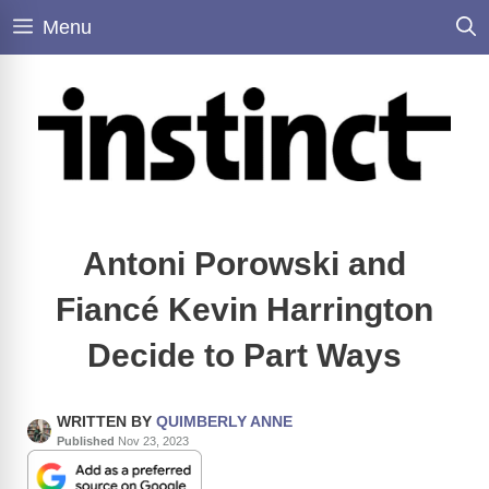
Skip
Menu
to
content
Antoni Porowski and
Fiancé Kevin Harrington
Decide to Part Ways
WRITTEN BY
QUIMBERLY ANNE
Published
Nov 23, 2023