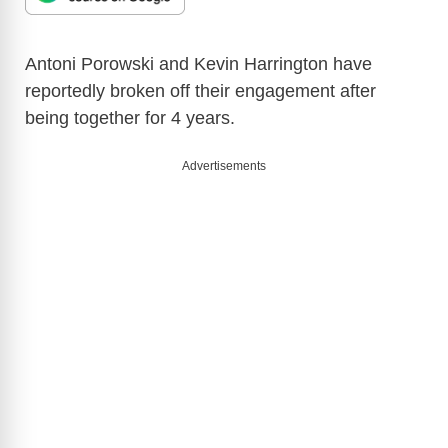
Antoni Porowski and Kevin Harrington have
reportedly broken off their engagement after
being together for 4 years.
Advertisements