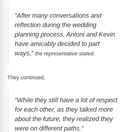
“After many conversations and
reflection during the wedding
planning process, Antoni and Kevin
have amicably decided to part
ways,”
the representative stated.
They continued,
“While they still have a lot of respect
for each other, as they talked more
about the future, they realized they
were on different paths.”