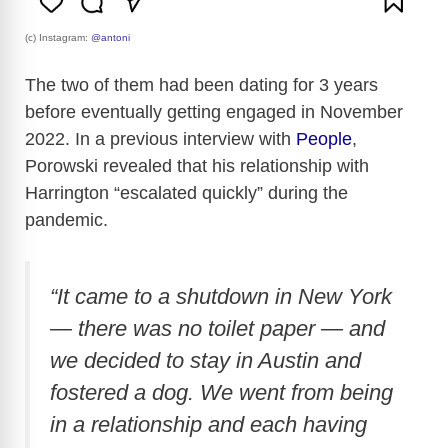
(c) Instagram:
@antoni
The two of them had been dating for 3 years
before eventually getting engaged in November
2022. In a previous interview with
People
,
Porowski revealed that his relationship with
Harrington “escalated quickly” during the
pandemic.
“It came to a shutdown in New York
— there was no toilet paper — and
we decided to stay in Austin and
fostered a dog. We went from being
in a relationship and each having