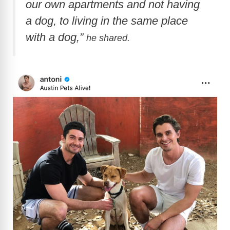
our own apartments and not having
a dog, to living in the same place
with a dog,”
he shared.