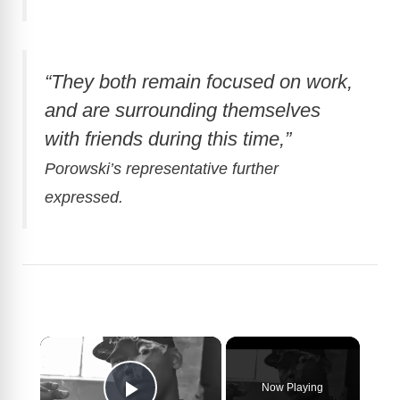
“They both remain focused on work,
and are surrounding themselves
with friends during this time,”
Porowski’s representative further
expressed.
×
Now Playing