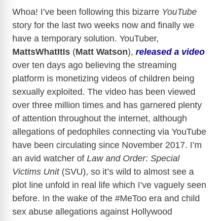
Whoa! I’ve been following this bizarre
YouTube
story for the last two weeks now and finally we
have a temporary solution. YouTuber,
MattsWhatItIs
(
Matt Watson
),
released a video
over ten days ago believing the streaming
platform is monetizing videos of children being
sexually exploited. The video has been viewed
over three million times and has garnered plenty
of attention throughout the internet, although
allegations of pedophiles connecting via YouTube
have been circulating since November 2017. I’m
an avid watcher of
Law and Order: Special
Victims Unit
(SVU), so it’s wild to almost see a
plot line unfold in real life which I’ve vaguely seen
before. In the wake of the #MeToo era and child
sex abuse allegations against Hollywood