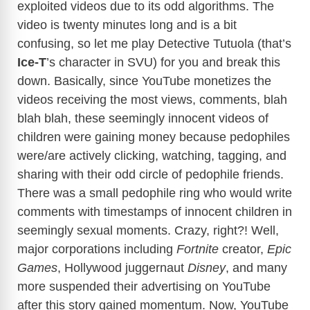
exploited videos due to its odd algorithms. The
video is twenty minutes long and is a bit
confusing, so let me play Detective Tutuola (that’s
Ice-T
’s character in SVU) for you and break this
down. Basically, since YouTube monetizes the
videos receiving the most views, comments, blah
blah blah, these seemingly innocent videos of
children were gaining money because pedophiles
were/are actively clicking, watching, tagging, and
sharing with their odd circle of pedophile friends.
There was a small pedophile ring who would write
comments with timestamps of innocent children in
seemingly sexual moments. Crazy, right?! Well,
major corporations including
Fortnite
creator,
Epic
Games
, Hollywood juggernaut
Disney
, and many
more suspended their advertising on YouTube
after this story gained momentum. Now, YouTube