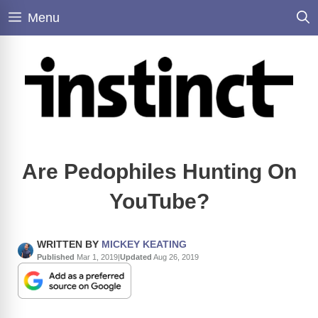
Skip
Menu
to
content
Are Pedophiles Hunting On
YouTube?
WRITTEN BY
MICKEY KEATING
Published
Mar 1, 2019
|
Updated
Aug 26, 2019