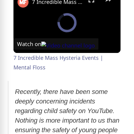
7 Incredible Mass Hysteria Events | Mental Floss
Watch on
7 Incredible Mass Hysteria Events |
Mental Floss
Recently, there have been some
deeply concerning incidents
regarding child safety on YouTube.
Nothing is more important to us than
ensuring the safety of young people