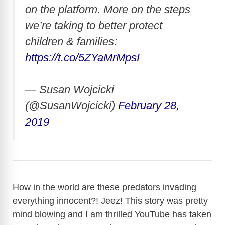
on the platform. More on the steps
we’re taking to better protect
children & families:
https://t.co/5ZYaMrMpsI
— Susan Wojcicki
(@SusanWojcicki)
February 28,
2019
How in the world are these predators invading
everything innocent?! Jeez! This story was pretty
mind blowing and I am thrilled YouTube has taken