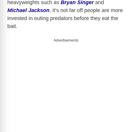
heavyweights such as
Bryan Singer
and
Michael Jackson
, it’s not far off people are more
invested in outing predators before they eat the
bait.
Advertisements