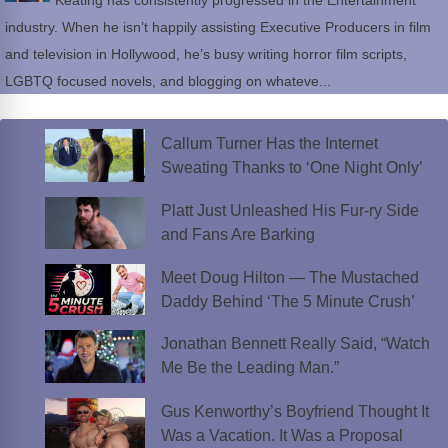
Keating has consistently progressed in the Entertainment
industry. When he isn’t happily assisting Executive Producers in film
and television in Hollywood, he’s busy writing horror film scripts,
LGBTQ focused novels, and blogging on whateve...
Callum Turner Has the Internet
Sweating Thanks to ‘One Night Only’
Platt Just Unleashed His Fur-ry Side
and Fans Are Barking
Meet Doug Hilton — The Mustached
Daddy Behind ‘The 5 Minute Crush’
Jonathan Bennett Really Said, “Watch
Me Be the Leading Man.”
Gus Kenworthy’s Boyfriend Thought It
Was a Vacation. It Was a Proposal