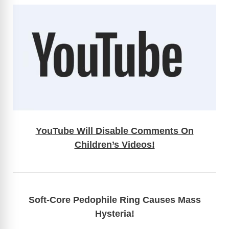
YouTube Will Disable Comments On
Children’s Videos!
Soft-Core Pedophile Ring Causes Mass
Hysteria!