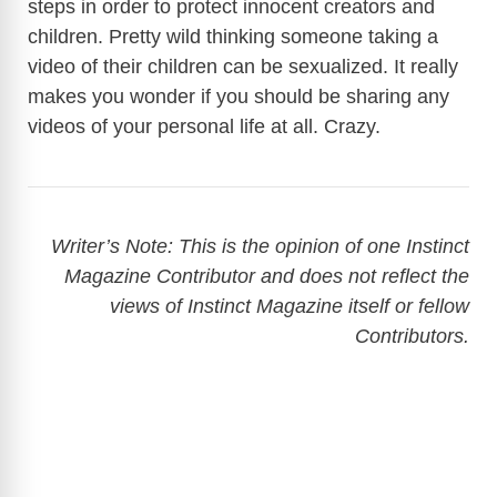
steps in order to protect innocent creators and
children. Pretty wild thinking someone taking a
video of their children can be sexualized. It really
makes you wonder if you should be sharing any
videos of your personal life at all. Crazy.
Writer’s Note: This is the opinion of one Instinct
Magazine Contributor and does not reflect the
views of Instinct Magazine itself or fellow
Contributors.