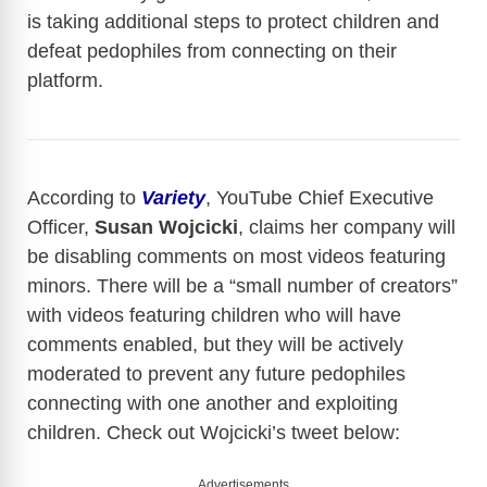
is taking additional steps to protect children and
defeat pedophiles from connecting on their
platform.
According to
Variety
, YouTube Chief Executive
Officer,
Susan Wojcicki
, claims her company will
be disabling comments on most videos featuring
minors. There will be a “small number of creators”
with videos featuring children who will have
comments enabled, but they will be actively
moderated to prevent any future pedophiles
connecting with one another and exploiting
children. Check out Wojcicki’s tweet below:
Advertisements