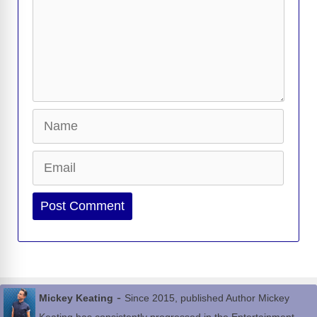
Name
Email
Website
-
Mickey Keating
Since 2015, published Author Mickey