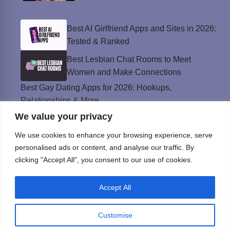
Best AI Girlfriend Apps and Sites in 2026:
Tested & Ranked
Best Lesbian Chat Rooms to Meet
Women and Make Connections
Best Gay Dating Apps for 2026: Hookups,
Relationships & More
We value your privacy
The Best Weed Strains for Sex That
Won’t Kill the Mood
We use cookies to enhance your browsing experience, serve
Best Sweepstakes Casinos in the USA for
personalised ads or content, and analyse our traffic. By
2026
clicking "Accept All", you consent to our use of cookies.
Accept All
Privacy Policy
© Instinct Magazine 2026 - All Rights Reserved
Customise