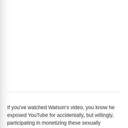
If you’ve watched Watson’s video, you know he
exposed YouTube for accidentally, but willingly,
participating in monetizing these sexually