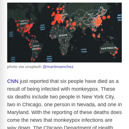
photo via unsplash
@martinsanchez
CNN
just reported that six people have died as a
result of being infected with monkeypox. These
six deaths include two people in New York City,
two in Chicago, one person in Nevada, and one in
Maryland. With the reporting of these deaths does
come the news that monkeypox infections are
way down. The Chicago Department of Health