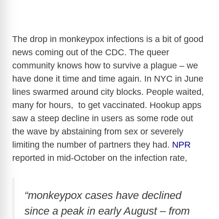
The drop in monkeypox infections is a bit of good
news coming out of the CDC. The queer
community knows how to survive a plague – we
have done it time and time again. In NYC in June
lines swarmed around city blocks. People waited,
many for hours, to get vaccinated. Hookup apps
saw a steep decline in users as some rode out
the wave by abstaining from sex or severely
limiting the number of partners they had.
NPR
reported in mid-October on the infection rate,
“monkeypox cases have declined
since a peak in early August – from