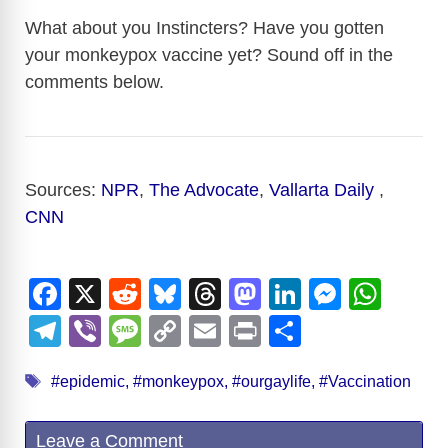
What about you Instincters? Have you gotten
your monkeypox vaccine yet? Sound off in the
comments below.
Sources:
NPR
,
The Advocate
,
Vallarta Daily
,
CNN
F
X
R
Bl
T
M
Li
M
W
a
e
u
hr
a
n
e
h
T
Vi
M
C
E
Pr
S
c
d
e
e
st
k
ss
at
el
b
e
o
m
in
h
Tags
e
di
sk
a
o
e
e
s
#epidemic
,
#monkeypox
,
#ourgaylife
,
#Vaccination
e
er
ss
p
ail
t
ar
b
t
y
d
d
dI
n
A
gr
a
y
e
Leave a Comment