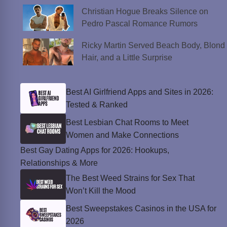
Christian Hogue Breaks Silence on
Pedro Pascal Romance Rumors
Ricky Martin Served Beach Body, Blond
Hair, and a Little Surprise
Best AI Girlfriend Apps and Sites in 2026:
Tested & Ranked
Best Lesbian Chat Rooms to Meet
Women and Make Connections
Best Gay Dating Apps for 2026: Hookups,
Relationships & More
The Best Weed Strains for Sex That
Won’t Kill the Mood
Best Sweepstakes Casinos in the USA for
2026