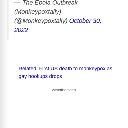
— The Ebola Outbreak
(Monkeypoxtally)
(@Monkeypoxtally)
October 30,
2022
Related: First US death to monkeypox as
gay hookups drops
Advertisements