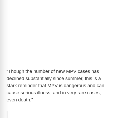
“Though the number of new MPV cases has
declined substantially since summer, this is a
stark reminder that MPV is dangerous and can
cause serious illness, and in very rare cases,
even death.”