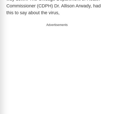
Commissioner (CDPH) Dr. Allison Arwady, had
this to say about the virus,
Advertisements