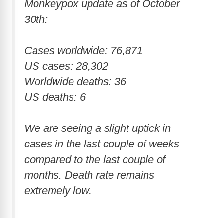
Monkeypox update as of October
30th:
Cases worldwide: 76,871
US cases: 28,302
Worldwide deaths: 36
US deaths: 6
We are seeing a slight uptick in
cases in the last couple of weeks
compared to the last couple of
months. Death rate remains
extremely low.