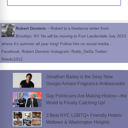
-
Robert Dominic
Robert is a freelance writer from
Brooklyn, NY. He will be moving to Fort Lauderdale July 2023
where it's summer all year long! Follow him on social media -
Facebook: Robert Dominic Instagram: Robb_DeDo Twitter:
Rdedo1012
Jonathan Bailey is the Sexy New
Giorgio Armani Fragrance Ambassador
Gay Politicians Are Making History—the
World Is Finally Catching Up!
3 Best NYC LGBTQ+ Friendly Hotels:
Midtown & Washington Heights