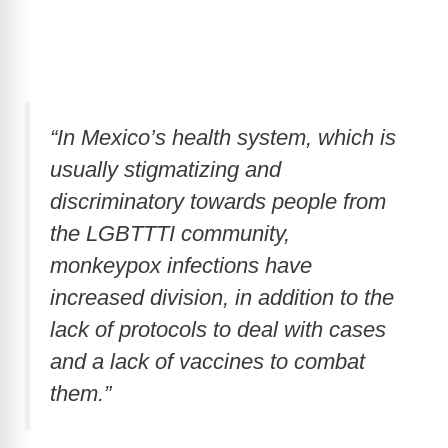
“In Mexico’s health system, which is
usually stigmatizing and
discriminatory towards people from
the LGBTTTI community,
monkeypox infections have
increased division, in addition to the
lack of protocols to deal with cases
and a lack of vaccines to combat
them.”