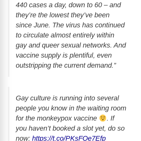
440 cases a day, down to 60 – and
they’re the lowest they’ve been
since June. The virus has continued
to circulate almost entirely within
gay and queer sexual networks. And
vaccine supply is plentiful, even
outstripping the current demand.”
Gay culture is running into several
people you know in the waiting room
for the monkeypox vaccine
. If
you haven’t booked a slot yet, do so
now:
https://t.co/PKsFOe7Efp