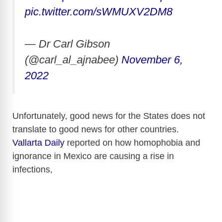
pic.twitter.com/sWMUXV2DM8
— Dr Carl Gibson
(@carl_al_ajnabee)
November 6,
2022
Unfortunately, good news for the States does not
translate to good news for other countries.
Vallarta Daily
reported on how homophobia and
ignorance in Mexico are causing a rise in
infections,