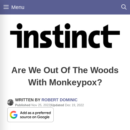
Skip
Menu
to
content
Are We Out Of The Woods
With Monkeypox?
WRITTEN BY
ROBERT DOMINIC
Published
Nov 25, 2022
|
Updated
Dec 19, 2022