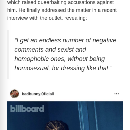
which raised queerbaiting accusations against
him. He finally addressed the matter in a recent
interview with the outlet, revealing:
“I get an endless number of negative
comments and sexist and
homophobic ones, without being
homosexual, for dressing like that.”