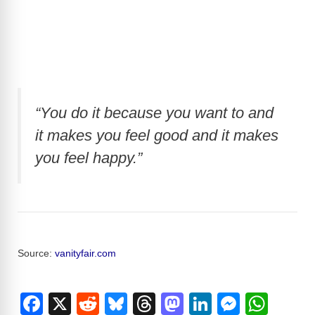
“You do it because you want to and
it makes you feel good and it makes
you feel happy.”
Source:
vanityfair.com
F
X
R
Bl
T
M
Li
M
W