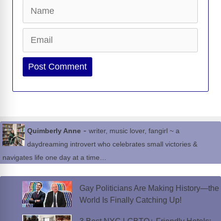
Name
Email
Website
-
Quimberly Anne
writer, music lover, fangirl ~ a
daydreaming introvert who celebrates small victories &
navigates life one day at a time…
Gay Politicians Are Making History—the
World Is Finally Catching Up!