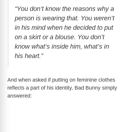
“You don’t know the reasons why a
person is wearing that. You weren’t
in his mind when he decided to put
on a skirt or a blouse. You don’t
know what’s inside him, what’s in
his heart.”
And when asked if putting on feminine clothes
reflects a part of his identity, Bad Bunny simply
answered: