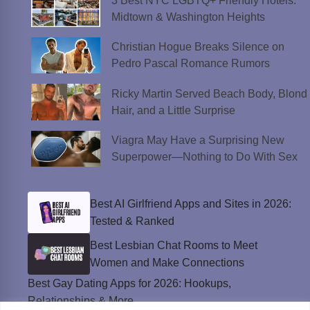
3 Best NYC LGBTQ+ Friendly Hotels:
Midtown & Washington Heights
Christian Hogue Breaks Silence on
Pedro Pascal Romance Rumors
Ricky Martin Served Beach Body, Blond
Hair, and a Little Surprise
Viagra May Have a Surprising New
Superpower—Nothing to Do With Sex
Best AI Girlfriend Apps and Sites in 2026:
Tested & Ranked
Best Lesbian Chat Rooms to Meet
Women and Make Connections
Best Gay Dating Apps for 2026: Hookups,
Relationships & More