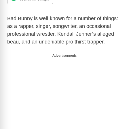
Bad Bunny is well-known for a number of things:
as a rapper, singer, songwriter, an occasional
professional wrestler, Kendall Jenner’s alleged
beau, and an undeniable pro thirst trapper.
Advertisements