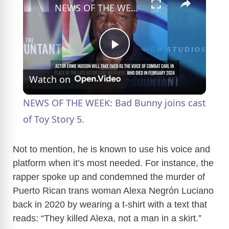
NEWS OF THE WEEK: Bad Bunny joins cast of Toy Story 5.
P
Watch on
l
NEWS OF THE WEEK: Bad Bunny joins cast
a
of Toy Story 5.
y
Not to mention, he is known to use his voice and
platform when it’s most needed. For instance, the
rapper spoke up and condemned the murder of
V
Puerto Rican trans woman Alexa Negrón Luciano
back in 2020 by wearing a t-shirt with a text that
i
reads: “They killed Alexa, not a man in a skirt.”