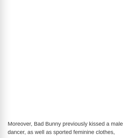
Moreover, Bad Bunny previously kissed a male
dancer, as well as sported feminine clothes,