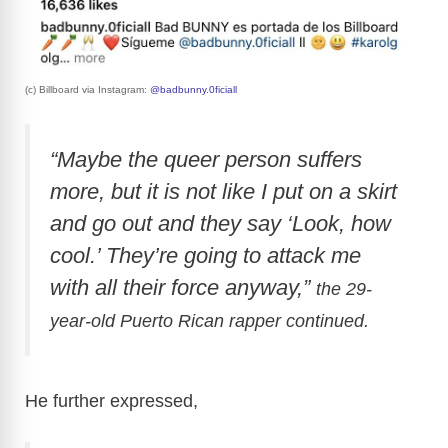
(c) Billboard via Instagram:
@badbunny.0ficiall
“Maybe the queer person suffers
more, but it is not like I put on a skirt
and go out and they say ‘Look, how
cool.’ They’re going to attack me
with all their force anyway,”
the 29-
year-old Puerto Rican rapper continued.
He further expressed,