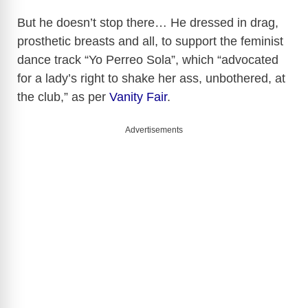
d
But he doesn’t stop there… He dressed in drag,
prosthetic breasts and all, to support the feminist
e
dance track “Yo Perreo Sola”, which “advocated
for a lady’s right to shake her ass, unbothered, at
o
the club,” as per
Vanity Fair
.
Advertisements