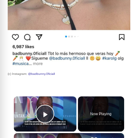
(c) Instagram:
@badbunny.0ficiall
×
Now Playing
Play Video
×