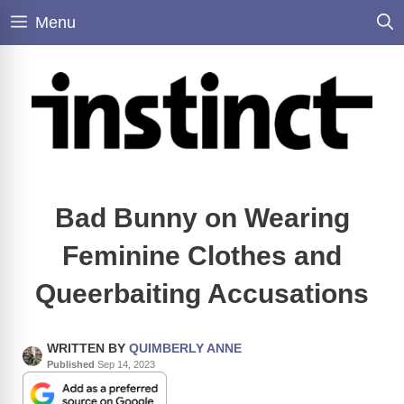
Skip
Menu
to
content
Bad Bunny on Wearing
Feminine Clothes and
Queerbaiting Accusations
WRITTEN BY
QUIMBERLY ANNE
Published
Sep 14, 2023